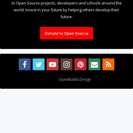
to Open Source projects, developers and schools around the
world. Invest in your future by helping others develop their
future.
Donate to Open Source
Design By
OpenBuilds Design
.