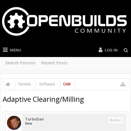
MENU
LOG IN
Search Forums
Recent Posts
Forums
Software
CAM
Adaptive Clearing/Milling
TurboDan
Builder
New