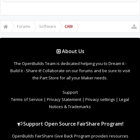
Forums
Software
CAM
About Us
The OpenBuilds Team is dedicated helping you to Dream it -
Build it - Share it! Collaborate on our forums and be sure to visit
the Part Store for all your Maker needs.
Support
Terms of Service
|
Privacy Statement
|
Privacy settings
|
Legal
Notices & Trademarks
Support Open Source FairShare Program!
OpenBuilds FairShare Give Back Program provides resources