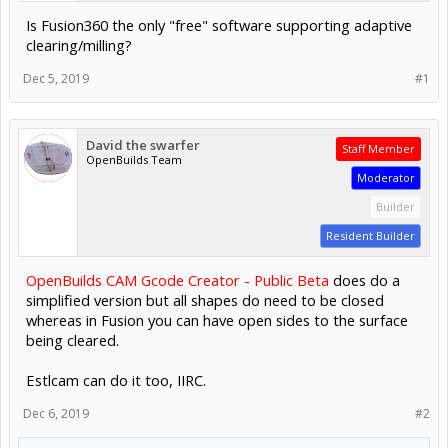
Is Fusion360 the only "free" software supporting adaptive
clearing/milling?
Dec 5, 2019
#1
David the swarfer
Staff Member
OpenBuilds Team
Moderator
Builder
Resident Builder
OpenBuilds CAM Gcode Creator - Public Beta
does do a
simplified version but all shapes do need to be closed
whereas in Fusion you can have open sides to the surface
being cleared.
Estlcam can do it too, IIRC.
Dec 6, 2019
#2