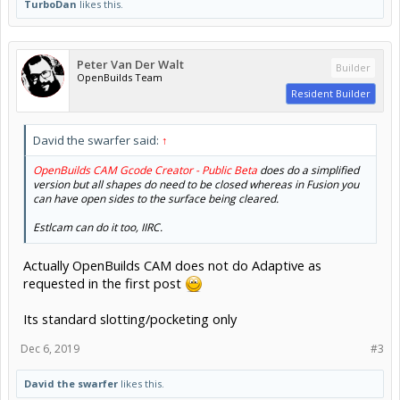
TurboDan
likes this.
Peter Van Der Walt
Builder
OpenBuilds Team
Resident Builder
David the swarfer said:
↑
OpenBuilds CAM Gcode Creator - Public Beta
does do a simplified
version but all shapes do need to be closed whereas in Fusion you
can have open sides to the surface being cleared.
Estlcam can do it too, IIRC.
Actually OpenBuilds CAM does not do Adaptive as
requested in the first post
Its standard slotting/pocketing only
Dec 6, 2019
#3
David the swarfer
likes this.