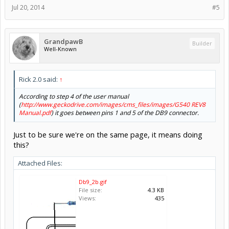
Jul 20, 2014
#5
GrandpawB
Builder
Well-Known
Rick 2.0 said:
↑
According to step 4 of the user manual
(
http://www.geckodrive.com/images/cms_files/images/G540 REV8
Manual.pdf
) it goes between pins 1 and 5 of the DB9 connector.
Just to be sure we're on the same page, it means doing
this?
Attached Files:
Db9_2b.gif
File size:
4.3 KB
Views:
435