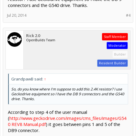
connectors and the G540 drive. Thanks.
Jul 20, 2014
#4
Rick 2.0
Staff Member
OpenBuilds Team
Moderator
Builder
Resident Builder
GrandpawB said:
↑
So, do you know
where
I'm suppose to add this 2.4K resistor? I use
Geckodrive equipment so I have the DB 9 connectors and the G540
drive. Thanks.
According to step 4 of the user manual
(
http://www.geckodrive.com/images/cms_files/images/G54
0 REV8 Manual.pdf
) it goes between pins 1 and 5 of the
DB9 connector.