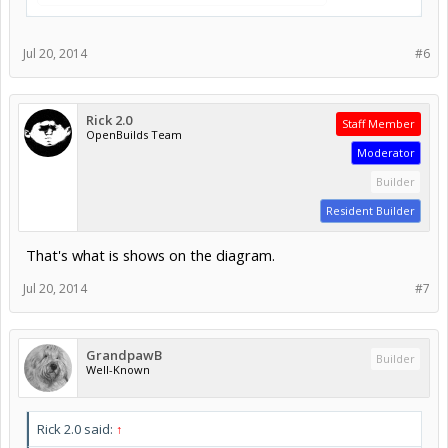
Jul 20, 2014
#6
Rick 2.0
Staff Member
OpenBuilds Team
Moderator
Builder
Resident Builder
That's what is shows on the diagram.
Jul 20, 2014
#7
GrandpawB
Builder
Well-Known
Rick 2.0 said:
↑