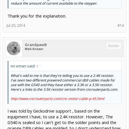
reduce the amount of current available to the stepper.
Thank you for the explanation.
Jul 20, 2014
#14
GrandpawB
Builder
Well-Known
mr.eman said:
↑
What's odd to me is that they're telling you to use a 2.4K resistor.
I've seen two different prewired commercial db9 cables made for
use with the G540 and they have either a 3.3K or a 3.5K resistor.
Here's a links to the 3.5K resistor version from cncrouterparts.com.
http://www.cncrouterparts.com/cnc-motor-cable-p-45.html
I was told by Geckodrive support , based on the
equipment I have, to use a 2.4K resistor. However, The
G540 is sealed so I can't get to the solder points and the
orange DB9 cables are molded. So I don't understand how