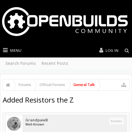
MENU
LOG IN
Search Forums
Recent Posts
Forums
Official Forums
General Talk
Added Resistors the Z
GrandpawB
Builder
Well-Known