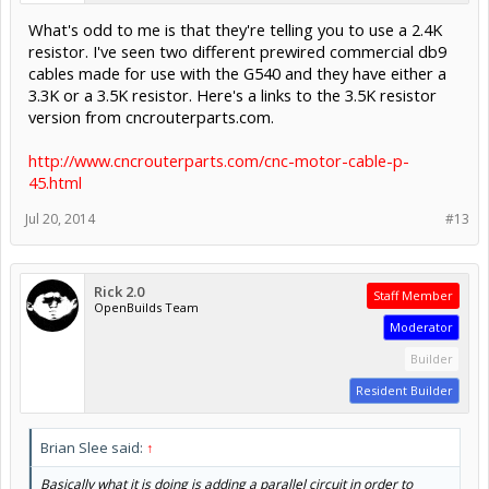
What's odd to me is that they're telling you to use a 2.4K
resistor. I've seen two different prewired commercial db9
cables made for use with the G540 and they have either a
3.3K or a 3.5K resistor. Here's a links to the 3.5K resistor
version from cncrouterparts.com.
http://www.cncrouterparts.com/cnc-motor-cable-p-
45.html
Jul 20, 2014
#13
Rick 2.0
Staff Member
OpenBuilds Team
Moderator
Builder
Resident Builder
Brian Slee said:
↑
Basically what it is doing is adding a parallel circuit in order to