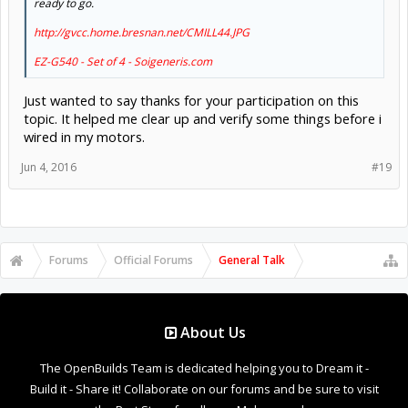
ready to go.
http://gvcc.home.bresnan.net/CMILL44.JPG
EZ-G540 - Set of 4 - Soigeneris.com
Just wanted to say thanks for your participation on this
topic. It helped me clear up and verify some things before i
wired in my motors.
Jun 4, 2016
#19
Forums
Official Forums
General Talk
About Us
The OpenBuilds Team is dedicated helping you to Dream it -
Build it - Share it! Collaborate on our forums and be sure to visit