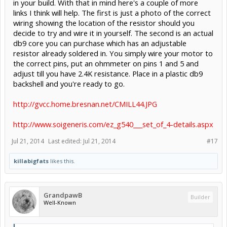
in your build. With that in mind here's a couple of more
links I think will help. The first is just a photo of the correct
wiring showing the location of the resistor should you
decide to try and wire it in yourself. The second is an actual
db9 core you can purchase which has an adjustable
resistor already soldered in. You simply wire your motor to
the correct pins, put an ohmmeter on pins 1 and 5 and
adjust till you have 2.4K resistance. Place in a plastic db9
backshell and you're ready to go.
http://gvcc.home.bresnan.net/CMILL44.JPG
http://www.soigeneris.com/ez_g540___set_of_4-details.aspx
Jul 21, 2014
Last edited:
Jul 21, 2014
#17
killabigfats
likes this.
GrandpawB
Builder
Well-Known