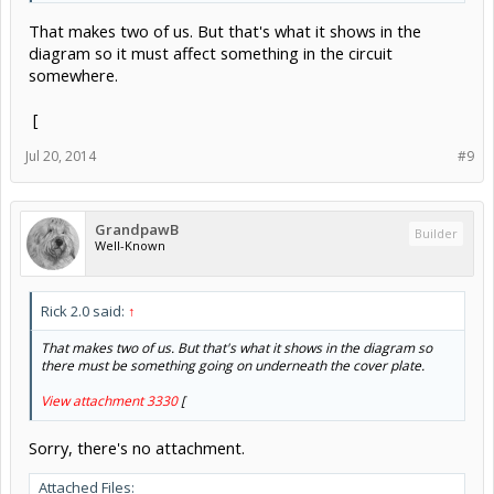
That makes two of us. But that's what it shows in the
diagram so it must affect something in the circuit
somewhere.
[
Jul 20, 2014
#9
GrandpawB
Builder
Well-Known
Rick 2.0 said:
↑
That makes two of us. But that's what it shows in the diagram so
there must be something going on underneath the cover plate.
View attachment 3330
[
Sorry, there's no attachment.
Attached Files: