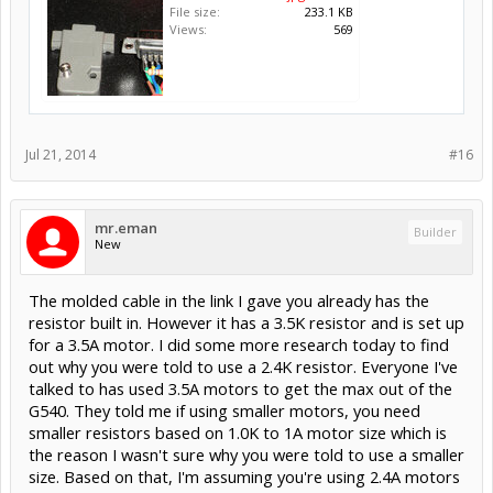
File size:
233.1 KB
Views:
569
Jul 21, 2014
#16
mr.eman
Builder
New
The molded cable in the link I gave you already has the
resistor built in. However it has a 3.5K resistor and is set up
for a 3.5A motor. I did some more research today to find
out why you were told to use a 2.4K resistor. Everyone I've
talked to has used 3.5A motors to get the max out of the
G540. They told me if using smaller motors, you need
smaller resistors based on 1.0K to 1A motor size which is
the reason I wasn't sure why you were told to use a smaller
size. Based on that, I'm assuming you're using 2.4A motors