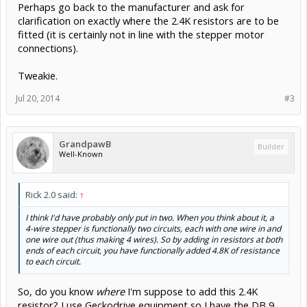
Perhaps go back to the manufacturer and ask for
clarification on exactly where the 2.4K resistors are to be
fitted (it is certainly not in line with the stepper motor
connections).
Tweakie.
Jul 20, 2014
#3
GrandpawB
Builder
Well-Known
Rick 2.0 said:
↑
I think I'd have probably only put in two. When you think about it, a
4-wire stepper is functionally two circuits, each with one wire in and
one wire out (thus making 4 wires). So by adding in resistors at both
ends of each circuit, you have functionally added 4.8K of resistance
to each circuit.
So, do you know
where
I'm suppose to add this 2.4K
resistor? I use Geckodrive equipment so I have the DB 9