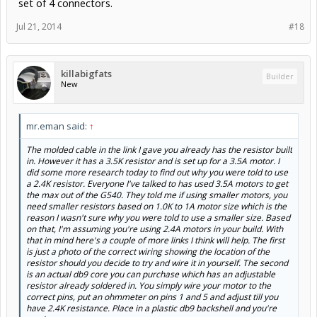
set of 4 connectors.
Jul 21, 2014
#18
killabigfats
Builder
New
mr.eman said:
↑
The molded cable in the link I gave you already has the resistor built
in. However it has a 3.5K resistor and is set up for a 3.5A motor. I
did some more research today to find out why you were told to use
a 2.4K resistor. Everyone I've talked to has used 3.5A motors to get
the max out of the G540. They told me if using smaller motors, you
need smaller resistors based on 1.0K to 1A motor size which is the
reason I wasn't sure why you were told to use a smaller size. Based
on that, I'm assuming you're using 2.4A motors in your build. With
that in mind here's a couple of more links I think will help. The first
is just a photo of the correct wiring showing the location of the
resistor should you decide to try and wire it in yourself. The second
is an actual db9 core you can purchase which has an adjustable
resistor already soldered in. You simply wire your motor to the
correct pins, put an ohmmeter on pins 1 and 5 and adjust till you
have 2.4K resistance. Place in a plastic db9 backshell and you're