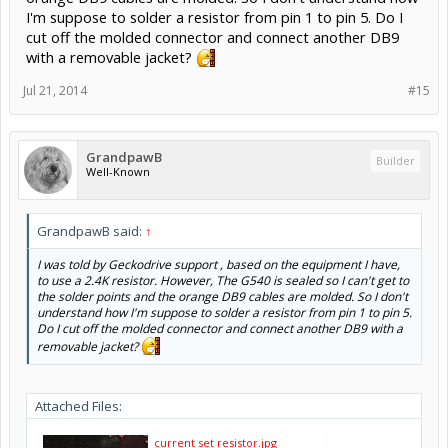
I'm suppose to solder a resistor from pin 1 to pin 5. Do I
cut off the molded connector and connect another DB9
with a removable jacket?
Jul 21, 2014
#15
GrandpawB
Builder
Well-Known
GrandpawB said:
↑
I was told by Geckodrive support , based on the equipment I have,
to use a 2.4K resistor. However, The G540 is sealed so I can't get to
the solder points and the orange DB9 cables are molded. So I don't
understand how I'm suppose to solder a resistor from pin 1 to pin 5.
Do I cut off the molded connector and connect another DB9 with a
removable jacket?
Attached Files:
current set resistor.jpg