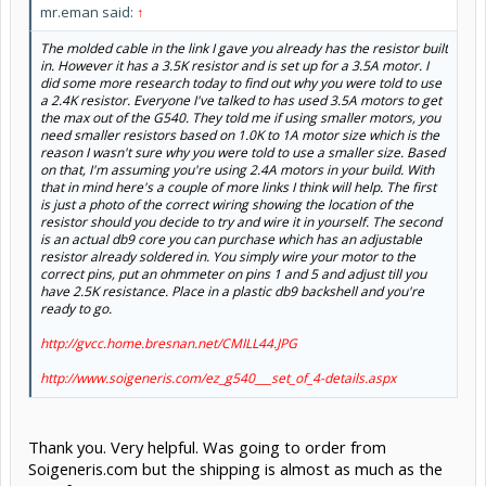
mr.eman said:
↑
The molded cable in the link I gave you already has the resistor built
in. However it has a 3.5K resistor and is set up for a 3.5A motor. I
did some more research today to find out why you were told to use
a 2.4K resistor. Everyone I've talked to has used 3.5A motors to get
the max out of the G540. They told me if using smaller motors, you
need smaller resistors based on 1.0K to 1A motor size which is the
reason I wasn't sure why you were told to use a smaller size. Based
on that, I'm assuming you're using 2.4A motors in your build. With
that in mind here's a couple of more links I think will help. The first
is just a photo of the correct wiring showing the location of the
resistor should you decide to try and wire it in yourself. The second
is an actual db9 core you can purchase which has an adjustable
resistor already soldered in. You simply wire your motor to the
correct pins, put an ohmmeter on pins 1 and 5 and adjust till you
have 2.5K resistance. Place in a plastic db9 backshell and you're
ready to go.
http://gvcc.home.bresnan.net/CMILL44.JPG
http://www.soigeneris.com/ez_g540___set_of_4-details.aspx
Thank you. Very helpful. Was going to order from
Soigeneris.com but the shipping is almost as much as the