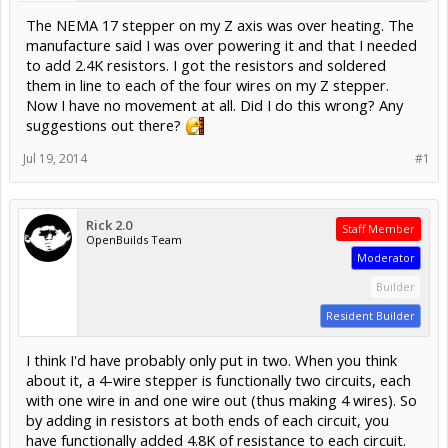
The NEMA 17 stepper on my Z axis was over heating. The
manufacture said I was over powering it and that I needed
to add 2.4K resistors. I got the resistors and soldered
them in line to each of the four wires on my Z stepper.
Now I have no movement at all. Did I do this wrong? Any
suggestions out there?
Jul 19, 2014
#1
Rick 2.0
Staff Member
OpenBuilds Team
Moderator
Builder
Resident Builder
I think I'd have probably only put in two. When you think
about it, a 4-wire stepper is functionally two circuits, each
with one wire in and one wire out (thus making 4 wires). So
by adding in resistors at both ends of each circuit, you
have functionally added 4.8K of resistance to each circuit.