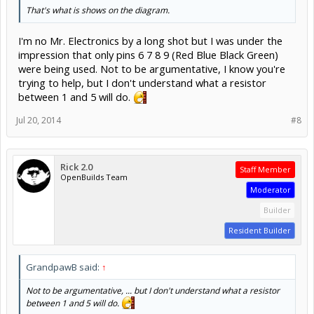
That's what is shows on the diagram.
I'm no Mr. Electronics by a long shot but I was under the
impression that only pins 6 7 8 9 (Red Blue Black Green)
were being used. Not to be argumentative, I know you're
trying to help, but I don't understand what a resistor
between 1 and 5 will do.
Jul 20, 2014
#8
Rick 2.0
Staff Member
OpenBuilds Team
Moderator
Builder
Resident Builder
GrandpawB said:
↑
Not to be argumentative, ... but I don't understand what a resistor
between 1 and 5 will do.