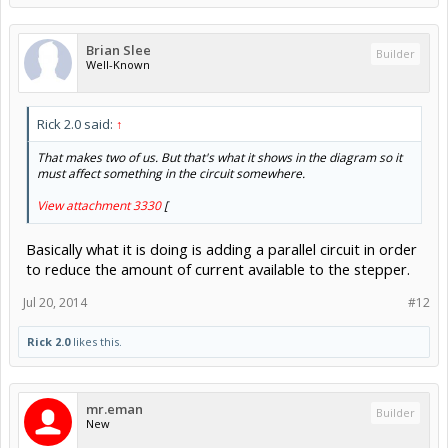
Brian Slee
Builder
Well-Known
Rick 2.0 said:
↑
That makes two of us. But that's what it shows in the diagram so it
must affect something in the circuit somewhere.
View attachment 3330
[
Basically what it is doing is adding a parallel circuit in order
to reduce the amount of current available to the stepper.
Jul 20, 2014
#12
Rick 2.0
likes this.
mr.eman
Builder
New