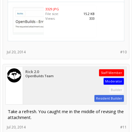
3329.JPG
File size:
15.2 KB
Views:
333
Jul 20, 2014
#10
Rick 2.0
Staff Member
OpenBuilds Team
Moderator
Builder
Resident Builder
Take a refresh. You caught me in the middle of revising the
attachment.
Jul 20, 2014
#11