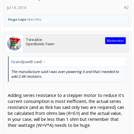
Jul 19, 2014
#2
Hugo Lepe
likes this.
Tweakie
Moderator
OpenBuilds Team
GrandpawB said:
↑
The manufacture said I was over powering it and that I needed to
add 2.4K resistors.
Adding series resistance to a stepper motor to reduce it's
current consumption is most inefficient, the actual series
resistance (and as Rick has said only two are required) can
be calculated from ohms law (R=E/I) and the actual value,
in your case, will be less than 1 ohm but remember that
their wattage (W=V*A) needs to be huge.