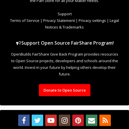
the Part Store for all your Maker needs.
Support
Terms of Service
|
Privacy Statement
|
Privacy settings
|
Legal
Notices & Trademarks
Support Open Source FairShare Program!
OpenBuilds FairShare Give Back Program provides resources
to Open Source projects, developers and schools around the
world. Invest in your future by helping others develop their
future.
Donate to Open Source