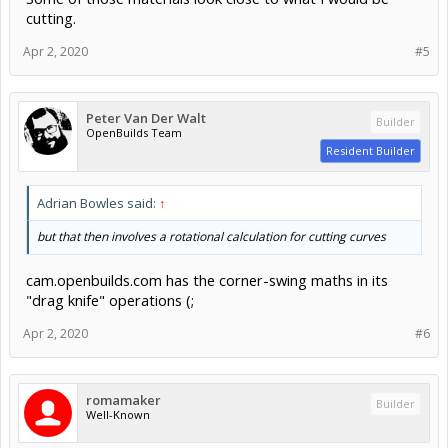
cardboard cut in 1 pass. 1.4mm cardboard took 3 passes. And
cutting.
those passes are slowed way down... 10-25mm/s.
Apr 2, 2020
#5
Results may vary a little between different diodes, but this will give
you a good starting point to think about what it takes to cut with
diode laser heads.
Peter Van Der Walt
Builder
FYI, after researching a number of different models, I did end up
OpenBuilds Team
going with the PLH3D 6W head. But I primarily use it for engraving /
Resident Builder
etching, and it does wonderfully!
Adrian Bowles said:
↑
but that then involves a rotational calculation for cutting curves
cam.openbuilds.com has the corner-swing maths in its
"drag knife" operations (;
Apr 2, 2020
#6
romamaker
Builder
Well-Known