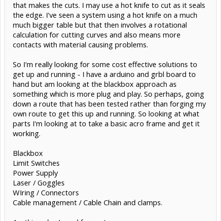
that makes the cuts. I may use a hot knife to cut as it seals
the edge. I've seen a system using a hot knife on a much
much bigger table but that then involves a rotational
calculation for cutting curves and also means more
contacts with material causing problems.
So I'm really looking for some cost effective solutions to
get up and running - I have a arduino and grbl board to
hand but am looking at the blackbox approach as
something which is more plug and play. So perhaps, going
down a route that has been tested rather than forging my
own route to get this up and running. So looking at what
parts I'm looking at to take a basic acro frame and get it
working.
Blackbox
Limit Switches
Power Supply
Laser / Goggles
WIring / Connectors
Cable management / Cable Chain and clamps.