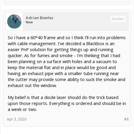
Adrian Bowles
Builder
New
So I have a 60*40 frame and so I think I'll run into problems
with cable management. I've decided a Blackbox is an
easier PnP solution for getting things up and running
quicker. As for fumes and smoke - I'm thinking that I had
been planning on a surface with holes and a vacuum to
keep the material flat and in place would be good and
having an exhaust pipe with a smaller tube running near
the cutter may provide some ability to suck the smoke and
exhaust out the window.
My belief is that a diode laser should do the trick based
upon those reports. Everything is ordered and should be in
a week or two.
Apr 3, 2020
#8