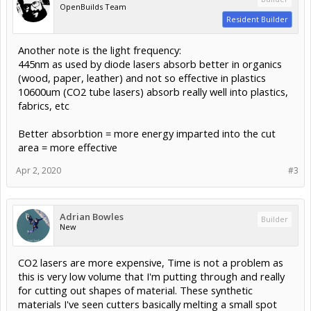
OpenBuilds Team
Resident Builder
Another note is the light frequency:
445nm as used by diode lasers absorb better in organics
(wood, paper, leather) and not so effective in plastics
10600um (CO2 tube lasers) absorb really well into plastics,
fabrics, etc
Better absorbtion = more energy imparted into the cut
area = more effective
Apr 2, 2020
#3
Adrian Bowles
Builder
New
CO2 lasers are more expensive, Time is not a problem as
this is very low volume that I'm putting through and really
for cutting out shapes of material. These synthetic
materials I've seen cutters basically melting a small spot