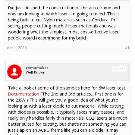
I've just finished the construction of the acro frame and
now am looking at which laser I'm going to need. This is
being built to cut Nylon materials such as Cordura. I'm
seeing people cutting much thicker materials and was
wondering what the simplest, most cost-effective laser
people would recommend for my build.
Apr 1, 2020
#1
romamaker
Builder
Well-Known
Take a look at some of the samples here for 6W laser test.
Documentation
(The 2nd and 3rd articles... first one is for
the 2.8W.) This will give you a good idea of what you're
looking at with a laser diode to cut material. While cutting
with diodes is possible, it typically takes many passes, and
really only handles fairly thin materials. CO2 lasers are much
better suited for cutting, but that's not something you can
just slap on an ACRO frame like you can a diode. It may