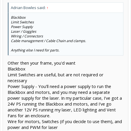
Adrian Bowles said:
↑
Blackbox
Limit Switches
Power Supply
Laser / Goggles
WIring / Connectors
Cable management / Cable Chain and clamps.
Anything else I need for parts.
Other then your frame, you'd want
Blackbox
Limit Switches are useful, but are not required or
necessary
Power Supply - You'll need a power supply to run the
Blackbox and motors, and you may need a separate
power supply for the laser. In my particular case, I've got a
24V PS running the Blackbox and motors, and I've go
another 12V PS running my laser, LED lighting and Vent
Fans for an enclosure.
Wire for motors, Switches (if you decide to use them), and
power and PWM for laser