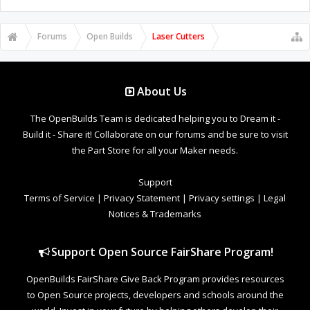
Forums
Open Builds
Laser Cutters
About Us
The OpenBuilds Team is dedicated helping you to Dream it -
Build it - Share it! Collaborate on our forums and be sure to visit
the Part Store for all your Maker needs.
Support
Terms of Service
|
Privacy Statement
|
Privacy settings
|
Legal
Notices & Trademarks
Support Open Source FairShare Program!
OpenBuilds FairShare Give Back Program provides resources
to Open Source projects, developers and schools around the