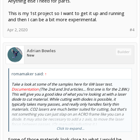
Anything else I need for parts.
This is my 1st project so I want to get it up and running
and then I can be a bit more experimental.
Apr 2, 2020
#4
Adrian Bowles
Builder
New
romamaker said:
↑
Take a look at some of the samples here for 6W laser test.
Documentation
(The 2nd and 3rd articles... first one is for the 2.8W.)
This will give you a good idea of what you're looking at with a laser
diode to cut material. While cutting with diodes is possible, it
typically takes many passes, and really only handles fairly thin
materials. CO2 lasers are much better suited for cutting, but that's
not something you can just slap on an ACRO frame like you can a
diode. It may also be neccesary to add a z axis, to move the laser
focus between passes. (Or manually adjusting it.)
Click to expand...
For example, according the examples at the that link, 2mm balsa
Some of those materials look close to what I would be
takes 3 passes, moving the Z down 1mm each pass. .5mm