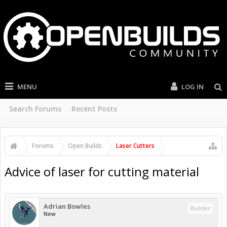
MENU
LOG IN
Search Forums
Recent Posts
Forums
Open Builds
Laser Cutters
Advice of laser for cutting material
Adrian Bowles
Builder
New