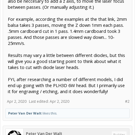
also be neccesary to add a z axis, to move the laser focus
between passes. (Or manually adjusting it.)
For example, according the examples at the that link, 2mm
balsa takes 3 passes, moving the Z down 1mm each pass.
.5mm cardboard cut in 1 pass. 1.4mm cardboard took 3
passes. And those passes are slowed way down... 10-
25mm/s.
Results may vary a little between different diodes, but this
will give you a good starting point to think about what it
takes to cut with diode laser heads.
FYI, after researching a number of different models, I did
end up going with the PLH3D 6W head. But I primarily use
it for engraving / etching, and it does wonderfully!
Apr 2, 2020
Last edited:
Apr 2, 2020
#2
Peter Van Der Walt
likes this.
Peter Van Der Walt
Builder