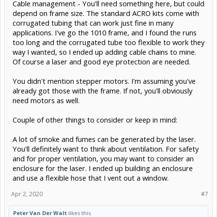
Cable management - You'll need something here, but could
depend on frame size. The standard ACRO kits come with
corrugated tubing that can work just fine in many
applications. I've go the 1010 frame, and I found the runs
too long and the corrugated tube too flexible to work they
way I wanted, so I ended up adding cable chains to mine.
Of course a laser and good eye protection are needed.
You didn't mention stepper motors. I'm assuming you've
already got those with the frame. If not, you'll obviously
need motors as well.
Couple of other things to consider or keep in mind:
A lot of smoke and fumes can be generated by the laser.
You'll definitely want to think about ventilation. For safety
and for proper ventilation, you may want to consider an
enclosure for the laser. I ended up building an enclosure
and use a flexible hose that I vent out a window.
Apr 2, 2020
#7
Peter Van Der Walt
likes this.