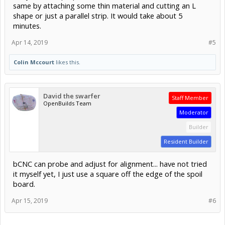
same by attaching some thin material and cutting an L
shape or just a parallel strip. It would take about 5
minutes.
Apr 14, 2019
#5
Colin Mccourt
likes this.
David the swarfer
Staff Member
OpenBuilds Team
Moderator
Builder
Resident Builder
bCNC can probe and adjust for alignment... have not tried
it myself yet, I just use a square off the edge of the spoil
board.
Apr 15, 2019
#6