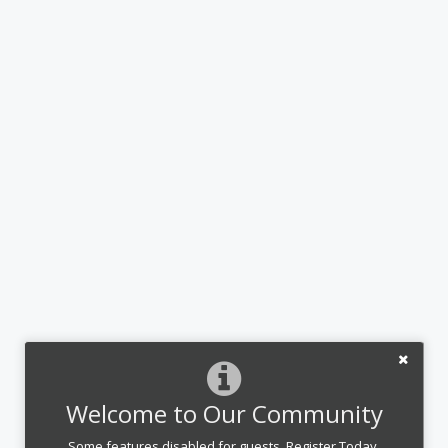
Welcome to Our Community
Some features disabled for guests. Register Today.