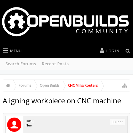
MENU
LOG IN
Search Forums
Recent Posts
Forums
Open Builds
CNC Mills/Routers
Aligning workpiece on CNC machine
IanC
Builder
New