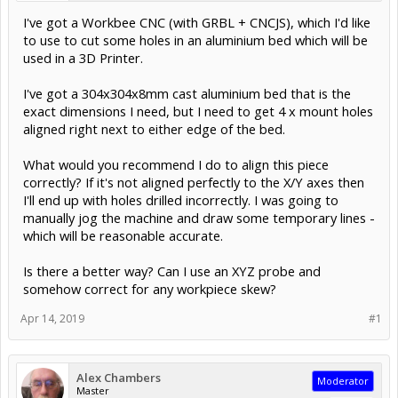
I've got a Workbee CNC (with GRBL + CNCJS), which I'd like
to use to cut some holes in an aluminium bed which will be
used in a 3D Printer.
I've got a 304x304x8mm cast aluminium bed that is the
exact dimensions I need, but I need to get 4 x mount holes
aligned right next to either edge of the bed.
What would you recommend I do to align this piece
correctly? If it's not aligned perfectly to the X/Y axes then
I'll end up with holes drilled incorrectly. I was going to
manually jog the machine and draw some temporary lines -
which will be reasonable accurate.
Is there a better way? Can I use an XYZ probe and
somehow correct for any workpiece skew?
Apr 14, 2019
#1
Alex Chambers
Moderator
Master