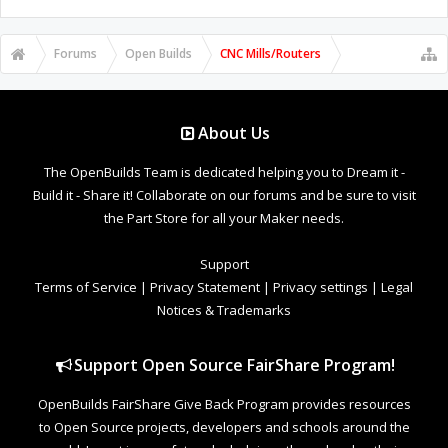
Forums
Open Builds
CNC Mills/Routers
About Us
The OpenBuilds Team is dedicated helping you to Dream it -
Build it - Share it! Collaborate on our forums and be sure to visit
the Part Store for all your Maker needs.
Support
Terms of Service
|
Privacy Statement
|
Privacy settings
|
Legal
Notices & Trademarks
Support Open Source FairShare Program!
OpenBuilds FairShare Give Back Program provides resources
to Open Source projects, developers and schools around the