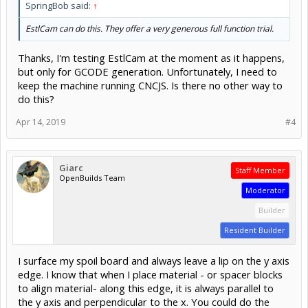
SpringBob said:
↑
EstlCam can do this. They offer a very generous full function trial.
Thanks, I'm testing EstlCam at the moment as it happens,
but only for GCODE generation. Unfortunately, I need to
keep the machine running CNCJS. Is there no other way to
do this?
Apr 14, 2019
#4
Giarc
Staff Member
OpenBuilds Team
Moderator
Builder
Resident Builder
I surface my spoil board and always leave a lip on the y axis
edge. I know that when I place material - or spacer blocks
to align material- along this edge, it is always parallel to
the y axis and perpendicular to the x. You could do the