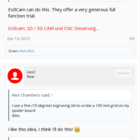
drilled incorrectly. I was going to manually jog the machine and
EstlCam can do this. They offer a very generous full
draw some temporary lines - which will be reasonable accurate.
function trial.
Is there a better way? Can I use an XYZ probe and somehow correct
for any workpiece skew?
Estlcam: 2D / 3D CAM und CNC Steuerung...
Apr 14, 2019
#3
Giarc
likes this.
IanC
Builder
New
Alex Chambers said:
↑
I use a fine (10 degree) engraving bit to scribe a 100 mm grid on my
spoiler board.
Alex.
I like this idea, I think I'll do this!