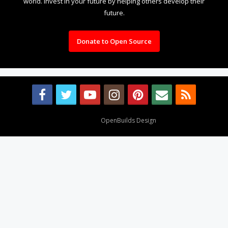
world. Invest in your future by helping others develop their
future.
Donate to Open Source
Design By
OpenBuilds Design
.