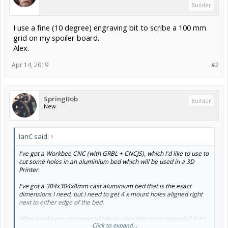
Builder
I use a fine (10 degree) engraving bit to scribe a 100 mm
grid on my spoiler board.
Alex.
Apr 14, 2019
#2
SpringBob
Builder
New
IanC said:
↑
I've got a Workbee CNC (with GRBL + CNCJS), which I'd like to use to
cut some holes in an aluminium bed which will be used in a 3D
Printer.
I've got a 304x304x8mm cast aluminium bed that is the exact
dimensions I need, but I need to get 4 x mount holes aligned right
next to either edge of the bed.
What would you recommend I do to align this piece correctly? If it's
Click to expand...
not aligned perfectly to the X/Y axes then I'll end up with holes