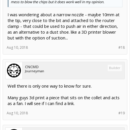
mess to blow the chips but it does work well in my opinion.
I was wondering about a narrow nozzle - maybe 10mm at
the tip, very close to the bit and attached to the router
clamp - that could be used to push air in either direction,
as an alternative to a dust shoe. like a 3D printer blower
but with the option of suction...
Aug 10, 2018
#18
CNCMD
Builder
Journeyman
Well there is only one way to know for sure.
Many guys 3d print a piece that sits on the collet and acts
as a fan. I will see if I can find a link.
Aug 10, 2018
#19