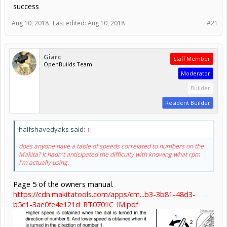
success
Aug 10, 2018
Last edited:
Aug 10, 2018
#21
Giarc
Staff Member
OpenBuilds Team
Moderator
Builder
Resident Builder
halfshavedyaks said:
↑
does anyone have a table of speeds correlated to numbers on the
Makita? It hadn't anticipated the difficulty with knowing what rpm
I'm actually using.
Page 5 of the owners manual.
https://cdn.makitatools.com/apps/cm...b3-3b81-48d3-
b5c1-3ae0fe4e121d_RT0701C_IM.pdf