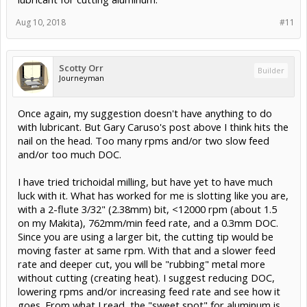
Aug 10, 2018
#11
Scotty Orr
Builder
Journeyman
Once again, my suggestion doesn't have anything to do
with lubricant. But Gary Caruso's post above I think hits the
nail on the head. Too many rpms and/or two slow feed
and/or too much DOC.
I have tried trichoidal milling, but have yet to have much
luck with it. What has worked for me is slotting like you are,
with a 2-flute 3/32" (2.38mm) bit, <12000 rpm (about 1.5
on my Makita), 762mm/min feed rate, and a 0.3mm DOC.
Since you are using a larger bit, the cutting tip would be
moving faster at same rpm. With that and a slower feed
rate and deeper cut, you will be "rubbing" metal more
without cutting (creating heat). I suggest reducing DOC,
lowering rpms and/or increasing feed rate and see how it
goes. From what I read, the "sweet spot" for aluminum is