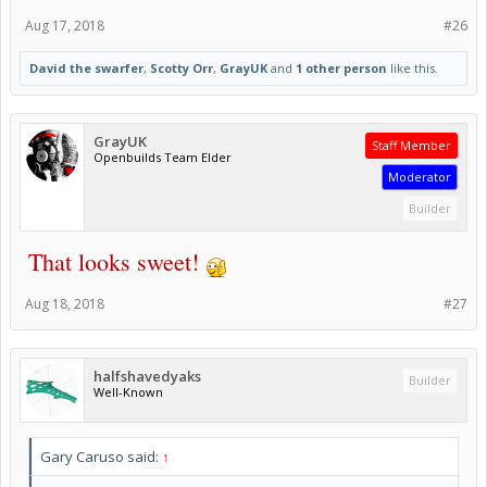
Aug 17, 2018
#26
David the swarfer
,
Scotty Orr
,
GrayUK
and
1 other person
like this.
GrayUK
Staff Member
Openbuilds Team Elder
Moderator
Builder
That looks sweet!
Aug 18, 2018
#27
halfshavedyaks
Builder
Well-Known
Gary Caruso said:
↑