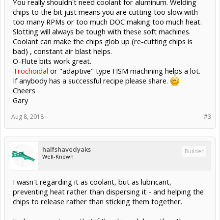
You really shouldn't need coolant for aluminum. Welding
chips to the bit just means you are cutting too slow with
too many RPMs or too much DOC making too much heat.
Slotting will always be tough with these soft machines.
Coolant can make the chips glob up (re-cutting chips is
bad) , constant air blast helps.
O-Flute bits work great.
Trochoidal
or "adaptive" type HSM machining helps a lot.
If anybody has a successful recipe please share.
Cheers
Gary
Aug 8, 2018
#3
halfshavedyaks
Builder
Well-Known
I wasn't regarding it as coolant, but as lubricant,
preventing heat rather than dispersing it - and helping the
chips to release rather than sticking them together.