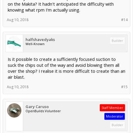
on the Makita? It hadn't anticipated the difficulty with
knowing what rpm I'm actually using.
Aug 10, 2018
#14
halfshavedyaks
Builder
Well-Known
Is it possible to create a sufficiently focused suction to
suck the chips out of the way and avoid blowing them all
over the shop? I realise it is more difficult to create than an
air blast.
Aug 10, 2018
#15
Gary Caruso
Staff Member
OpenBuilds Volunteer
Moderator
Builder