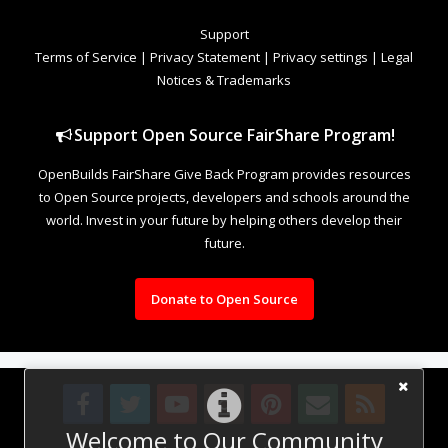
Support
Terms of Service
|
Privacy Statement
|
Privacy settings
|
Legal
Notices & Trademarks
Support Open Source FairShare Program!
OpenBuilds FairShare Give Back Program provides resources
to Open Source projects, developers and schools around the
world. Invest in your future by helping others develop their
future.
Donate to Open Source
Welcome to Our Community