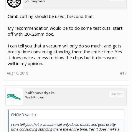
Journeyman
Climb cutting should be used, I second that.
My recommendation would be to do some test cuts, start
off with .20-.25mm doc.
I can tell you that a vacuum will only do so much, and gets
pretty time consuming standing there the entire time. Yes
it does make a mess to blow the chips but it does work
well in my opinion.
Aug 10, 2018
#17
halfshavedyaks
Builder
Well-Known
CNCMD said:
↑
I can tell you that a vacuum will only do so much, and gets pretty
time consuming standing there the entire time. Yes it does make a