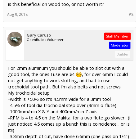
is this beneficial on wood too, or not worth it?
Aug 9, 2018
#8
Gary Caruso
Staff Member
OpenBuilds Volunteer
Moderator
Builder
For 2mm aluminum you should be able to slot cut with a
good tool, the ones I use are $4
, for over 6mm I could
not get anything to work slotting, and had to use
trochoidal tool path, But i'm also belts and not screws.
My trochoidal setup;
-width is +50% so it's 4.5mm wide for a 3mm tool
-4.5% of tool dia trochoidal step over (3mm o-flute)
-1000mm/min X & Y and 400mm/min Z axis
-RPM is 4 to 4.5 on the Makita, for a two flute go slower.. (i
just noticed 4.5 comes up a bunch this is coincidence... or is
it!!)
-3.3mm depth of cut, have done 6.6mm (one pass on 1/4")