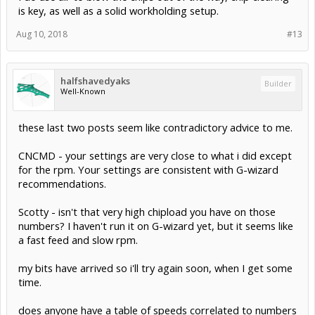
is key, as well as a solid workholding setup.
Aug 10, 2018
#13
halfshavedyaks
Builder
Well-Known
these last two posts seem like contradictory advice to me.
CNCMD - your settings are very close to what i did except
for the rpm. Your settings are consistent with G-wizard
recommendations.
Scotty - isn't that very high chipload you have on those
numbers? I haven't run it on G-wizard yet, but it seems like
a fast feed and slow rpm.
my bits have arrived so i'll try again soon, when I get some
time.
does anyone have a table of speeds correlated to numbers