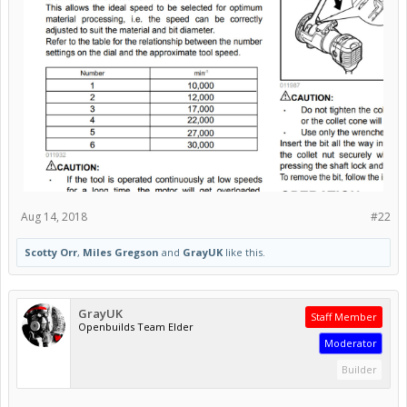
Aug 14, 2018
#22
Scotty Orr
,
Miles Gregson
and
GrayUK
like this.
GrayUK
Staff Member
Openbuilds Team Elder
Moderator
Builder