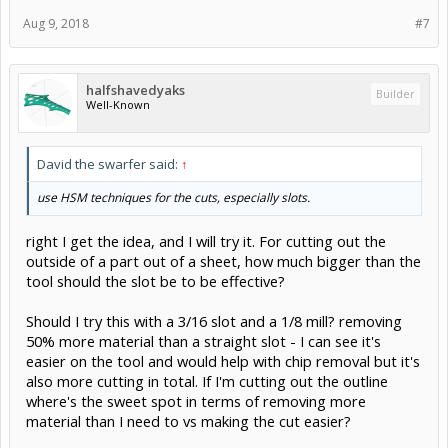
Aug 9, 2018
#7
halfshavedyaks
Builder
Well-Known
David the swarfer said:
↑
use HSM techniques for the cuts, especially slots.
right I get the idea, and I will try it. For cutting out the
outside of a part out of a sheet, how much bigger than the
tool should the slot be to be effective?
Should I try this with a 3/16 slot and a 1/8 mill? removing
50% more material than a straight slot - I can see it's
easier on the tool and would help with chip removal but it's
also more cutting in total. If I'm cutting out the outline
where's the sweet spot in terms of removing more
material than I need to vs making the cut easier?