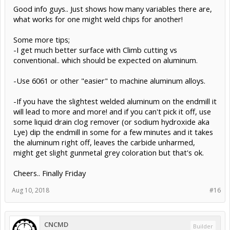
Good info guys.. Just shows how many variables there are,
what works for one might weld chips for another!
Some more tips;
-I get much better surface with Climb cutting vs
conventional.. which should be expected on aluminum.
-Use 6061 or other "easier" to machine aluminum alloys.
-If you have the slightest welded aluminum on the endmill it
will lead to more and more! and if you can't pick it off, use
some liquid drain clog remover (or sodium hydroxide aka
Lye) dip the endmill in some for a few minutes and it takes
the aluminum right off, leaves the carbide unharmed,
might get slight gunmetal grey coloration but that's ok.
Cheers.. Finally Friday
Aug 10, 2018
#16
CNCMD
Builder