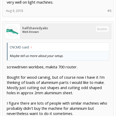
very well on light machines.
Aug 9, 2018
#6
halfshavedyaks
Builder
Well-Known
CNCMD said:
↑
Maybe tell us more about your setup.
screwdriven workbee, makita 700 router.
Bought for wood carving, but of course now I have it I'm
thinking of loads of aluminium parts I would like to make.
Mostly just cutting out shapes and cutting odd shaped
holes in approx 2mm aluminium sheet.
I figure there are lots of people with similar machines who
probably didn't buy the machine for aluminium but
nevertheless want to do it sometimes.