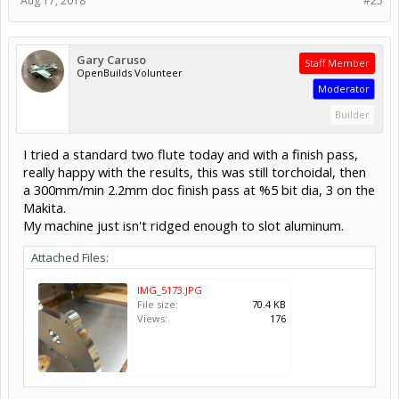
Aug 17, 2018
#25
Gary Caruso
Staff Member
OpenBuilds Volunteer
Moderator
Builder
I tried a standard two flute today and with a finish pass,
really happy with the results, this was still torchoidal, then
a 300mm/min 2.2mm doc finish pass at %5 bit dia, 3 on the
Makita.
My machine just isn't ridged enough to slot aluminum.
Attached Files:
IMG_5173.JPG
File size:
70.4 KB
Views:
176