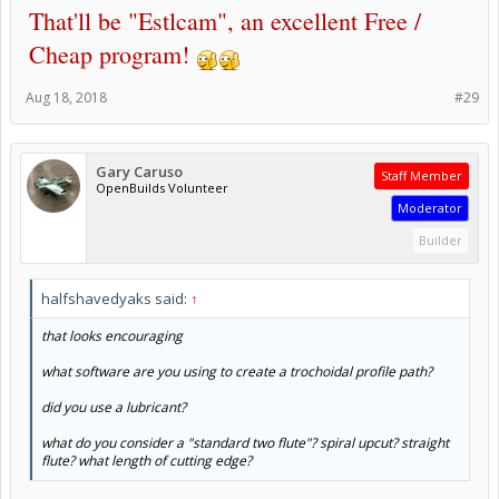
That'll be "Estlcam", an excellent Free /
Cheap program!
Aug 18, 2018
#29
Gary Caruso
Staff Member
OpenBuilds Volunteer
Moderator
Builder
halfshavedyaks said:
↑
that looks encouraging
what software are you using to create a trochoidal profile path?
did you use a lubricant?
what do you consider a "standard two flute"? spiral upcut? straight
flute? what length of cutting edge?