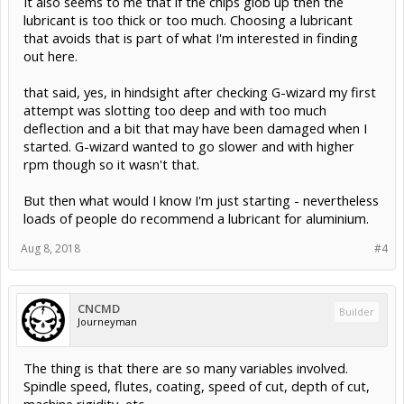
It also seems to me that if the chips glob up then the
lubricant is too thick or too much. Choosing a lubricant
that avoids that is part of what I'm interested in finding
out here.
that said, yes, in hindsight after checking G-wizard my first
attempt was slotting too deep and with too much
deflection and a bit that may have been damaged when I
started. G-wizard wanted to go slower and with higher
rpm though so it wasn't that.
But then what would I know I'm just starting - nevertheless
loads of people do recommend a lubricant for aluminium.
Aug 8, 2018
#4
CNCMD
Builder
Journeyman
The thing is that there are so many variables involved.
Spindle speed, flutes, coating, speed of cut, depth of cut,
machine rigidity, etc.