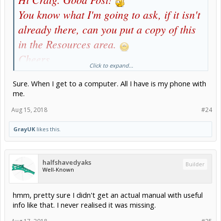
You know what I'm going to ask, if it isn't
already there, can you put a copy of this
in the Resources area.
Cheers
Click to expand...
Gray
Sure. When I get to a computer. All I have is my phone with
me.
Aug 15, 2018
#24
GrayUK
likes this.
halfshavedyaks
Builder
Well-Known
hmm, pretty sure I didn't get an actual manual with useful
info like that. I never realised it was missing.