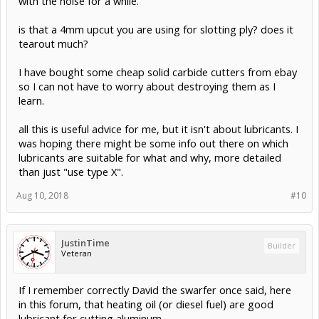
with the noise for a while.
is that a 4mm upcut you are using for slotting ply? does it
tearout much?
I have bought some cheap solid carbide cutters from ebay
so I can not have to worry about destroying them as I
learn.
all this is useful advice for me, but it isn't about lubricants. I
was hoping there might be some info out there on which
lubricants are suitable for what and why, more detailed
than just "use type X".
Aug 10, 2018
#10
JustinTime
Builder
Veteran
If I remember correctly David the swarfer once said, here
in this forum, that heating oil (or diesel fuel) are good
lubricant for cutting aluminum.