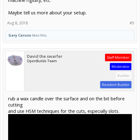
Maybe tell us more about your setup.
Aug 8, 2018
#5
Gary Caruso
likes this.
David the swarfer
Staff Member
OpenBuilds Team
Moderator
Builder
Resident Builder
rub a wax candle over the surface and on the bit before
cutting
and use HSM techniques for the cuts, especially slots.