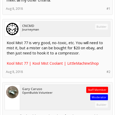
Aug 8, 2018
#1
CNCMD
Builder
Journeyman
Kool Mist 77 is very good, no-toxic, etc. You will need to
mist it, but a mister can be bought for $20 on ebay, and
then just need to hook it to a compressor.
Kool Mist 77 | Kool Mist Coolant | LittleMachineShop
Aug 8, 2018
#2
Gary Caruso
Staff Member
OpenBuilds Volunteer
Moderator
Builder