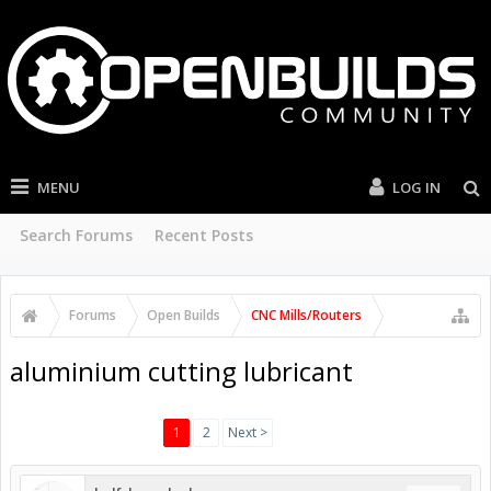
MENU
LOG IN
Search Forums
Recent Posts
Forums
Open Builds
CNC Mills/Routers
aluminium cutting lubricant
1
2
Next >