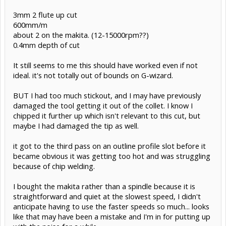
3mm 2 flute up cut
600mm/m
about 2 on the makita. (12-15000rpm??)
0.4mm depth of cut
It still seems to me this should have worked even if not
ideal. it's not totally out of bounds on G-wizard.
BUT I had too much stickout, and I may have previously
damaged the tool getting it out of the collet. I know I
chipped it further up which isn't relevant to this cut, but
maybe I had damaged the tip as well.
it got to the third pass on an outline profile slot before it
became obvious it was getting too hot and was struggling
because of chip welding.
I bought the makita rather than a spindle because it is
straightforward and quiet at the slowest speed, I didn't
anticipate having to use the faster speeds so much... looks
like that may have been a mistake and I'm in for putting up