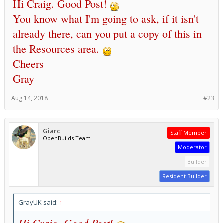
Hi Craig. Good Post!
You know what I'm going to ask, if it isn't
already there, can you put a copy of this in
the Resources area.
Cheers
Gray
Aug 14, 2018
#23
Giarc
Staff Member
OpenBuilds Team
Moderator
Builder
Resident Builder
GrayUK said:
↑
Hi Craig. Good Post!