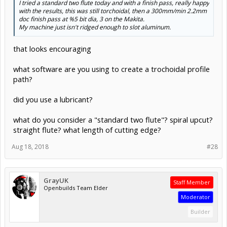
I tried a standard two flute today and with a finish pass, really happy
with the results, this was still torchoidal, then a 300mm/min 2.2mm
doc finish pass at %5 bit dia, 3 on the Makita.
My machine just isn't ridged enough to slot aluminum.
that looks encouraging
what software are you using to create a trochoidal profile
path?
did you use a lubricant?
what do you consider a "standard two flute"? spiral upcut?
straight flute? what length of cutting edge?
Aug 18, 2018
#28
GrayUK
Staff Member
Openbuilds Team Elder
Moderator
Builder