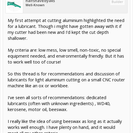
halfshavedyaks
Builder
Well-Known
My first attempt at cutting aluminium highlighted the need
for a lubricant. Though i might have gotten away with it if
my cutter had been new and I'd kept the cut depth
shallower.
My criteria are: low mess, low smell, non-toxic, no special
equipment needed, and environmentally friendly. But it has
to work well too of course!
So this thread is for recommendations and discussion of
lubricants for light aluminium cutting on a small CNC router
machine like an ox or workbee.
I've seen all sorts of recommendations: dedicated
lubricants (often with unknown ingredients) , WD40,
kerosene, motor oil, beeswax.
I really like the idea of using beeswax as long as it actually
works well enough. I have plenty on hand, and it would
meet all my other criteria.