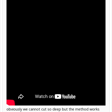
obviously we cannot cut so deep but the method works