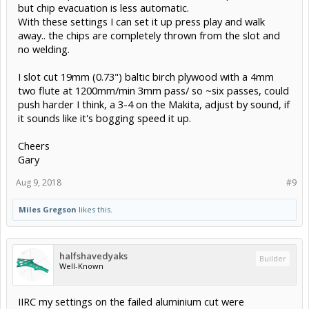
but chip evacuation is less automatic.
With these settings I can set it up press play and walk
away.. the chips are completely thrown from the slot and
no welding.
I slot cut 19mm (0.73") baltic birch plywood with a 4mm
two flute at 1200mm/min 3mm pass/ so ~six passes, could
push harder I think, a 3-4 on the Makita, adjust by sound, if
it sounds like it's bogging speed it up.
Cheers
Gary
Aug 9, 2018
#9
Miles Gregson
likes this.
halfshavedyaks
Builder
Well-Known
IIRC my settings on the failed aluminium cut were