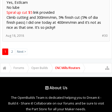
Yes, Estlcam
No lube
Spiral up cut $5
link provided
Climb cutting and 300mm/min, 5% finish cut (5% of dia
finish pass) I did one today at 400mm/min and it’s not as
nice as that one. It’s so picky!!
Aug 18, 2018
#30
1
2
Next >
Forums
Open Builds
CNC Mills/Routers
About Us
The OpenBuilds Team is dedicated helping you to Dream it -
Build it - Share it! Collaborate on our forums and be sure to visit
the Part Store for all your Maker needs.