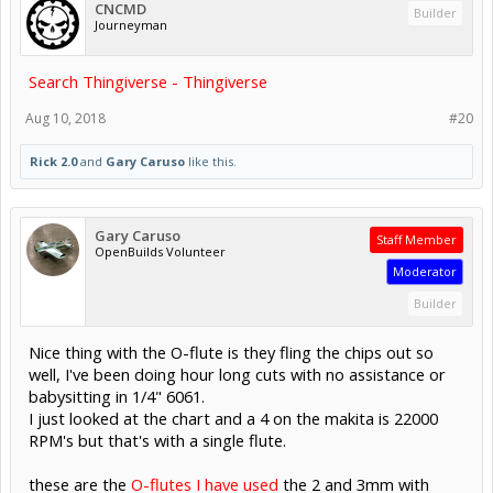
CNCMD
Builder
Journeyman
Search Thingiverse - Thingiverse
Aug 10, 2018
#20
Rick 2.0
and
Gary Caruso
like this.
Gary Caruso
Staff Member
OpenBuilds Volunteer
Moderator
Builder
Nice thing with the O-flute is they fling the chips out so
well, I've been doing hour long cuts with no assistance or
babysitting in 1/4" 6061.
I just looked at the chart and a 4 on the makita is 22000
RPM's but that's with a single flute.
these are the
O-flutes I have used
the 2 and 3mm with