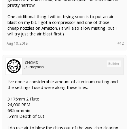
pretty narrow.
One additional thing I will be trying soon is to put an air
blast on my bit. I got a compressor and one of those
cheap nozzles on Amazon. (It will also allow misting, but I
will try just the air blast first.)
Aug 10, 2018
#12
CNCMD
Builder
Journeyman
I've done a considerable amount of aluminum cutting and
the settings I used were along these lines:
3.175mm 2 Flute
24,000 RPM
635mm/min
.5mm Depth of Cut
I do use air to blow the chips out of the way, chip clearing