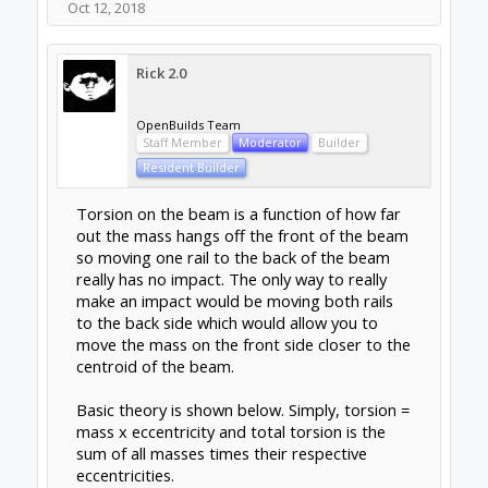
being loaded in a certain direction? I have
looked at diagrams of the guides and it looks
as though they should be OK in any
orientation but has anyone found that they
perform better (or worse) in any particular
arrangement?
Oct 13, 2018
Forums
Share Build Ideas
Concepts and Ideas
About Us
The OpenBuilds Team is dedicated helping you to
Dream it - Build it - Share it! Collaborate on our forums
and be sure to visit the Part Store for all your Maker
needs.