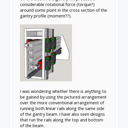
Oct 12, 2018
Rick 2.0
OpenBuilds Team
Staff Member
Moderator
Builder
Resident Builder
Torsion on the beam is a function of how far
out the mass hangs off the front of the beam
so moving one rail to the back of the beam
really has no impact. The only way to really
make an impact would be moving both rails
to the back side which would allow you to
move the mass on the front side closer to the
centroid of the beam.
Basic theory is shown below. Simply, torsion =
mass x eccentricity and total torsion is the
sum of all masses times their respective