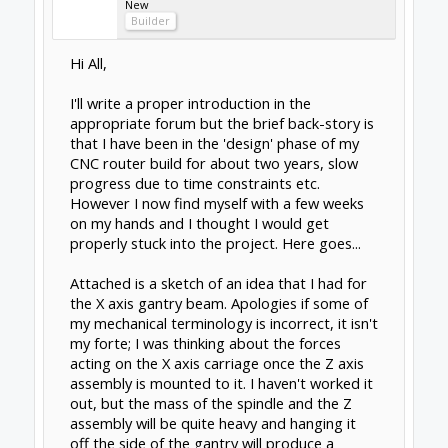
of the beam.
It seems to me that using this arrangement
the linear rail carriages will be similarly loaded
rather than one being pushed inwards whilst
the other is pulled outwards.
This is where my thought process runs out of
steam. Firstly, am I over thinking this? Or, do
you think that there anything to be gained
from this idea?
Paul.