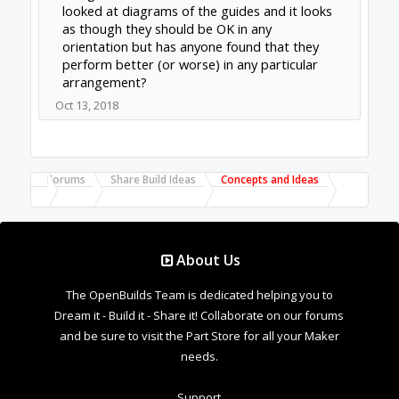
Forums
Share Build Ideas
Concepts and Ideas