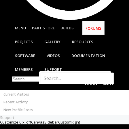
Most Active Authors
New
Latest Reviews
Builder
SOFTWARE
Hi All,
OpenBuilds CAM - GCODE Generator
FORUMS
OpenBuilds CONTROL - Machine Driver
I'll write a proper introduction in the
VIDEOS
appropriate forum but the brief back-story is
BUILD VIDEOS
that I have been in the 'design' phase of my
CNC router build for about two years, slow
PROJECT VIDEOS
progress due to time constraints etc.
UNBOXING VIDEOS
However I now find myself with a few weeks
Documentation
on my hands and I thought I would get
Members
properly stuck into the project. Here goes...
Notable Members
Attached is a sketch of an idea that I had for
Registered Members
the X axis gantry beam. Apologies if some of
Current Visitors
my mechanical terminology is incorrect, it isn't
Recent Activity
my forte; I was thinking about the forces
acting on the X axis carriage once the Z axis
New Profile Posts
assembly is mounted to it. I haven't worked it
Support
out, but the mass of the spindle and the Z
assembly will be quite heavy and hanging it