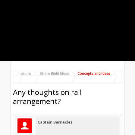
off the side of the gantry will produce a
considerable rotational force (torque?)
around some point in the cross section of the
gantry profile (moment??).
I was wondering whether there is anything to
be gained by using the pictured arrangement
over the more conventional arrangement of
running both linear rails along the same side
of the gantry beam. I have also seen designs
that run the rails along the top and bottom