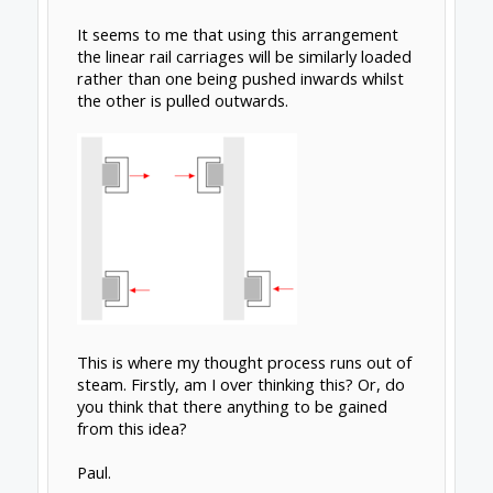
eccentricities.
The best solution for resolving torsion due to
a heavy spindle is using
dual rails
. Keeping the
X-axis rails as short as possible also helps
reduce flexure.
Oct 12, 2018
crispin
,
MaryD
and
GrayUK
like this.
Captain Barnacles
New
Builder
Thanks for clarifying that Rick. Now that you
have explained it, it seems very logical.
Another question; If using the Hiwin type
linear guides do they have any preference for