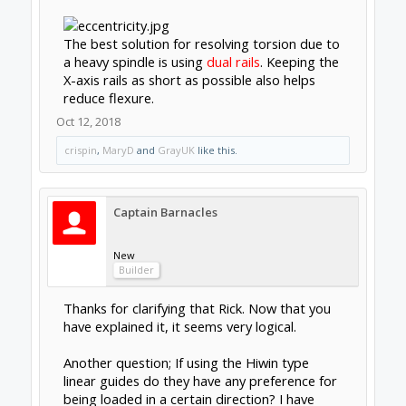
Support
Terms of Service
|
Privacy Statement
|
Privacy
settings
|
Legal Notices & Trademarks
Support Open Source FairShare
Program!
OpenBuilds FairShare Give Back Program provides
resources to Open Source projects, developers and
schools around the world. Invest in your future by
helping others develop their future.
Donate to Open Source
Some XenForo functionality crafted by
ThemeHouse
.
Design By
OpenBuilds Design
.
Add-ons by Brivium