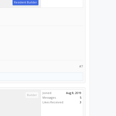
Resident Builder
#7
Joined:
Aug 8, 2019
Builder
Messages:
5
Likes Received:
3