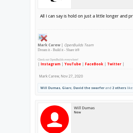
All I can say is hold on just a little longer an
Mark
Carew
|
OpenBuilds Team
Dream it - Build it - Share it
®
Check out OpenBuilds everywhere!
|
Instagram
|
YouTube
|
FaceBook
|
Twitter
|
Mark Carew
,
Nov 27, 2020
Will Dumas
,
Giarc
,
David the swarfer
and
2 others
like
Will Dumas
New