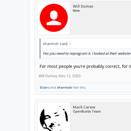
Will Dumas
New
sharmstr said:
↑
Yes you need to reprogram it. I looked at their website
For most people you're probably correct, for me
Will Dumas
,
Nov 12, 2020
Giarc
and
sharmstr
like this.
Mark Carew
OpenBuilds Team