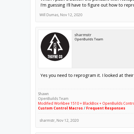
I'm guessing I'll have to figure out how to repr
Will Dumas
,
Nov 12, 2020
sharmstr
OpenBuilds Team
Yes you need to reprogram it. I looked at thei
Shawn
OpenBuilds Team
Modified Workbee 1510 + BlackBox + OpenBuilds Contr
Custom Control Macros
/
Frequent Responses
sharmstr
,
Nov 12, 2020