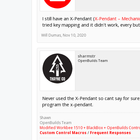
I still have an X-Pendant (
X-Pendant – Mechani
tried key mapping and it didn't work, every b
Will Dumas
,
Nov 10, 2020
sharmstr
OpenBuilds Team
Never used the X-Pendant so cant say for sure.
program the x-pendant.
Shawn
OpenBuilds Team
Modified Workbee 1510 + BlackBox + OpenBuilds Contr
Custom Control Macros
/
Frequent Responses