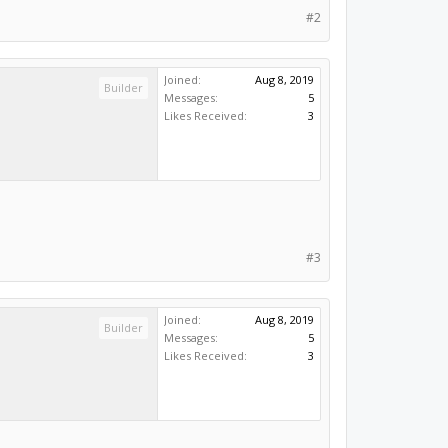
#2
Joined:
Aug 8, 2019
Builder
Messages:
5
Likes Received:
3
#3
Joined:
Aug 8, 2019
Builder
Messages:
5
Likes Received:
3