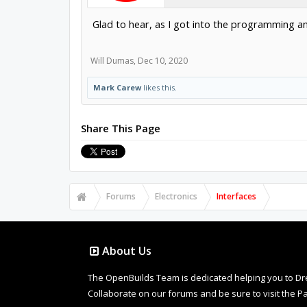
Glad to hear, as I got into the programming and
Will Dumas
,
Dec 10, 2020
Mark Carew
likes this.
Share This Page
Forums
Electronics
Interfaces
About Us
The OpenBuilds Team is dedicated helping you to Dream 
Collaborate on our forums and be sure to visit the Pa