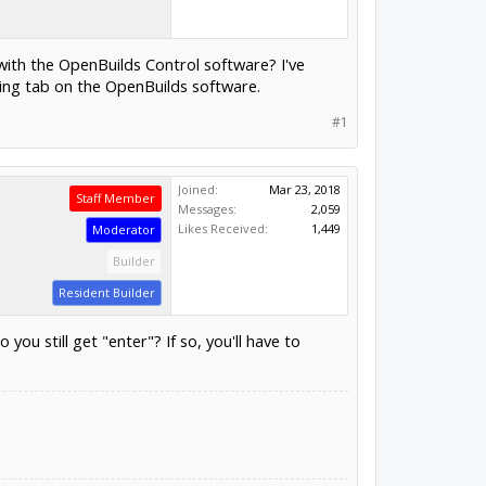
 with the OpenBuilds Control software? I've
ing tab on the OpenBuilds software.
#1
Joined:
Mar 23, 2018
Staff Member
Messages:
2,059
Likes Received:
1,449
Moderator
Builder
Resident Builder
 still get "enter"? If so, you'll have to