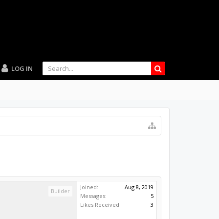
LOG IN
Joined:
Aug 8, 2019
Builder
Messages:
5
Likes Received:
3