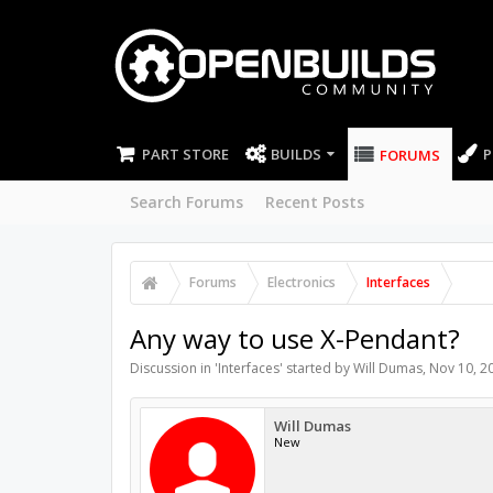
PART STORE
BUILDS
P
FORUMS
Search Forums
Recent Posts
Forums
Electronics
Interfaces
Any way to use X-Pendant?
Discussion in '
Interfaces
' started by
Will Dumas
,
Nov 10, 2
Will Dumas
New