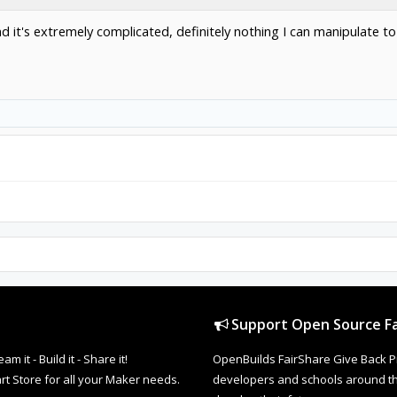
 it's extremely complicated, definitely nothing I can manipulate to
Support Open Source Fa
it - Build it - Share it!
OpenBuilds FairShare Give Back P
rt Store for all your Maker needs.
developers and schools around the