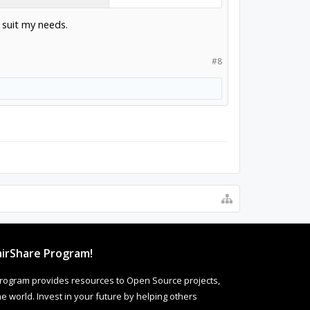
 suit my needs.
#8
irShare Program!
rogram provides resources to Open Source projects,
 world. Invest in your future by helping others