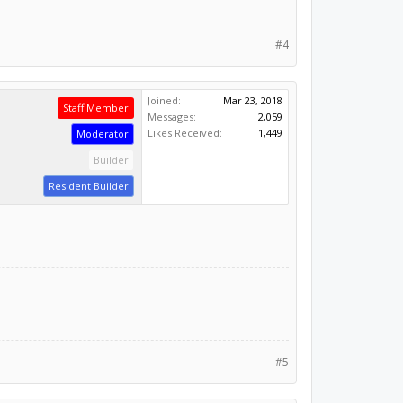
#4
Joined:
Mar 23, 2018
Staff Member
Messages:
2,059
Likes Received:
1,449
Moderator
Builder
Resident Builder
#5