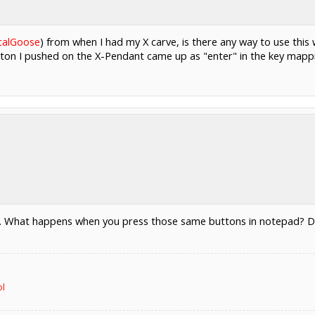
calGoose
) from when I had my X carve, is there any way to use this
utton I pushed on the X-Pendant came up as "enter" in the key mapp
 What happens when you press those same buttons in notepad? Do you
ol