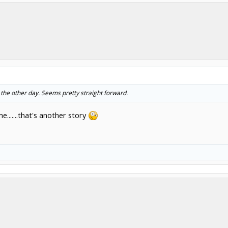
 the other day. Seems pretty straight forward.
.......that's another story