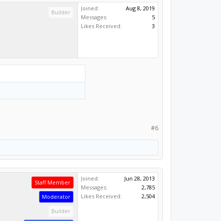
Joined:
Aug 8, 2019
Builder
Messages:
5
Likes Received:
3
#6
Joined:
Jun 28, 2013
Staff Member
Messages:
2,785
Likes Received:
2,504
Moderator
Builder