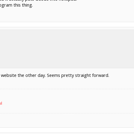
ogram this thing.
r website the other day. Seems pretty straight forward.
ol