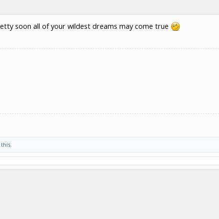
d pretty soon all of your wildest dreams may come true
 this.