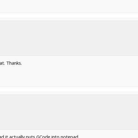
hat. Thanks.
 it actually puts GCode into notepad.