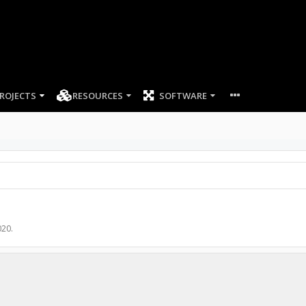
ROJECTS
RESOURCES
SOFTWARE
020
.