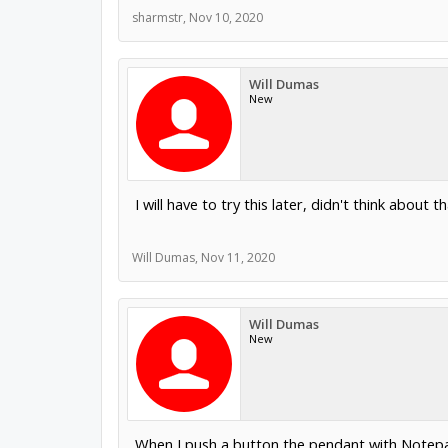
sharmstr
,
Nov 10, 2020
Will Dumas
New
I will have to try this later, didn't think about t
Will Dumas
,
Nov 11, 2020
Will Dumas
New
When I push a button the pendant with Notepad