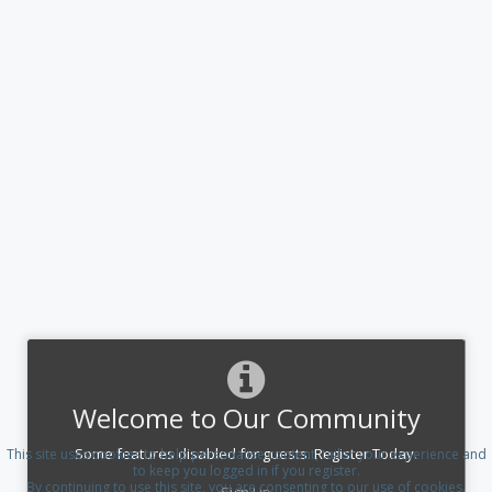
Welcome to Our Community
Some features disabled for guests. Register Today.
This site uses cookies to help personalise content, tailor your experience and
to keep you logged in if you register.
By continuing to use this site, you are consenting to our use of cookies.