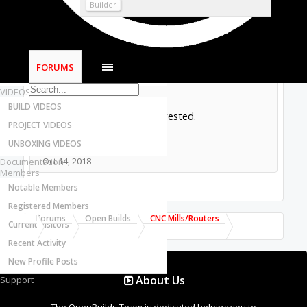
Most Active Authors
Builder
Latest Reviews
SOFTWARE
OpenBuilds CAM - GCODE Generator
I have a set of plates for an OX build. The
FORUMS
OpenBuilds CONTROL - Machine Driver
sides are in 1/2” aluminum and the other
parts in 1/4”.
VIDEOS
BUILD VIDEOS
Please let me know if interested.
PROJECT VIDEOS
Alberto
UNBOXING VIDEOS
Oct 14, 2018
Documentation
Members
Notable Members
Registered Members
Forums
Open Builds
CNC Mills/Routers
Current Visitors
Recent Activity
New Profile Posts
About Us
Support