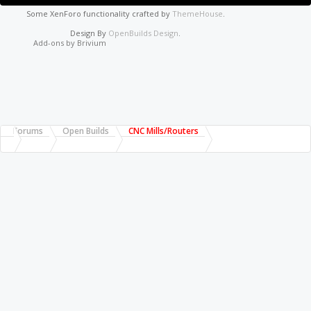
Some XenForo functionality crafted by
ThemeHouse
.
Design By
OpenBuilds Design
.
Add-ons by Brivium
Forums
Open Builds
CNC Mills/Routers