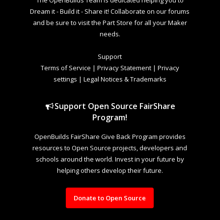
The OpenBuilds Team is dedicated helping you to
Dream it - Build it - Share it! Collaborate on our forums
and be sure to visit the Part Store for all your Maker
needs.
Support
Terms of Service
|
Privacy Statement
|
Privacy
settings
|
Legal Notices & Trademarks
Support Open Source FairShare
Program!
OpenBuilds FairShare Give Back Program provides
resources to Open Source projects, developers and
schools around the world. Invest in your future by
helping others develop their future.
Donate to Open Source