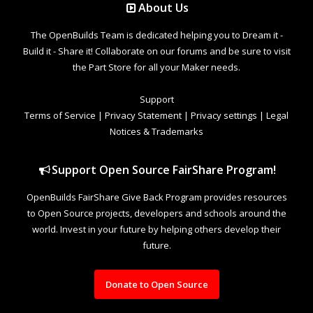
About Us
The OpenBuilds Team is dedicated helping you to Dream it -
Build it - Share it! Collaborate on our forums and be sure to visit
the Part Store for all your Maker needs.
Support
Terms of Service
|
Privacy Statement
|
Privacy settings
|
Legal
Notices & Trademarks
Support Open Source FairShare Program!
OpenBuilds FairShare Give Back Program provides resources
to Open Source projects, developers and schools around the
world. Invest in your future by helping others develop their
future.
Donate to Open Source