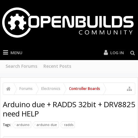
MENU
LOG IN
Search Forums
Recent Posts
Forums
Electronics
Controller Boards
Arduino due + RADDS 32bit + DRV8825
need HELP
Tags:
arduino
arduino due
radds