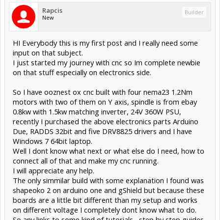
Rapcis
Builder
New
HI Everybody this is my first post and I really need some
input on that subject.
I just started my journey with cnc so Im complete newbie
on that stuff especially on electronics side.
So I have ooznest ox cnc built with four nema23 1.2Nm
motors with two of them on Y axis, spindle is from ebay
0.8kw with 1.5kw matching inverter, 24V 360W PSU,
recently I purchased the above electronics parts Arduino
Due, RADDS 32bit and five DRV8825 drivers and I have
Windows 7 64bit laptop.
Well I dont know what next or what else do I need, how to
connect all of that and make my cnc running.
I will appreciate any help.
The only simmilar build with some explanation I found was
shapeoko 2 on arduino one and gShield but because these
boards are a little bit different than my setup and works
on different voltage I completely dont know what to do.
So any links to some kind of tutorials , step by step guides