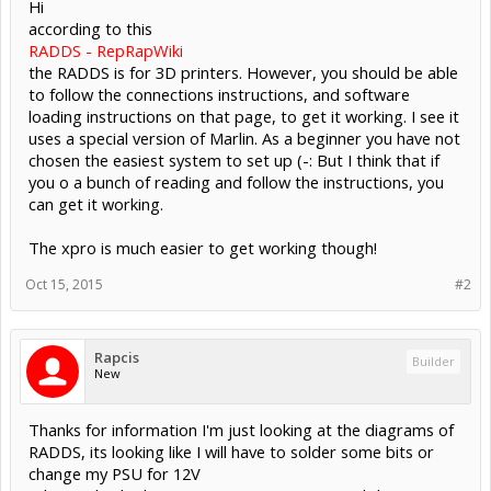
Hi
according to this
RADDS - RepRapWiki
the RADDS is for 3D printers. However, you should be able
to follow the connections instructions, and software
loading instructions on that page, to get it working. I see it
uses a special version of Marlin. As a beginner you have not
chosen the easiest system to set up (-: But I think that if
you o a bunch of reading and follow the instructions, you
can get it working.
The xpro is much easier to get working though!
Oct 15, 2015
#2
Rapcis
Builder
New
Thanks for information I'm just looking at the diagrams of
RADDS, its looking like I will have to solder some bits or
change my PSU for 12V