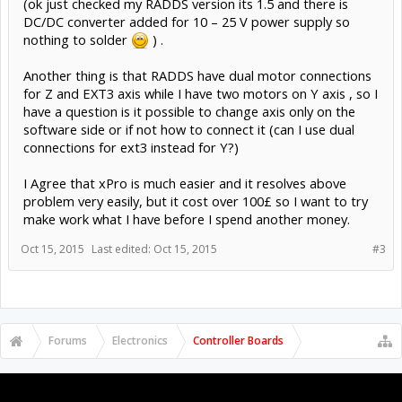
(ok just checked my RADDS version its 1.5 and there is
DC/DC converter added for 10 – 25 V power supply so
nothing to solder
) .
Another thing is that RADDS have dual motor connections
for Z and EXT3 axis while I have two motors on Y axis , so I
have a question is it possible to change axis only on the
software side or if not how to connect it (can I use dual
connections for ext3 instead for Y?)
I Agree that xPro is much easier and it resolves above
problem very easily, but it cost over 100£ so I want to try
make work what I have before I spend another money.
Oct 15, 2015
Last edited:
Oct 15, 2015
#3
Forums
Electronics
Controller Boards