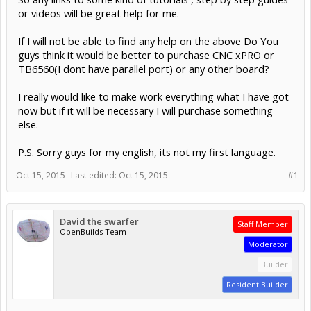
or videos will be great help for me.
If I will not be able to find any help on the above Do You
guys think it would be better to purchase CNC xPRO or
TB6560(I dont have parallel port) or any other board?
I really would like to make work everything what I have got
now but if it will be necessary I will purchase something
else.
P.S. Sorry guys for my english, its not my first language.
Oct 15, 2015
Last edited:
Oct 15, 2015
#1
David the swarfer
Staff Member
OpenBuilds Team
Moderator
Builder
Resident Builder