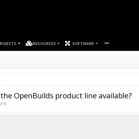
ROJECTS
RESOURCES
SOFTWARE
the OpenBuilds product line available?
2019
.