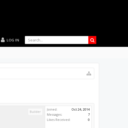
LOG IN
Joined:
Oct 24, 2014
Builder
Messages:
7
Likes Received:
0