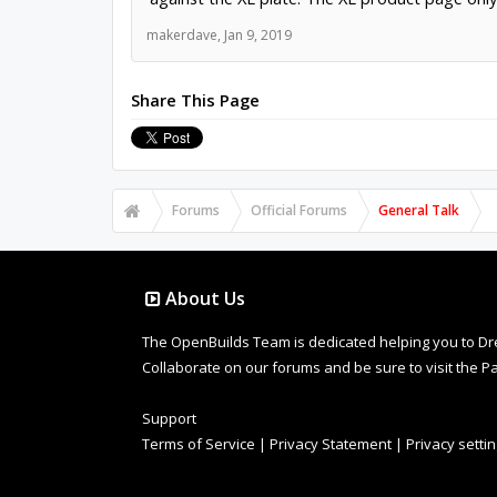
makerdave
,
Jan 9, 2019
Share This Page
Forums
Official Forums
General Talk
About Us
The OpenBuilds Team is dedicated helping you to Dream 
Collaborate on our forums and be sure to visit the Pa
Support
Terms of Service
|
Privacy Statement
|
Privacy setti