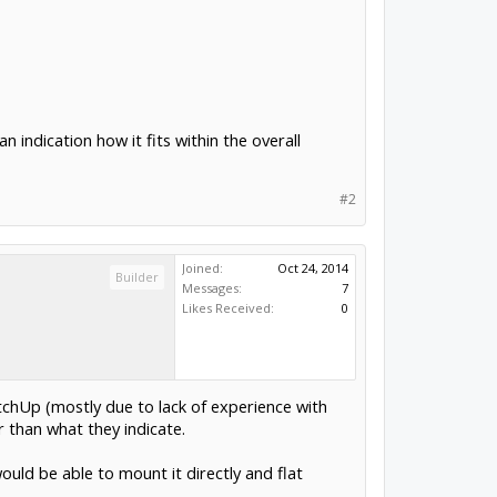
n indication how it fits within the overall
#2
Joined:
Oct 24, 2014
Builder
Messages:
7
Likes Received:
0
ketchUp (mostly due to lack of experience with
er than what they indicate.
ould be able to mount it directly and flat