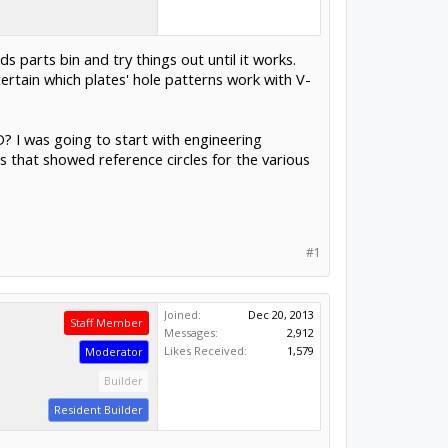
s parts bin and try things out until it works.
ertain which plates' hole patterns work with V-
D? I was going to start with engineering
gs that showed reference circles for the various
#1
Joined:
Dec 20, 2013
Staff Member
Messages:
2,912
Likes Received:
1,579
Moderator
Builder
Resident Builder