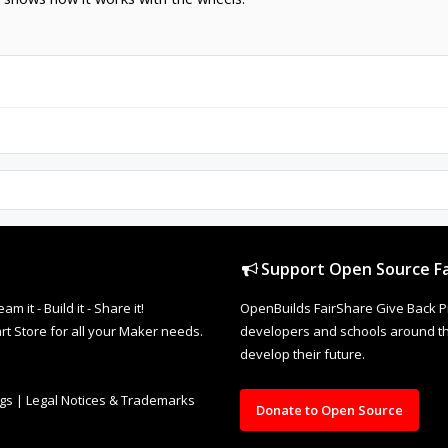
Support Open Source Fa
it - Build it - Share it!
OpenBuilds FairShare Give Back P
rt Store for all your Maker needs.
developers and schools around the
develop their future.
ngs
|
Legal Notices & Trademarks
Donate to Open Source