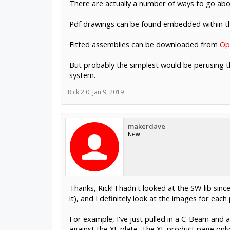
There are actually a number of ways to go abou
Pdf drawings can be found embedded within 
Fitted assemblies can be downloaded from
Op
But probably the simplest would be perusing 
system.
Rick 2.0
,
Jan 9, 2019
makerdave
New
Thanks, Rick! I hadn't looked at the SW lib sinc
it), and I definitely look at the images for each
For example, I've just pulled in a C-Beam and a
against the XL plate. The XL product page only