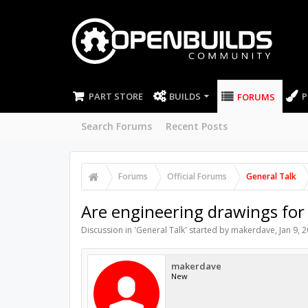
PART STORE
BUILDS
P
FORUMS
Search Forums
Recent Posts
Forums
Official Forums
General Talk
Are engineering drawings for 
Discussion in '
General Talk
' started by
makerdave
,
Jan 9, 
makerdave
New