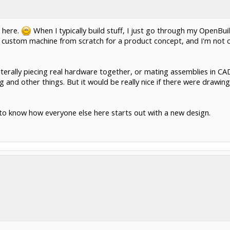
 here.
When I typically build stuff, I just go through my OpenBuild
d a custom machine from scratch for a product concept, and I'm not c
iterally piecing real hardware together, or mating assemblies in CA
ng and other things. But it would be really nice if there were drawin
e to know how everyone else here starts out with a new design.