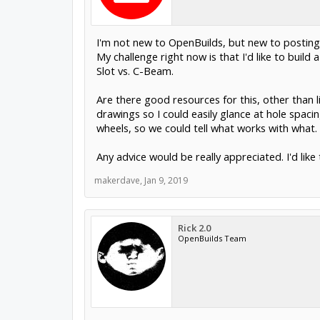
I'm not new to OpenBuilds, but new to posting
My challenge right now is that I'd like to buil
Slot vs. C-Beam.
Are there good resources for this, other than l
drawings so I could easily glance at hole spaci
wheels, so we could tell what works with what.
Any advice would be really appreciated. I'd lik
makerdave
,
Jan 9, 2019
Rick 2.0
OpenBuilds Team