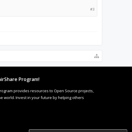
#3
irShare Program!
rogram provides resources to Open Source projects,
 world. Invest in your future by helping others