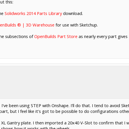
t this:
the
Solidworks 2014 Parts Library
download.
enBuilds ® | 3D Warehouse
for use with Sketchup.
the subsections of
OpenBuilds Part Store
as nearly every part gives a
e I've been using STEP with Onshape. I'll do that. I tend to avoid S
 part, but I feel like it's got to be possible to do configurations oth
 XL Gantry plate. I then imported a 20x40 V-Slot to confirm that I w
 shows how it works with the wheels.