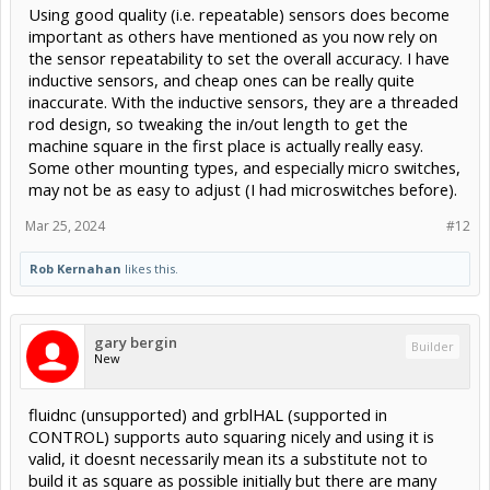
Using good quality (i.e. repeatable) sensors does become
important as others have mentioned as you now rely on
the sensor repeatability to set the overall accuracy. I have
inductive sensors, and cheap ones can be really quite
inaccurate. With the inductive sensors, they are a threaded
rod design, so tweaking the in/out length to get the
machine square in the first place is actually really easy.
Some other mounting types, and especially micro switches,
may not be as easy to adjust (I had microswitches before).
Mar 25, 2024
#12
Rob Kernahan
likes this.
gary bergin
Builder
New
fluidnc (unsupported) and grblHAL (supported in
CONTROL) supports auto squaring nicely and using it is
valid, it doesnt necessarily mean its a substitute not to
build it as square as possible initially but there are many