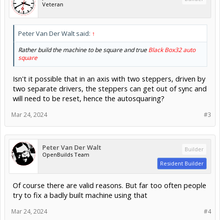
Veteran
Peter Van Der Walt said:
↑
Rather build the machine to be square and true
Black Box32 auto
square
Isn't it possible that in an axis with two steppers, driven by
two separate drivers, the steppers can get out of sync and
will need to be reset, hence the autosquaring?
Mar 24, 2024
#3
Peter Van Der Walt
Builder
OpenBuilds Team
Resident Builder
Of course there are valid reasons. But far too often people
try to fix a badly built machine using that
Mar 24, 2024
#4