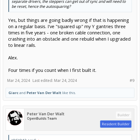
separate drivers, the steppers can get out of sync and will need to
be reset, hence the autosquaring?
Yes, but things are going badly wrong if that is happening
on a regular basis. I've "squared up" my Y gantries three
times in five years - one broken cable connection, one
crashing into an obstacle and one rebuild when I upgraded
to linear rails.
Alex.
Four times if you count when I first built it.
Mar 24, 2024
Last edited:
Mar 24, 2024
#9
Giarc
and
Peter Van Der Walt
like this.
Peter Van Der Walt
Builder
OpenBuilds Team
Resident Builder