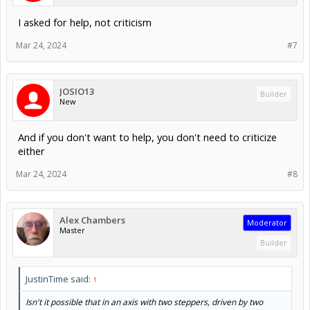
I asked for help, not criticism
Mar 24, 2024
#7
JOSIO13
Builder
New
And if you don't want to help, you don't need to criticize
either
Mar 24, 2024
#8
Alex Chambers
Moderator
Master
Builder
JustinTime said:
↑
Isn't it possible that in an axis with two steppers, driven by two