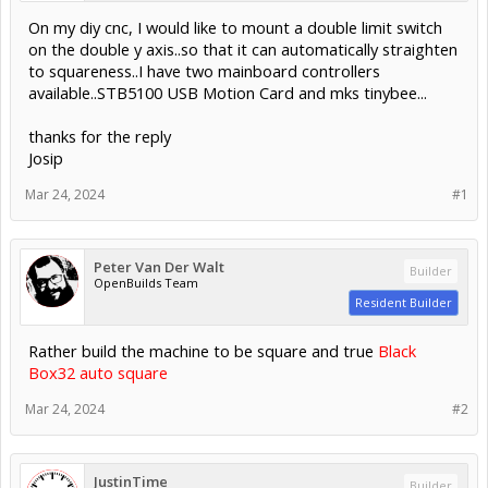
On my diy cnc, I would like to mount a double limit switch
on the double y axis..so that it can automatically straighten
to squareness..I have two mainboard controllers
available..STB5100 USB Motion Card and mks tinybee...
thanks for the reply
Josip
Mar 24, 2024
#1
Peter Van Der Walt
Builder
OpenBuilds Team
Resident Builder
Rather build the machine to be square and true
Black
Box32 auto square
Mar 24, 2024
#2
JustinTime
Builder