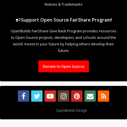
Notices & Trademarks
Support Open Source FairShare Program!
OpenBuilds FairShare Give Back Program provides resources
to Open Source projects, developers and schools around the
world. Invest in your future by helping others develop their
future.
Donate to Open Source
Design By
OpenBuilds Design
.