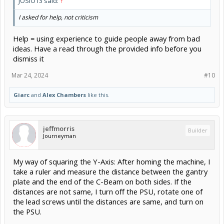
JOSIO13 said:
↑
I asked for help, not criticism
Help = using experience to guide people away from bad
ideas. Have a read through the provided info before you
dismiss it
Mar 24, 2024
#10
Giarc
and
Alex Chambers
like this.
jeffmorris
Builder
Journeyman
My way of squaring the Y-Axis: After homing the machine, I
take a ruler and measure the distance between the gantry
plate and the end of the C-Beam on both sides. If the
distances are not same, I turn off the PSU, rotate one of
the lead screws until the distances are same, and turn on
the PSU.