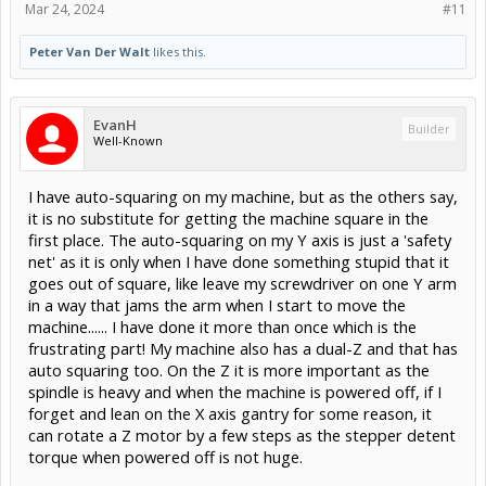
Mar 24, 2024
#11
Peter Van Der Walt
likes this.
EvanH
Builder
Well-Known
I have auto-squaring on my machine, but as the others say,
it is no substitute for getting the machine square in the
first place. The auto-squaring on my Y axis is just a 'safety
net' as it is only when I have done something stupid that it
goes out of square, like leave my screwdriver on one Y arm
in a way that jams the arm when I start to move the
machine...... I have done it more than once which is the
frustrating part! My machine also has a dual-Z and that has
auto squaring too. On the Z it is more important as the
spindle is heavy and when the machine is powered off, if I
forget and lean on the X axis gantry for some reason, it
can rotate a Z motor by a few steps as the stepper detent
torque when powered off is not huge.