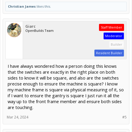
Christian James
likes this.
Giarc
Staff Member
OpenBuilds Team
Moderator
Builder
Resident Builder
I have always wondered how a person doing this knows
that the switches are exactly in the right place on both
sides to know it will be square, and also are the switches
precise enough to ensure the machine is square? I know
my machine frame is square via physical measuring of it, so
if I want to ensure the gantry is square I just run it all the
way up to the front frame member and ensure both sides
are touching.
Mar 24, 2024
#5