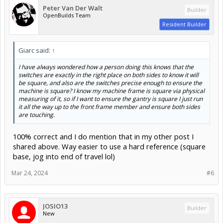
Peter Van Der Walt
Builder
OpenBuilds Team
Resident Builder
Giarc said:
↑
I have always wondered how a person doing this knows that the
switches are exactly in the right place on both sides to know it will
be square, and also are the switches precise enough to ensure the
machine is square? I know my machine frame is square via physical
measuring of it, so if I want to ensure the gantry is square I just run
it all the way up to the front frame member and ensure both sides
are touching.
100% correct and I do mention that in my other post I
shared above. Way easier to use a hard reference (square
base, jog into end of travel lol)
Mar 24, 2024
#6
JOSIO13
Builder
New