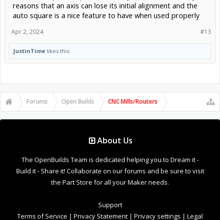
reasons that an axis can lose its initial alignment and the
auto square is a nice feature to have when used properly
Apr 2, 2024
#13
JustinTime
likes this.
Forums
Open Builds
CNC Mills/Routers
About Us
The OpenBuilds Team is dedicated helping you to Dream it -
Build it - Share it! Collaborate on our forums and be sure to visit
the Part Store for all your Maker needs.
Support
Terms of Service
|
Privacy Statement
|
Privacy settings
|
Legal