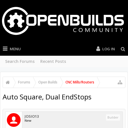
MENU
LOG IN
Search Forums
Recent Posts
Forums
Open Builds
CNC Mills/Routers
Auto Square, Dual EndStops
JOSIO13
Builder
New