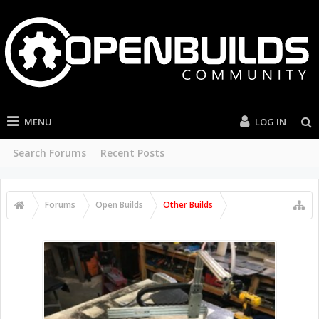
MENU
LOG IN
Search Forums
Recent Posts
Forums
Open Builds
Other Builds