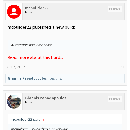
mcbuilder22
Builder
New
mcbuilder22 published a new build:
Automatic spray machine.
Read more about this build...
Oct 6, 2017
#1
Giannis Papadopoulos
likes this.
Giannis Papadopoulos
Builder
New
mcbuilder22 said:
↑
mcbuilder22 published a new build: