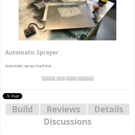
Automatic Sprayer
Automatic spray machine.
gantry
dtg
auto
sprayer
Build
Reviews
Details
Discussions