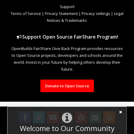
Support
Terms of Service
|
Privacy Statement
|
Privacy settings
|
Legal
Notices & Trademarks
Support Open Source FairShare Program!
OpenBuilds FairShare Give Back Program provides resources
to Open Source projects, developers and schools around the
world. Invest in your future by helping others develop their
future.
Donate to Open Source
Welcome to Our Community
Design By
OpenBuilds Design
.