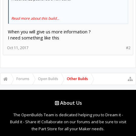
Read more about this build...
When you will give us more information ?
I need something like this
Oct 11, 2017
#2
Forums
Open Builds
Other Builds
About Us
The OpenBuilds Team is dedicated helping you to Dream it -
Build it - Share it! Collaborate on our forums and be sure to visit
the Part Store for all your Maker needs.