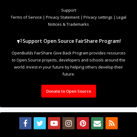
Support
Terms of Service
|
Privacy Statement
|
Privacy settings
|
Legal
Notices & Trademarks
Support Open Source FairShare Program!
OpenBuilds FairShare Give Back Program provides resources
to Open Source projects, developers and schools around the
world. Invest in your future by helping others develop their
future.
Donate to Open Source