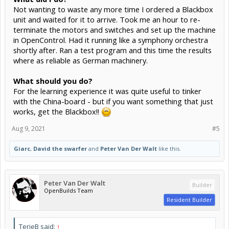
Not wanting to waste any more time I ordered a Blackbox
unit and waited for it to arrive. Took me an hour to re-
terminate the motors and switches and set up the machine
in OpenControl. Had it running like a symphony orchestra
shortly after. Ran a test program and this time the results
where as reliable as German machinery.
What should you do?
For the learning experience it was quite useful to tinker
with the China-board - but if you want something that just
works, get the Blackbox!!
Aug 9, 2021
#5
Giarc
,
David the swarfer
and
Peter Van Der Walt
like this.
Peter Van Der Walt
Builder
OpenBuilds Team
Resident Builder
TerjeB said:
↑