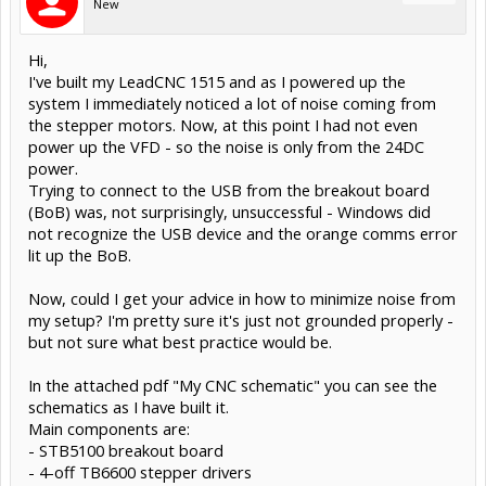
New
Hi,
I've built my LeadCNC 1515 and as I powered up the
system I immediately noticed a lot of noise coming from
the stepper motors. Now, at this point I had not even
power up the VFD - so the noise is only from the 24DC
power.
Trying to connect to the USB from the breakout board
(BoB) was, not surprisingly, unsuccessful - Windows did
not recognize the USB device and the orange comms error
lit up the BoB.
Now, could I get your advice in how to minimize noise from
my setup? I'm pretty sure it's just not grounded properly -
but not sure what best practice would be.
In the attached pdf "My CNC schematic" you can see the
schematics as I have built it.
Main components are:
- STB5100 breakout board
- 4-off TB6600 stepper drivers