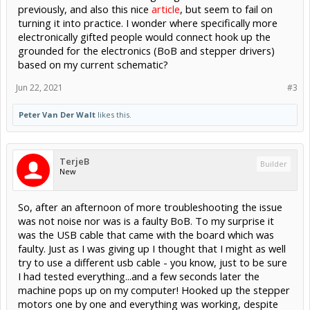
previously, and also this nice
article
, but seem to fail on
turning it into practice. I wonder where specifically more
electronically gifted people would connect hook up the
grounded for the electronics (BoB and stepper drivers)
based on my current schematic?
Jun 22, 2021
#3
Peter Van Der Walt
likes this.
TerjeB
Builder
New
So, after an afternoon of more troubleshooting the issue
was not noise nor was is a faulty BoB. To my surprise it
was the USB cable that came with the board which was
faulty. Just as I was giving up I thought that I might as well
try to use a different usb cable - you know, just to be sure
I had tested everything...and a few seconds later the
machine pops up on my computer! Hooked up the stepper
motors one by one and everything was working, despite