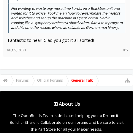
Not wanting to waste any more time I ordered a Blackbox unit and
waited for it to arrive. Took me an hour to re-terminate the motors
and switches and set up the machine in OpenControl. Had it
running like a symphony orchestra shortly after. Ran a test program
and this time the results where as reliable as German machinery.
Fantastic to hear! Glad you got it all sorted!
Aug 9, 2021
#6
Forums
Official Forums
General Talk
About Us
The OpenBuilds Team is dedicated helping you to Dream it -
Build it - Share it! Collaborate on our forums and be sure to visit
the Part Store for all your Maker needs.