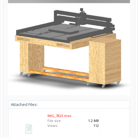
Attached Files:
IMG_7823.mov
File size:
1.2 MB
Views:
112