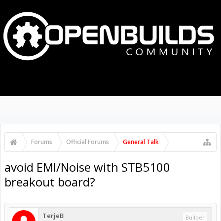
MENU
LOG IN
Search Forums
Recent Posts
Forums
Official Forums
General Talk
avoid EMI/Noise with STB5100
breakout board?
TerjeB
Builder