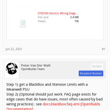
STB5100 Electric Wiring Diagram.pdf
File size:
3.4 MB
Views:
150
Jun 22, 2021
#1
Peter Van Der Walt
Builder
OpenBuilds Team
Resident Builder
Step 1) get a BlackBox and Xtension Limits with a
Meanwell PSU
Step 2) (Optional should just work. FAQ page exists for
edge cases that do have issues, most often caused by bad
wiring practices) : see
docs:blackbox:faq-emi [OpenBuilds
Documentation]