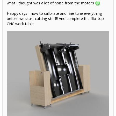
what I thought was a lot of noise from the motors
Happy days - now to calibrate and fine tune everything
before we start cutting stuff!! And complete the flip-top
CNC work table: