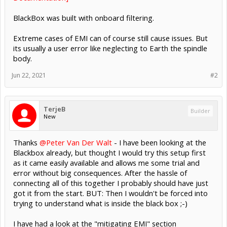
BlackBox was built with onboard filtering.
Extreme cases of EMI can of course still cause issues. But
its usually a user error like neglecting to Earth the spindle
body.
Jun 22, 2021
#2
TerjeB
Builder
New
Thanks
@Peter Van Der Walt
- I have been looking at the
Blackbox already, but thought I would try this setup first
as it came easily available and allows me some trial and
error without big consequences. After the hassle of
connecting all of this together I probably should have just
got it from the start. BUT: Then I wouldn't be forced into
trying to understand what is inside the black box ;-)
I have had a look at the "mitigating EMI" section