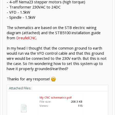
- 4-off Nema23 stepper motors (high torque)
- Transformer 230VAC to 24DC
- VFD - 1.5kW
- Spindle - 1.5kW
The schematics are based on the STB electric wiring
diagram (attached) and the STB5100 installation guide
from
DreufelCNC
.
In my head I thought that the common ground to earth
would run via the VFD control cable and that this ground
wire would be connected to the 230V earth. But this is not
the case. So I'm wondering how to set this system up to
have it properly grounded/earthed?
Thanks for any response!
Attached Files:
My CNC schematics.pdf
File size:
208.3 KB
Views:
115