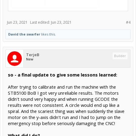
Jun 23, 2021
Last edited:
Jun 23, 2021
#4
David the swarfer
likes this.
TerjeB
Builder
New
so - a final update to give some lessons learned:
After trying to calibrate and run the machine with the
STB5100 BoB I got very unreliable results. The motors
didn't sound very happy and when running GCODE the
results were not consistent. A circle would end up like a
spiral. And the scariest thing was when suddenly the slave
motor on the y-axis didn't run and I had to jump on the
emergency stop before seriously damaging the CNC!
What did I do?