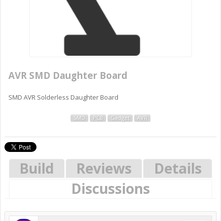
AVR SMD Daughter Board
SMD AVR Solderless Daughter Board
SMD
PCB
Gadget
AVR
Build
Reviews
Details
Discussions