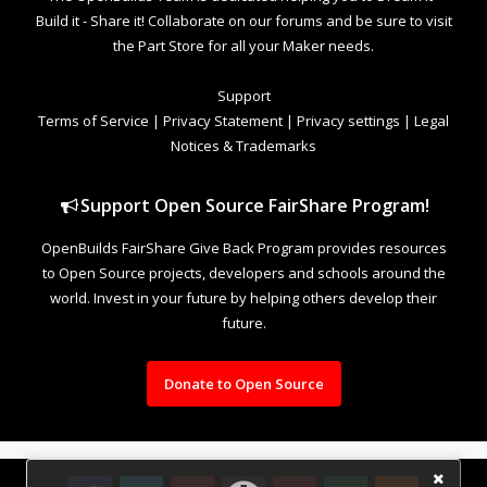
Build it - Share it! Collaborate on our forums and be sure to visit
the Part Store for all your Maker needs.
Support
Terms of Service
|
Privacy Statement
|
Privacy settings
|
Legal
Notices & Trademarks
Support Open Source FairShare Program!
OpenBuilds FairShare Give Back Program provides resources
to Open Source projects, developers and schools around the
world. Invest in your future by helping others develop their
future.
Donate to Open Source