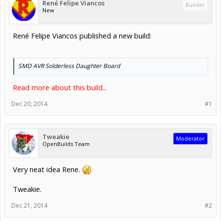
René Felipe Viancos
Builder
New
René Felipe Viancos published a new build:
SMD AVR Solderless Daughter Board
Read more about this build...
Dec 20, 2014
#1
Tweakie
Moderator
OpenBuilds Team
Very neat idea Rene.
Tweakie.
Dec 21, 2014
#2