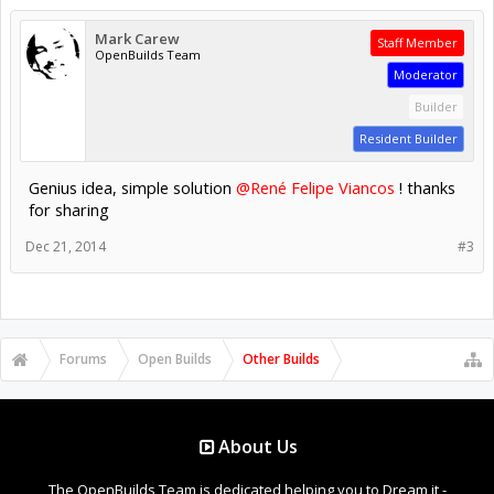
Mark Carew
Staff Member
OpenBuilds Team
Moderator
Builder
Resident Builder
Genius idea, simple solution
@René Felipe Viancos
! thanks
for sharing
Dec 21, 2014
#3
Forums
Open Builds
Other Builds
About Us
The OpenBuilds Team is dedicated helping you to Dream it -