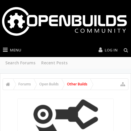
MENU
LOG IN
Search Forums
Recent Posts
Forums
Open Builds
Other Builds