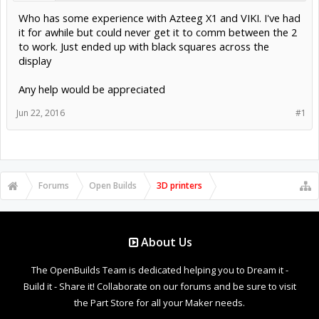
Who has some experience with Azteeg X1 and VIKI. I've had
it for awhile but could never get it to comm between the 2
to work. Just ended up with black squares across the
display
Any help would be appreciated
Jun 22, 2016
#1
Forums
Open Builds
3D printers
About Us
The OpenBuilds Team is dedicated helping you to Dream it -
Build it - Share it! Collaborate on our forums and be sure to visit
the Part Store for all your Maker needs.