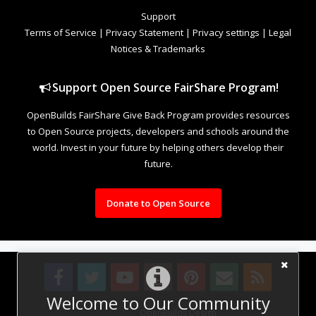
Support
Terms of Service
|
Privacy Statement
|
Privacy settings
|
Legal
Notices & Trademarks
Support Open Source FairShare Program!
OpenBuilds FairShare Give Back Program provides resources
to Open Source projects, developers and schools around the
world. Invest in your future by helping others develop their
future.
Donate to Open Source
Welcome to Our Community
Design By
OpenBuilds Design
.