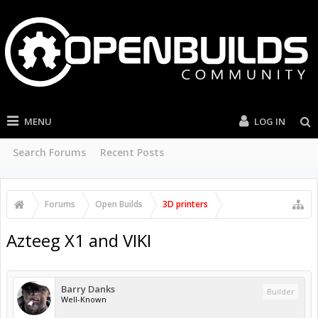
MENU
LOG IN
Search Forums
Recent Posts
Forums
Open Builds
3D printers
Azteeg X1 and VIKI
Barry Danks
Builder
Well-Known