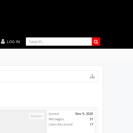
LOG IN
Joined:
Nov 9, 2020
Builder
Messages:
31
Likes Received:
17