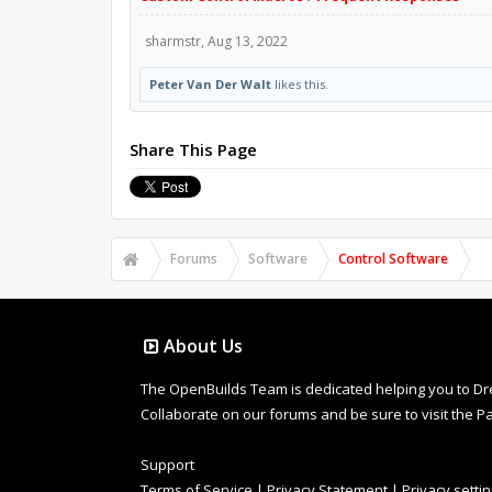
sharmstr
,
Aug 13, 2022
Peter Van Der Walt
likes this.
Share This Page
Forums
Software
Control Software
About Us
The OpenBuilds Team is dedicated helping you to Dream 
Collaborate on our forums and be sure to visit the Pa
Support
Terms of Service
|
Privacy Statement
|
Privacy setti