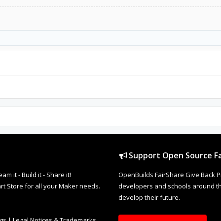
Support Open Source Fa
it - Build it - Share it!
OpenBuilds FairShare Give Back P
rt Store for all your Maker needs.
developers and schools around the
develop their future.
ngs
|
Legal Notices & Trademarks