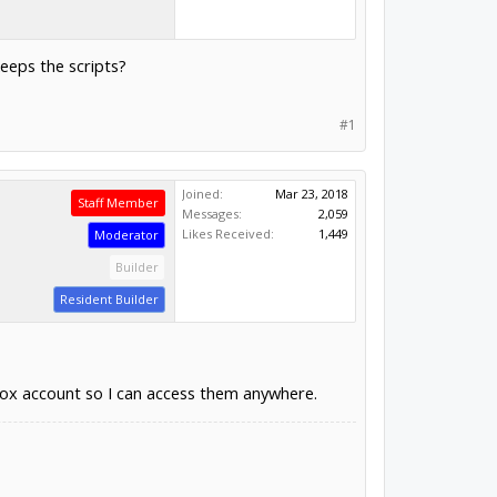
keeps the scripts?
#1
Joined:
Mar 23, 2018
Staff Member
Messages:
2,059
Likes Received:
1,449
Moderator
Builder
Resident Builder
pbox account so I can access them anywhere.