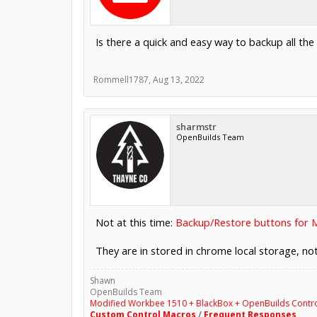
Is there a quick and easy way to backup all the
Rommell1787
,
Aug 13, 2022
sharmstr
OpenBuilds Team
Not at this time:
Backup/Restore buttons for 
They are in stored in chrome local storage, no
Shawn
OpenBuilds Team
Modified Workbee 1510 + BlackBox + OpenBuilds Contr
Custom Control Macros
/
Frequent Responses