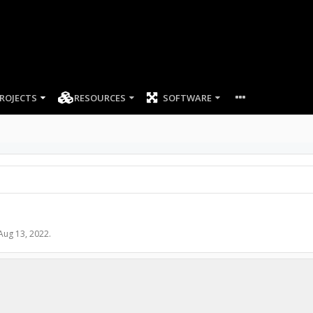
ROJECTS
RESOURCES
SOFTWARE
Aug 13, 2022
.