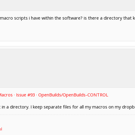
 macro scripts i have within the software? is there a directory that 
Macros · Issue #93 · OpenBuilds/OpenBuilds-CONTROL
t in a directory. I keep separate files for all my macros on my dro
ol