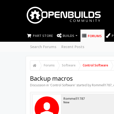
PART STORE
BUILDS
P
FORUMS
Search Forums
Recent Posts
Forums
Software
Control Software
Backup macros
Discussion in '
Control Software
' started by
Rommell1787
,
Rommell1787
New