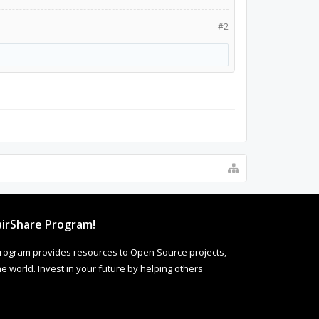
#2
irShare Program!
rogram provides resources to Open Source projects,
 world. Invest in your future by helping others