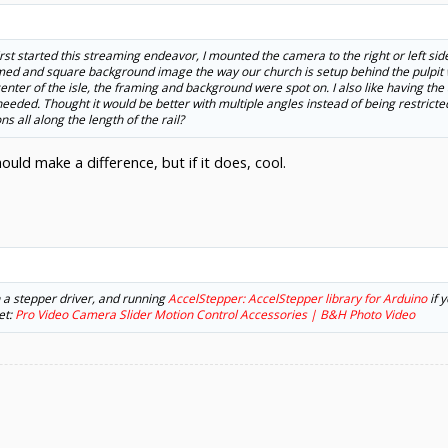
first started this streaming endeavor, I mounted the camera to the right or left si
med and square background image the way our church is setup behind the pulpit wi
nter of the isle, the framing and background were spot on. I also like having the 
eeded. Thought it would be better with multiple angles instead of being restricted 
s all along the length of the rail?
uld make a difference, but if it does, cool.
h a stepper driver, and running
AccelStepper: AccelStepper library for Arduino
if 
et:
Pro Video Camera Slider Motion Control Accessories | B&H Photo Video