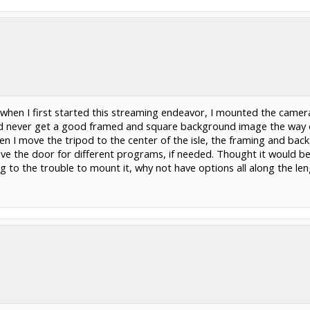
 when I first started this streaming endeavor, I mounted the camera 
d never get a good framed and square background image the way our
n I move the tripod to the center of the isle, the framing and back
ove the door for different programs, if needed. Thought it would be
ng to the trouble to mount it, why not have options all along the leng