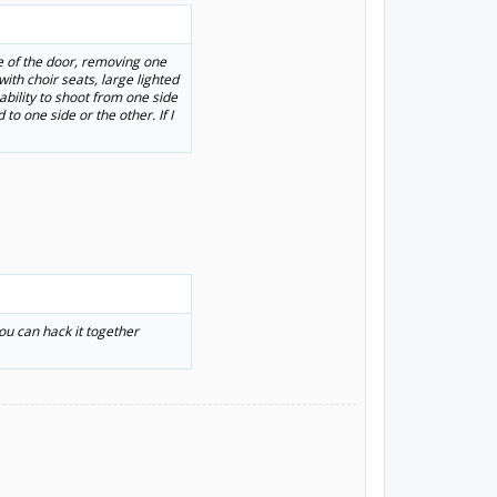
de of the door, removing one
th choir seats, large lighted
ability to shoot from one side
to one side or the other. If I
you can hack it together