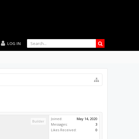
LOG IN
Joined:
May 14, 2020
Builder
Messages:
3
Likes Received:
0