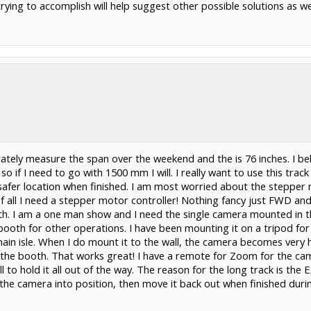
ying to accomplish will help suggest other possible solutions as we
ately measure the span over the weekend and the is 76 inches. I be
, so if I need to go with 1500 mm I will. I really want to use this tr
 safer location when finished. I am most worried about the stepper 
f all I need a stepper motor controller! Nothing fancy just FWD an
h. I am a one man show and I need the single camera mounted in the
booth for other operations. I have been mounting it on a tripod fo
 main isle. When I do mount it to the wall, the camera becomes very
m the booth. That works great! I have a remote for Zoom for the ca
l to hold it all out of the way. The reason for the long track is the
the camera into position, then move it back out when finished durin