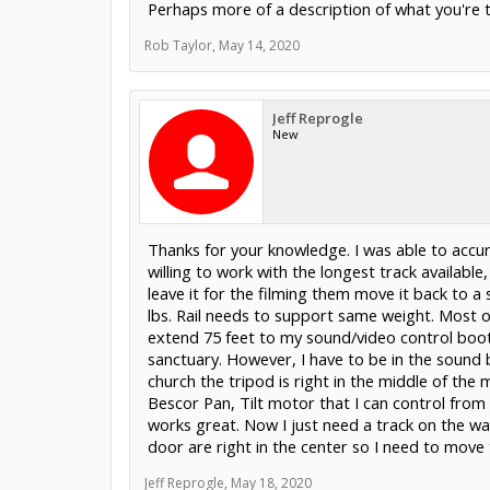
Perhaps more of a description of what you're tr
Rob Taylor
,
May 14, 2020
Jeff Reprogle
New
Thanks for your knowledge. I was able to accur
willing to work with the longest track available
leave it for the filming them move it back to a
lbs. Rail needs to support same weight. Most o
extend 75 feet to my sound/video control boot
sanctuary. However, I have to be in the sound 
church the tripod is right in the middle of the
Bescor Pan, Tilt motor that I can control fro
works great. Now I just need a track on the wal
door are right in the center so I need to move 
Jeff Reprogle
,
May 18, 2020