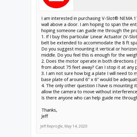
I am interested in purchasing V-Slot® NEMA 17
wall above a door. I am hoping to span the ent
hoping someone can guide me through the pro
1. If I buy this particular Linear Actuator (V-
belt be extended to accommodate the 8 ft span?
Do you suggest mounting it vertical or horizonta
middle. Do you feel this is enough for the wei
2. Does the motor operate in both directions 
from about 75 feet away? Can I stop it at any p
3. I am not sure how big a plate I will need to 
base plate of around 6" x 6" would be adequat
4. The only other question I have is mounting it 
allow the camera to move without interference
Is there anyone who can help guide me throug
Thanks,
Jeff
Jeff Reprogle
,
May 14, 2020