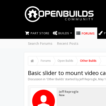
PART STORE
BUILDS
P
FORUMS
Search Forums
Recent Posts
Forums
Open Builds
Other Builds
Basic slider to mount video c
Discussion in '
Other Builds
' started by
Jeff Reprogle
,
May 1
Jeff Reprogle
New