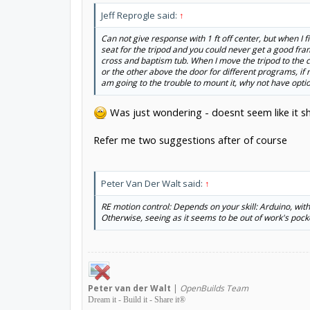
Jeff Reprogle said:
↑
Can not give response with 1 ft off center, but when I 
seat for the tripod and you could never get a good fra
cross and baptism tub. When I move the tripod to the ce
or the other above the door for different programs, if n
am going to the trouble to mount it, why not have option
Was just wondering - doesnt seem like it sho
Refer me two suggestions after of course
Peter Van Der Walt said:
↑
RE motion control: Depends on your skill: Arduino, wit
Otherwise, seeing as it seems to be out of work's pock
Peter
van der Walt
|
OpenBuilds Team
Dream it - Build it - Share it
®