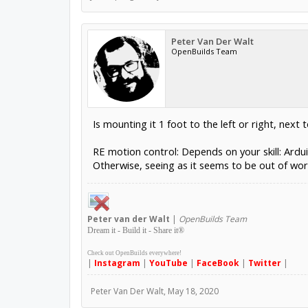
Peter Van Der Walt
OpenBuilds Team
Is mounting it 1 foot to the left or right, next 
RE motion control: Depends on your skill: Ardu
Otherwise, seeing as it seems to be out of wor
Peter
van der Walt
|
OpenBuilds Team
Dream it - Build it - Share it
®
Check out OpenBuilds everywhere!
|
Instagram
|
YouTube
|
FaceBook
|
Twitter
|
Peter Van Der Walt
,
May 18, 2020