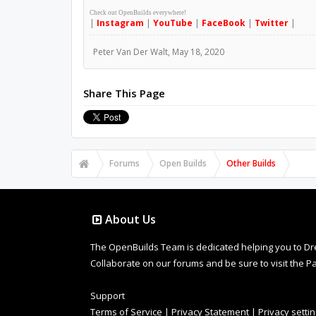
Check out OpenBuilds everywhere!
|
Instagram
|
YouTube
|
FaceBook
|
Twitter
|
Peter Van Der Walt
,
May 18, 2020
Share This Page
Forums
Open Builds
Other Builds
About Us
The OpenBuilds Team is dedicated helping you to Dream 
Collaborate on our forums and be sure to visit the Pa
Support
Terms of Service
|
Privacy Statement
|
Privacy setti