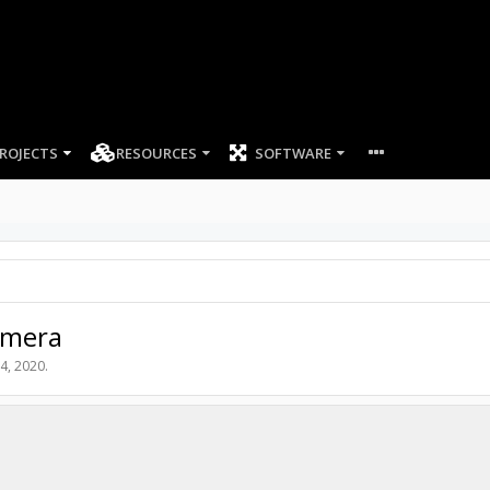
ROJECTS
RESOURCES
SOFTWARE
amera
4, 2020
.