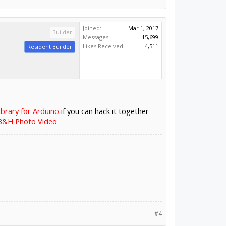
Joined:
Mar 1, 2017
Builder
Messages:
15,699
Likes Received:
4,511
Resident Builder
ibrary for Arduino
if you can hack it together
 B&H Photo Video
#4