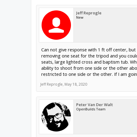
Jeff Reprogle
New
Can not give response with 1 ft off center, but
removing one seat for the tripod and you coul
seats, large lighted cross and baptism tub. Whe
ability to shoot from one side or the other ab
restricted to one side or the other. If I am goi
Jeff Reprogle
,
May 18, 2020
Peter Van Der Walt
OpenBuilds Team