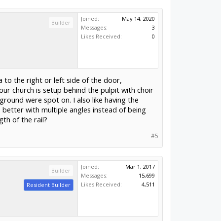
Joined:
May 14, 2020
Builder
Messages:
3
Likes Received:
0
to the right or left side of the door,
 church is setup behind the pulpit with choir
ground were spot on. I also like having the
 better with multiple angles instead of being
th of the rail?
#5
Joined:
Mar 1, 2017
Builder
Messages:
15,699
Likes Received:
4,511
Resident Builder