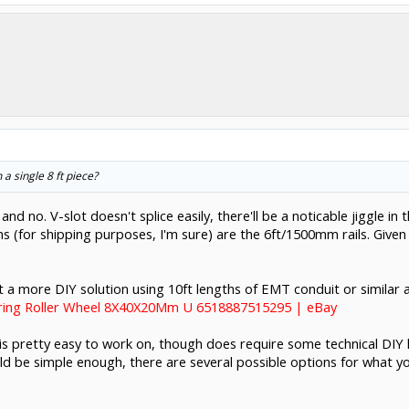
a single 8 ft piece?
and no. V-slot doesn't splice easily, there'll be a noticable jiggle i
 (for shipping purposes, I'm sure) are the 6ft/1500mm rails. Given
 out a more DIY solution using 10ft lengths of EMT conduit or simila
aring Roller Wheel 8X40X20Mm U 6518887515295 | eBay
 is pretty easy to work on, though does require some technical DIY k
uld be simple enough, there are several possible options for what you'