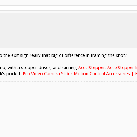
to the exit sign really that big of difference in framing the shot?
ino, with a stepper driver, and running
AccelStepper: AccelStepper l
k's pocket:
Pro Video Camera Slider Motion Control Accessories |