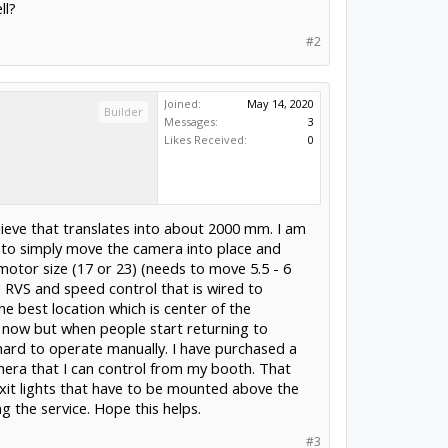
ll?
#2
Joined:
May 14, 2020
Builder
Messages:
3
Likes Received:
0
lieve that translates into about 2000 mm. I am
ack to simply move the camera into place and
motor size (17 or 23) (needs to move 5.5 - 6
d RVS and speed control that is wired to
 best location which is center of the
r now but when people start returning to
 hard to operate manually. I have purchased a
mera that I can control from my booth. That
 Exit lights that have to be mounted above the
g the service. Hope this helps.
#3