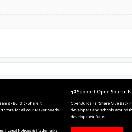
Support Open Source Fa
it - Build it - Share it!
OpenBuilds FairShare Give Back P
rt Store for all your Maker needs.
developers and schools around the
develop their future.
ngs
|
Legal Notices & Trademarks