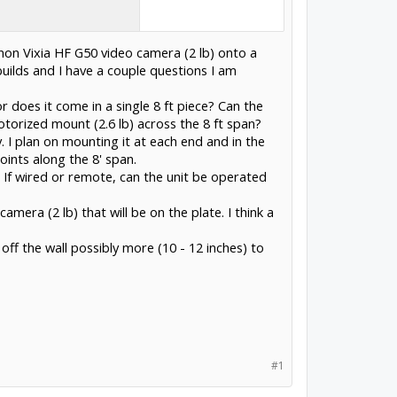
non Vixia HF G50 video camera (2 lb) onto a
uilds and I have a couple questions I am
r does it come in a single 8 ft piece? Can the
torized mount (2.6 lb) across the 8 ft span?
y. I plan on mounting it at each end and in the
ints along the 8' span.
If wired or remote, can the unit be operated
mera (2 lb) that will be on the plate. I think a
 off the wall possibly more (10 - 12 inches) to
#1