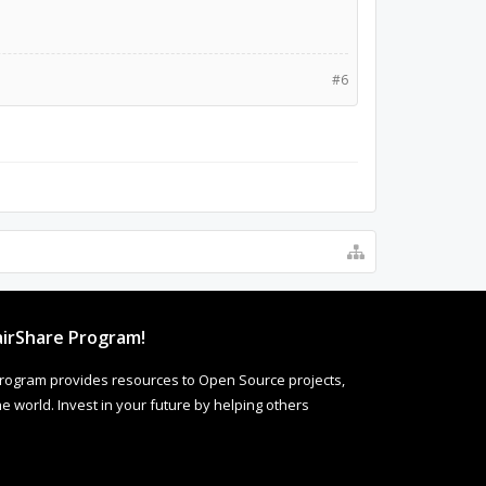
#6
irShare Program!
rogram provides resources to Open Source projects,
 world. Invest in your future by helping others