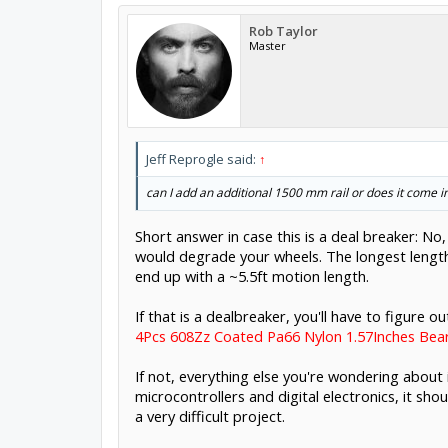
Rob Taylor
Master
Jeff Reprogle said:
↑
can I add an additional 1500 mm rail or does it come in 
Short answer in case this is a deal breaker: No, 
would degrade your wheels. The longest lengths
end up with a ~5.5ft motion length.
If that is a dealbreaker, you'll have to figure
4Pcs 608Zz Coated Pa66 Nylon 1.57Inches Be
If not, everything else you're wondering about
microcontrollers and digital electronics, it sho
a very difficult project.