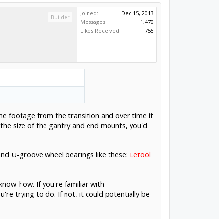
Joined:
Dec 15, 2013
Builder
Messages:
1,470
Likes Received:
755
n the footage from the transition and over time it
 the size of the gantry and end mounts, you'd
r and U-groove wheel bearings like these:
Letool
now-how. If you're familiar with
re trying to do. If not, it could potentially be