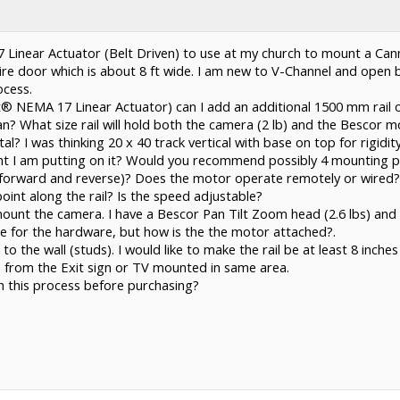
 Linear Actuator (Belt Driven) to use at my church to mount a Can
ire door which is about 8 ft wide. I am new to V-Channel and open b
cess.
Slot® NEMA 17 Linear Actuator) can I add an additional 1500 mm rail o
 What size rail will hold both the camera (2 lb) and the Bescor mo
l? I was thinking 20 x 40 track vertical with base on top for rigidit
ght I am putting on it? Would you recommend possibly 4 mounting po
(forward and reverse)? Does the motor operate remotely or wired? 
oint along the rail? Is the speed adjustable?
mount the camera. I have a Bescor Pan Tilt Zoom head (2.6 lbs) and ca
e for the hardware, but how is the the motor attached?.
to the wall (studs). I would like to make the rail be at least 8 inches
 from the Exit sign or TV mounted in same area.
h this process before purchasing?