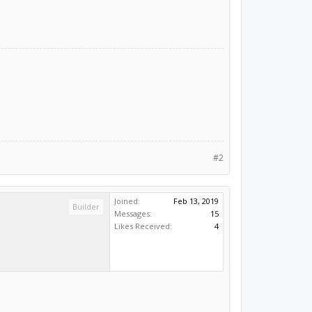
#2
Joined:
Feb 13, 2019
Builder
Messages:
15
Likes Received:
4