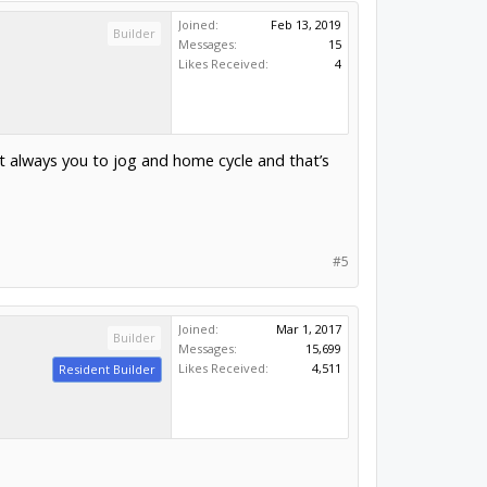
Joined:
Feb 13, 2019
Builder
Messages:
15
Likes Received:
4
t always you to jog and home cycle and that’s
#5
Joined:
Mar 1, 2017
Builder
Messages:
15,699
Likes Received:
4,511
Resident Builder