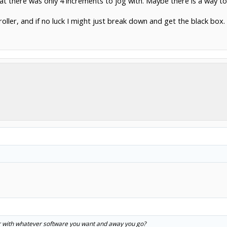
that there was only 4 increments to jog with. Maybe there is a way to ch
ntroller, and if no luck I might just break down and get the black box.
er with whatever software you want and away you go?