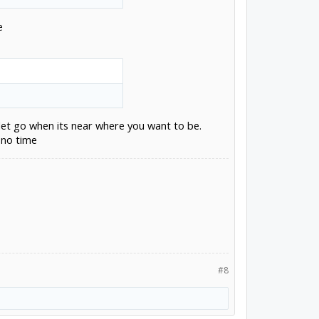
e
let go when its near where you want to be.
 no time
#8