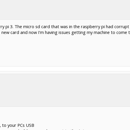
 pi 3. The micro sd card that was in the raspberry pi had corrupt f
a new card and now I'm having issues getting my machine to come to 
, to your PCs USB