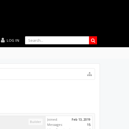
LOG IN
Joined:
Feb 13, 2019
Builder
Messages:
15