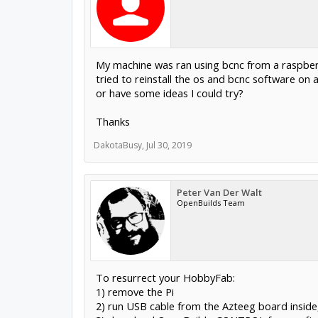
My machine was ran using bcnc from a raspberry
tried to reinstall the os and bcnc software on 
or have some ideas I could try?
Thanks
DakotaBusy
,
Jul 30, 2019
Peter Van Der Walt
OpenBuilds Team
To resurrect your HobbyFab:
1) remove the Pi
2) run USB cable from the Azteeg board inside