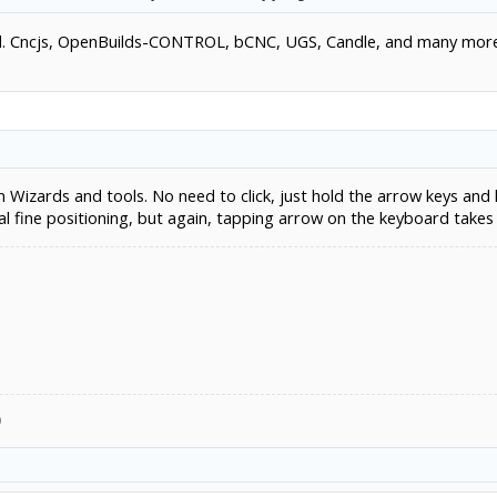
used. Cncjs, OpenBuilds-CONTROL, bCNC, UGS, Candle, and many mor
Wizards and tools. No need to click, just hold the arrow keys and 
al fine positioning, but again, tapping arrow on the keyboard takes
9