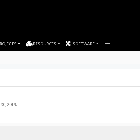
ROJECTS
RESOURCES
SOFTWARE
l 30, 2019
.