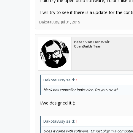
I did try the open build software, I didn’t like 
I will try to see if there is a update for the co
DakotaBusy
,
Jul 31, 2019
Peter Van Der Walt
OpenBuilds Team
DakotaBusy said:
↑
black box controller looks nice. Do you use it?
I/we designed it (;
DakotaBusy said:
↑
Does it come with software? Or just plug in a comput