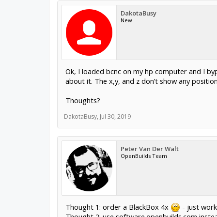
DakotaBusy
New
Ok, I loaded bcnc on my hp computer and I bypa
about it. The x,y, and z don’t show any positio
Thoughts?
DakotaBusy
,
Jul 30, 2019
Peter Van Der Walt
OpenBuilds Team
Thought 1: order a BlackBox 4x
- just work
Thought 2: use software.openbuilds.com instea