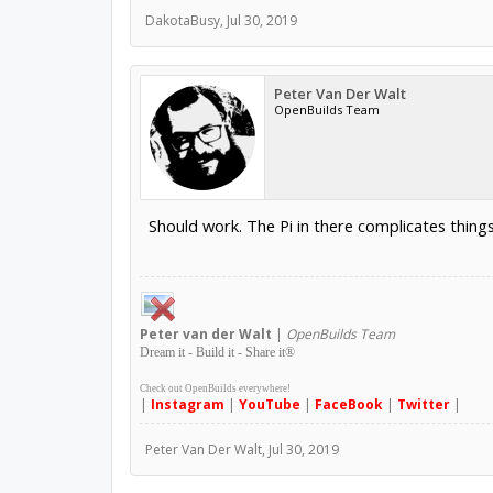
DakotaBusy
,
Jul 30, 2019
Peter Van Der Walt
OpenBuilds Team
Should work. The Pi in there complicates things f
Peter
van der Walt
|
OpenBuilds Team
Dream it - Build it - Share it
®
Check out OpenBuilds everywhere!
|
Instagram
|
YouTube
|
FaceBook
|
Twitter
|
Peter Van Der Walt
,
Jul 30, 2019