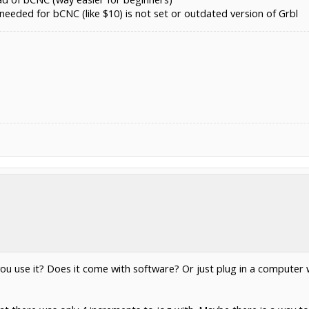
needed for bCNC (like $10) is not set or outdated version of Grbl
 you use it? Does it come with software? Or just plug in a comput