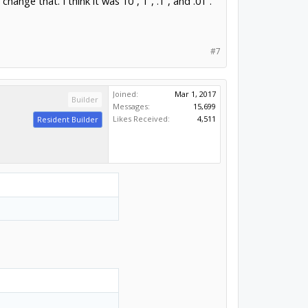
ange that. I think it was 10”, 1”, .1”, and .01”.
#7
Joined:
Mar 1, 2017
Builder
Messages:
15,699
Likes Received:
4,511
Resident Builder