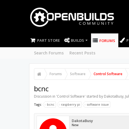
PART STORE
BUILDS
P
FORUMS
Search Forums
Recent Posts
Forums
Software
Control Software
bcnc
Discussion in '
Control Software
' started by
DakotaBusy
,
Ju
Tags:
bcnc
raspberry pi
software issue
DakotaBusy
New