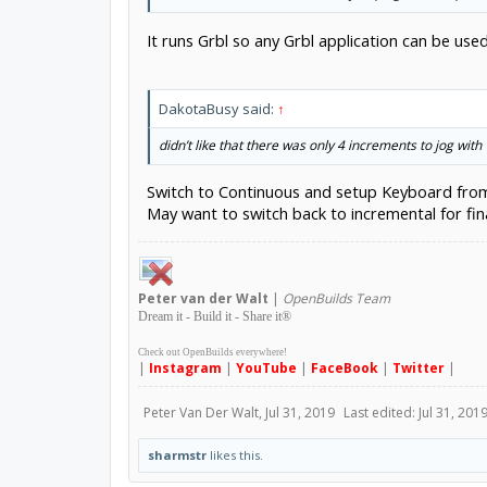
It runs Grbl so any Grbl application can be 
DakotaBusy said:
↑
didn’t like that there was only 4 increments to jog with
Switch to Continuous and setup Keyboard from 
May want to switch back to incremental for fin
Peter
van der Walt
|
OpenBuilds Team
Dream it - Build it - Share it
®
Check out OpenBuilds everywhere!
|
Instagram
|
YouTube
|
FaceBook
|
Twitter
|
Peter Van Der Walt
,
Jul 31, 2019
Last edited:
Jul 31, 201
sharmstr
likes this.