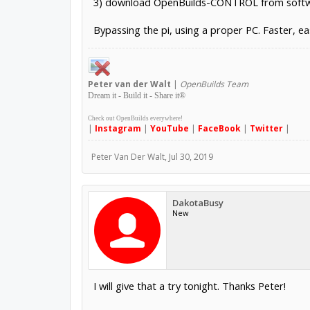
3) download OpenBuilds-CONTROL from softwa
Bypassing the pi, using a proper PC. Faster, ea
Peter
van der Walt
|
OpenBuilds Team
Dream it - Build it - Share it
®
Check out OpenBuilds everywhere!
|
Instagram
|
YouTube
|
FaceBook
|
Twitter
|
Peter Van Der Walt
,
Jul 30, 2019
DakotaBusy
New
I will give that a try tonight. Thanks Peter!