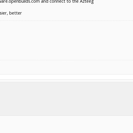
re.openbuilds.com and connect to the Azteeg
sier, better