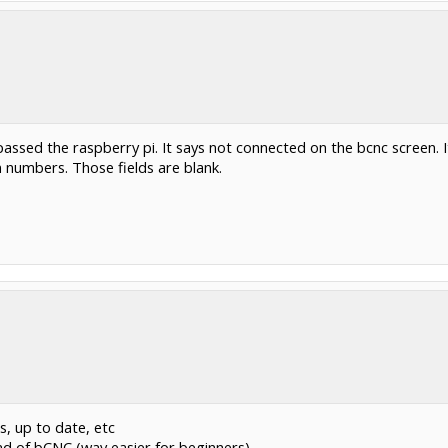
ssed the raspberry pi. It says not connected on the bcnc screen. I
n numbers. Those fields are blank.
s, up to date, etc
d of bCNC (way easier for beginners)