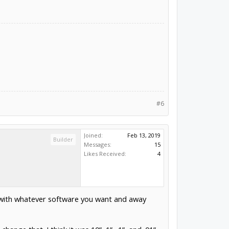
#6
Joined:
Feb 13, 2019
Builder
Messages:
15
Likes Received:
4
er with whatever software you want and away