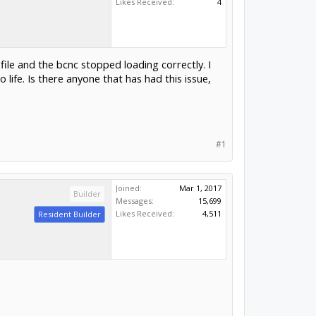
Likes Received:
4
ile and the bcnc stopped loading correctly. I
life. Is there anyone that has had this issue,
#1
Joined:
Mar 1, 2017
Builder
Messages:
15,699
Likes Received:
4,511
Resident Builder