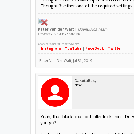
Thought 3: either one of the required settings 
Peter
van der Walt
|
OpenBuilds Team
Dream it - Build it - Share it
®
Check out OpenBuilds everywhere!
|
Instagram
|
YouTube
|
FaceBook
|
Twitter
|
Peter Van Der Walt
,
Jul 31, 2019
DakotaBusy
New
Yeah, that black box controller looks nice. Do
you go?