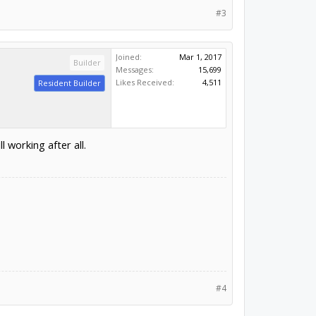
#3
Joined:
Mar 1, 2017
Builder
Messages:
15,699
Likes Received:
4,511
Resident Builder
l working after all.
#4