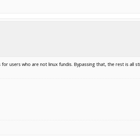
or users who are not linux fundis. Bypassing that, the rest is all stil