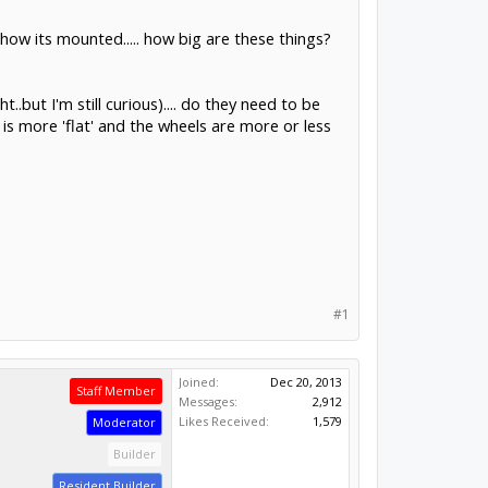
d how its mounted..... how big are these things?
.but I'm still curious).... do they need to be
il is more 'flat' and the wheels are more or less
#1
Joined:
Dec 20, 2013
Staff Member
Messages:
2,912
Likes Received:
1,579
Moderator
Builder
Resident Builder