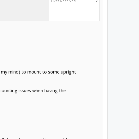
Likes Received:
7
(in my mind) to mount to some upright
mounting issues when having the