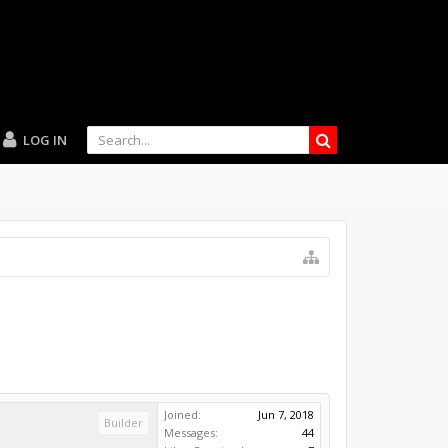
LOG IN
Joined:
Jun 7, 2018
Builder
Messages:
44