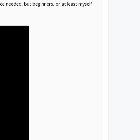
e needed, but beginners, or at least myself