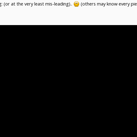
 (or at the very least mis-leading)..
(others may know every piec