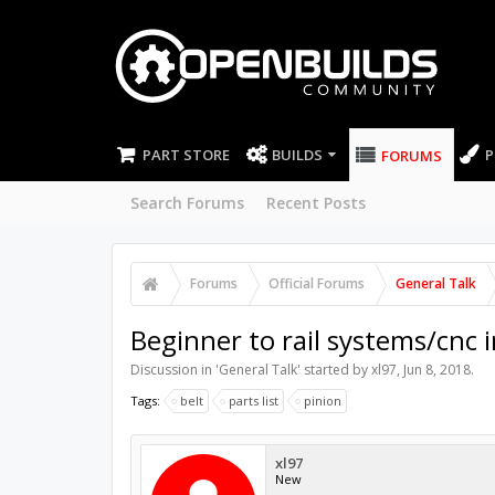
PART STORE
BUILDS
P
FORUMS
Search Forums
Recent Posts
Forums
Official Forums
General Talk
Beginner to rail systems/cnc i
Discussion in '
General Talk
' started by
xl97
,
Jun 8, 2018
.
Tags:
belt
parts list
pinion
xl97
New