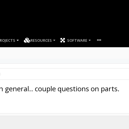
ROJECTS
RESOURCES
SOFTWARE
n general.. couple questions on parts.