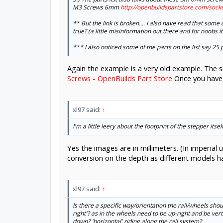
M3 Screws 6mm
http://openbuildspartstore.com/soc
** But the link is broken.... I also have read that some
true? (a little misinformation out there and for noobs it
*** I also noticed some of the parts on the list say 25
Again the example is a very old example. The s
Screws - OpenBuilds Part Store
Once you have s
xl97 said:
↑
I'm a little leery about the footprint of the stepper it
Yes the images are in millimeters. (In imperial
conversion on the depth as different models h
xl97 said:
↑
Is there a specific way/orientation the rail/wheels shou
right'? as in the wheels need to be up-right and be vertic
down? 'horizontal' riding along the rail system?