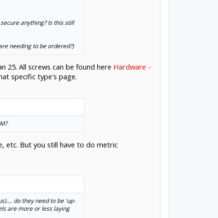
ecure anything? Is this still
 are needing to be ordered?)
an 25. All screws can be found here
Hardware -
at specific type's page.
MM?
 etc. But you still have to do metric
s).... do they need to be 'up-
eels are more or less laying