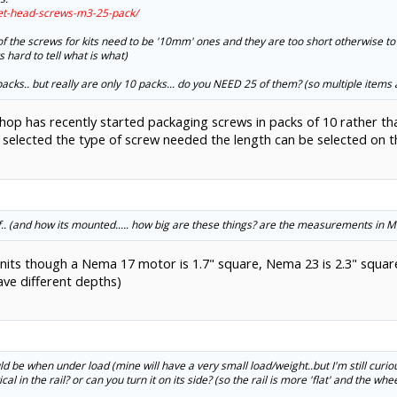
ket-head-screws-m3-25-pack/
 of the screws for kits need to be '10mm' ones and they are too short otherwise to s
s hard to tell what is what)
 packs.. but really are only 10 packs... do you NEED 25 of them? (so multiple items
hop has recently started packaging screws in packs of 10 rather th
elected the type of screw needed the length can be selected on th
self.. (and how its mounted..... how big are these things? are the measurements in 
 units though a Nema 17 motor is 1.7" square, Nema 23 is 2.3" square,
ave different depths)
ld be when under load (mine will have a very small load/weight..but I'm still curiou
al in the rail? or can you turn it on its side? (so the rail is more 'flat' and the wh