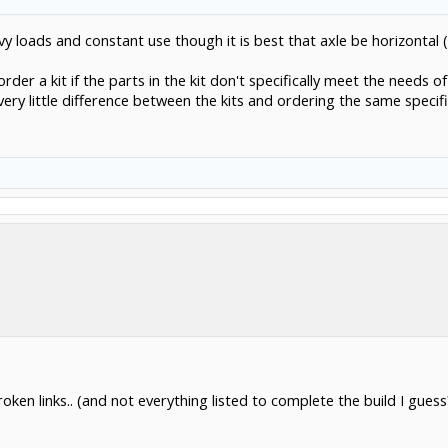
avy loads and constant use though it is best that axle be horizontal 
der a kit if the parts in the kit don't specifically meet the needs of
 very little difference between the kits and ordering the same specifi
broken links.. (and not everything listed to complete the build I gues