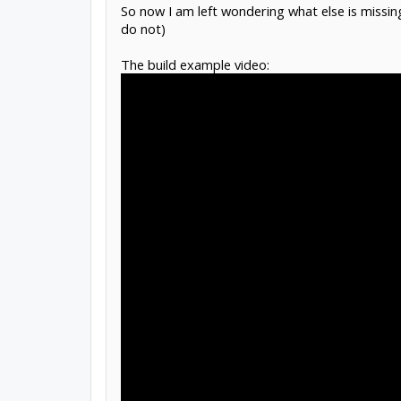
So now I am left wondering what else is missing:
do not)
The build example video: