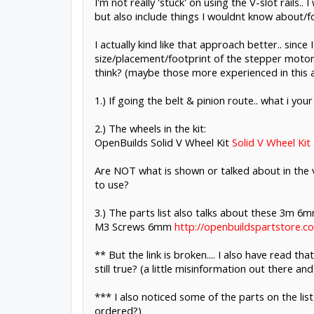
I'm not really 'stuck' on using the V-slot rails.
but also include things I wouldnt know about/f
I actually kind like that approach better.. sin
size/placement/footprint of the stepper motor 
think? (maybe those more experienced in this a
1.) If going the belt & pinion route.. what i you
2.) The wheels in the kit:
OpenBuilds Solid V Wheel Kit
Solid V Wheel Kit
Are NOT what is shown or talked about in the v
to use?
3.) The parts list also talks about these 3m 6
M3 Screws 6mm
http://openbuildspartstore.
** But the link is broken.... I also have read 
still true? (a little misinformation out there an
*** I also noticed some of the parts on the lis
ordered?)