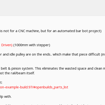
his is not for a CNC machine, but for an automated bar bot project)
 Driven)
(1000mm with stepper)
r and idle pulley are on the ends.. which make that piece difficult 
belt & pinion system. This eliminates the wasted space and clean 
t the rail/beam itself.
t:
ion-example-build.97/#openbuilds_parts_list
lp with.