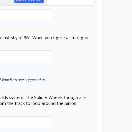
 just shy of 36". When you figure a small gap
s? Which are we supposed to
uilds system. The Solid V Wheels though are
om the track to loop around the pinion.