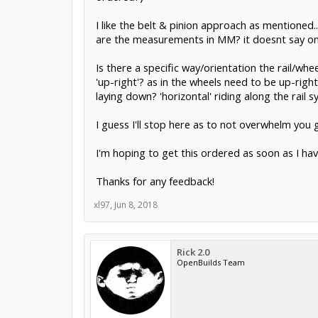
I like the belt & pinion approach as mentioned.. 
are the measurements in MM? it doesnt say on
Is there a specific way/orientation the rail/whe
'up-right'? as in the wheels need to be up-right 
laying down? 'horizontal' riding along the rail 
I guess I'll stop here as to not overwhelm you 
I'm hoping to get this ordered as soon as I hav
Thanks for any feedback!
xl97
,
Jun 8, 2018
Rick 2.0
OpenBuilds Team