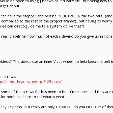
. I would be open to using just two round bar/rails... but being new to 
orget about.
ce I can have the stepper and belt be IN BETWEEN the two rails.. (a
compared to the rest of the project 'frame').. but having to worry
rea can direct/guide me to a system kit like that?)
r 'real' travel? (ie: how much of each side/end do you give up in inche
ideos? The videos use an inner V cut wheel.. to help keep the bel
mm screws:
com/socket-head-screws-m3-25-pack/
that some of the screws for kits need to be '10mm' ones and they are 
d for noobs its hard to tell what is what)
t say 25 packs.. but really are only 10 packs... do you NEED 25 of t