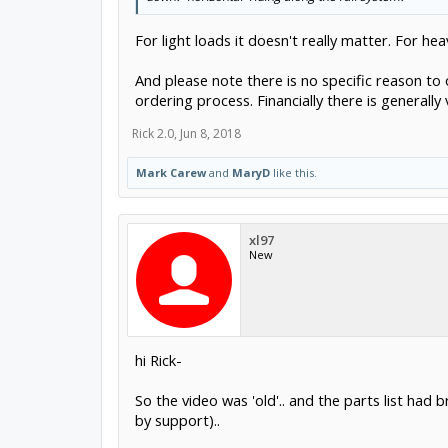
For light loads it doesn't really matter. For he
And please note there is no specific reason to or
ordering process. Financially there is generally
Rick 2.0
,
Jun 8, 2018
Mark Carew
and
MaryD
like this.
xl97
New
hi Rick-
So the video was 'old'.. and the parts list had 
by support)..