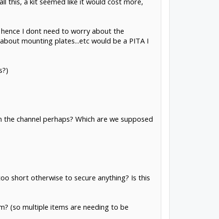
all this, a kit seemed like it would cost more,
nd hence I dont need to worry about the
 about mounting plates...etc would be a PITA I
s?)
t in the channel perhaps? Which are we supposed
too short otherwise to secure anything? Is this
hem? (so multiple items are needing to be