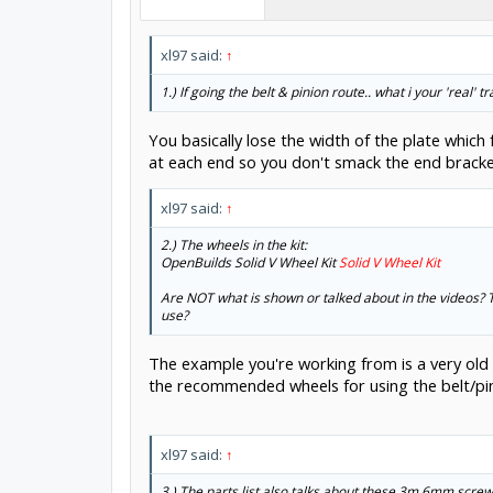
xl97 said:
↑
1.) If going the belt & pinion route.. what i your 'real'
You basically lose the width of the plate whic
at each end so you don't smack the end bracke
xl97 said:
↑
2.) The wheels in the kit:
OpenBuilds Solid V Wheel Kit
Solid V Wheel Kit
Are NOT what is shown or talked about in the videos? T
use?
The example you're working from is a very old
the recommended wheels for using the belt/pini
xl97 said:
↑
3.) The parts list also talks about these 3m 6mm screw