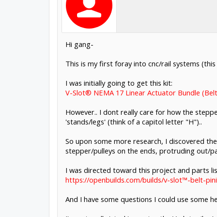
Hi gang-
This is my first foray into cnc/rail systems (t
I was initially going to get this kit:
V-Slot® NEMA 17 Linear Actuator Bundle (Belt
However.. I dont really care for how the steppe
'stands/legs' (think of a capitol letter "H")..
So upon some more research, I discovered the 
stepper/pulleys on the ends, protruding out/pas
I was directed toward this project and parts lis
https://openbuilds.com/builds/v-slot™-belt-pin
And I have some questions I could use some he