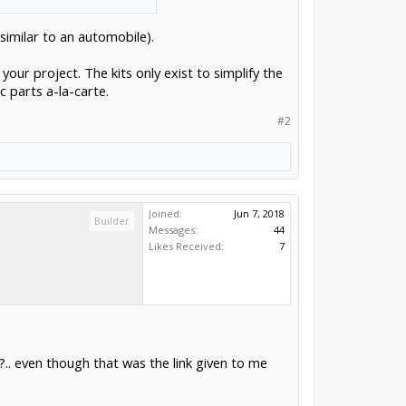
(similar to an automobile).
 your project. The kits only exist to simplify the
c parts a-la-carte.
#2
Joined:
Jun 7, 2018
Builder
Messages:
44
Likes Received:
7
s?.. even though that was the link given to me