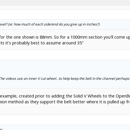
 travel? (ie: how much of each side/end do you give up in inches?)
h for the one shown is 88mm. So for a 1000mm section you'll come up
ts it's probably best to assume around 35"
he videos use an inner V cut wheel.. to help keep the belt in the channel perhap
 example, created prior to adding the Solid V Wheels to the OpenB
on method as they support the belt better where it is pulled up fr
s: