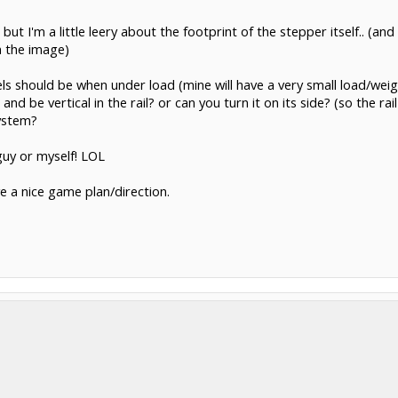
but I'm a little leery about the footprint of the stepper itself.. (an
 the image)
els should be when under load (mine will have a very small load/weight.
and be vertical in the rail? or can you turn it on its side? (so the ra
system?
guy or myself! LOL
e a nice game plan/direction.