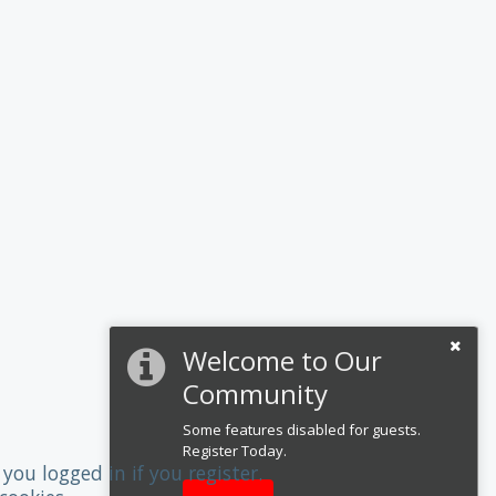
Welcome to Our
Community
Some features disabled for guests.
Register Today.
you logged in if you register.