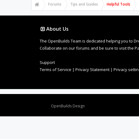
Forums
Tips and Guides
Helpful Tools
About Us
The OpenBuilds Team is dedicated helping you to Dream 
Collaborate on our forums and be sure to visit the Pa
Support
Terms of Service
|
Privacy Statement
|
Privacy setti
Design By
OpenBuilds Design
.