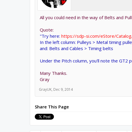
All you could need in the way of Belts and Pul
Quote:
"Try here:
https://sdp-si.com/eStore/Catalo
In the left column: Pulleys > Metal timing pull
and: Belts and Cables > Timing belts
Under the Pitch column, you'll note the GT2 
Many Thanks.
Gray
GrayUK
,
Dec 9, 2014
Share This Page