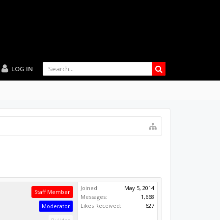
LOG IN
Joined:
May 5, 2014
Staff Member
Messages:
1,668
Likes Received:
627
Moderator