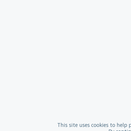
This site uses cookies to help 