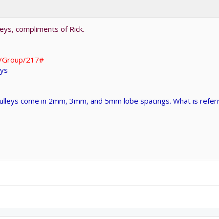
leys, compliments of Rick.
g/Group/217#
eys
pulleys come in 2mm, 3mm, and 5mm lobe spacings. What is refer