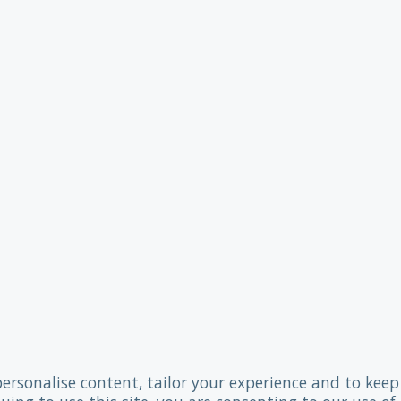
personalise content, tailor your experience and to keep 