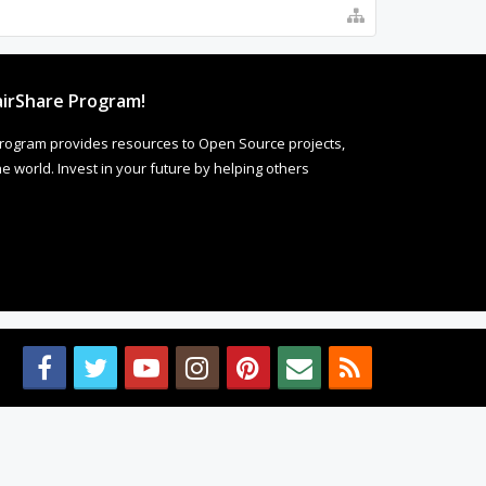
irShare Program!
rogram provides resources to Open Source projects,
 world. Invest in your future by helping others