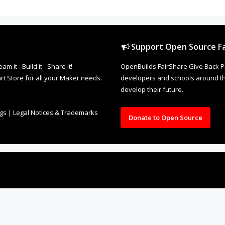
Support Open Source Fa
it - Build it - Share it!
OpenBuilds FairShare Give Back P
rt Store for all your Maker needs.
developers and schools around the
develop their future.
ngs
|
Legal Notices & Trademarks
Donate to Open Source