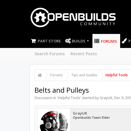
PART STORE
BUILDS
P
FORUMS
Search Forums
Recent Posts
Forums
Tips and Guides
Helpful Tools
Belts and Pulleys
Discussion in '
Helpful Tools
' started by
GrayUK
,
Dec 9, 20
GrayUK
Openbuilds Team Elder