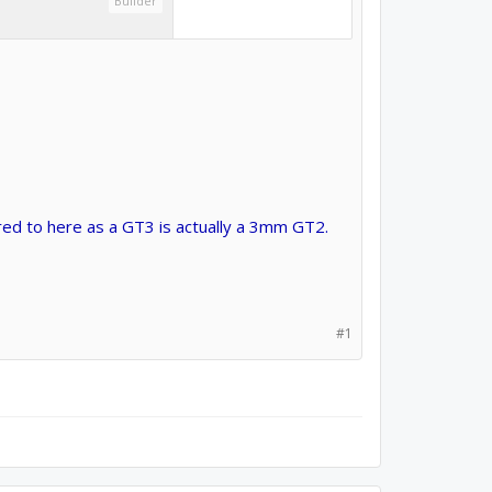
Builder
red to here as a GT3 is actually a 3mm GT2.
#1