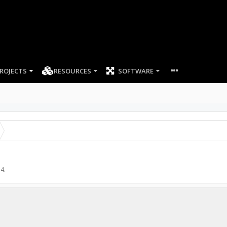
ROJECTS
RESOURCES
SOFTWARE
14
.