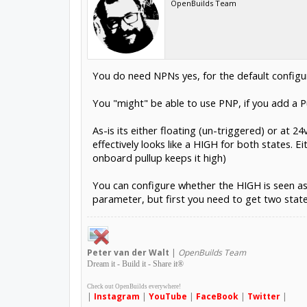
OpenBuilds Team
You do need NPNs yes, for the default configur
You "might" be able to use PNP, if you add a P
As-is its either floating (un-triggered) or at 
effectively looks like a HIGH for both states. E
onboard pullup keeps it high)
You can configure whether the HIGH is seen as
parameter, but first you need to get two state
Peter
van der Walt
|
OpenBuilds Team
Dream it - Build it - Share it
®
Check out OpenBuilds everywhere!
|
Instagram
|
YouTube
|
FaceBook
|
Twitter
|