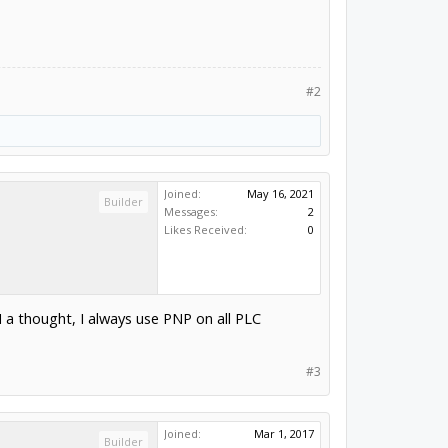
#2
Joined:
May 16, 2021
Builder
Messages:
2
Likes Received:
0
 thought, I always use PNP on all PLC
#3
Joined:
Mar 1, 2017
Builder