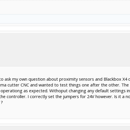
e to ask my own question about proximity sensors and Blackbox X4 c
sma cutter CNC and wanted to test things one after the other. The fir
perationg as expected. Withoput changing any default settings in 
e controller. I correctly set the jumpers for 24V however. Is it a 
 ?