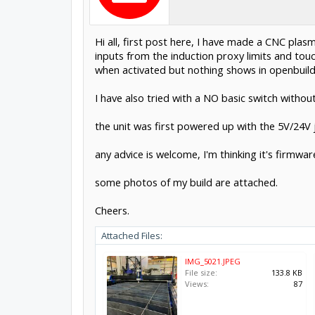
Hi all, first post here, I have made a CNC plas
inputs from the induction proxy limits and tou
when activated but nothing shows in openbuild 
I have also tried with a NO basic switch withou
the unit was first powered up with the 5V/24V 
any advice is welcome, I'm thinking it's firmwar
some photos of my build are attached.
Cheers.
Attached Files:
IMG_5021.JPEG
File size:
133.8 KB
Views:
87