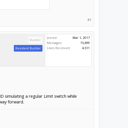
#1
Joined:
Mar 1, 2017
Builder
Messages:
15,699
Likes Received:
4,511
Resident Builder
D simulating a regular Limit switch while
 way forward.