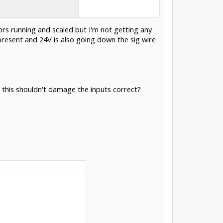
ors running and scaled but I'm not getting any
present and 24V is also going down the sig wire
 this shouldn't damage the inputs correct?