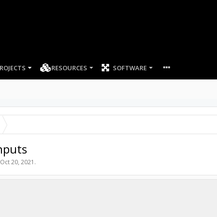
ROJECTS
RESOURCES
SOFTWARE
inputs
Oct 20, 2021
.