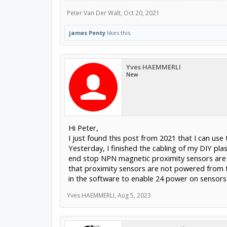
Peter Van Der Walt
,
Oct 20, 2021
james Penty
likes this.
Yves HAEMMERLI
New
Hi Peter,
I just found this post from 2021 that I can us
Yesterday, I finished the cabling of my DIY pla
end stop NPN magnetic proximity sensors are o
that proximity sensors are not powered from th
in the software to enable 24 power on sensors
Yves HAEMMERLI
,
Aug 5, 2023