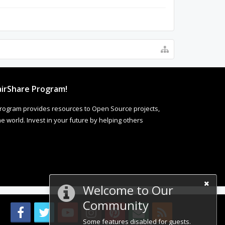
irShare Program!
rogram provides resources to Open Source projects,
 world. Invest in your future by helping others
Welcome to Our
Community
Some features disabled for guests.