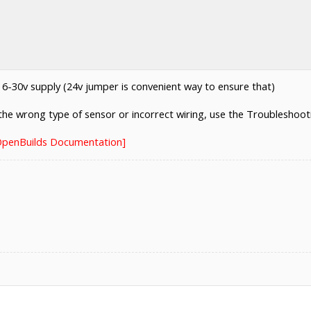
-30v supply (24v jumper is convenient way to ensure that)
e the wrong type of sensor or incorrect wiring, use the Troubleshooti
[OpenBuilds Documentation]