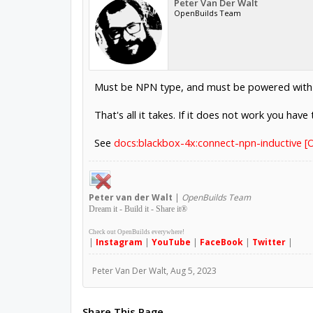
Peter Van Der Walt
OpenBuilds Team
Must be NPN type, and must be powered with 6
That's all it takes. If it does not work you hav
See
docs:blackbox-4x:connect-npn-inductive 
Peter
van der Walt
|
OpenBuilds Team
Dream it - Build it - Share it
®
Check out OpenBuilds everywhere!
|
Instagram
|
YouTube
|
FaceBook
|
Twitter
|
Peter Van Der Walt
,
Aug 5, 2023
Share This Page