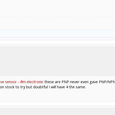
ive sensor - ifm electronic
these are PNP never even gave PNP/NPN a
n stock to try but doubtful I will have 4 the same.