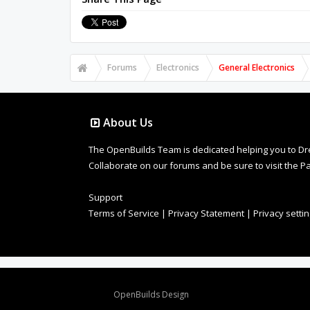
Forums
Electronics
General Electronics
About Us
The OpenBuilds Team is dedicated helping you to Dream 
Collaborate on our forums and be sure to visit the Pa
Support
Terms of Service
|
Privacy Statement
|
Privacy setti
Design By
OpenBuilds Design
.