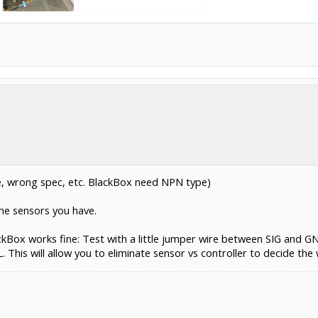
, wrong spec, etc. BlackBox need NPN type)
he sensors you have.
ckBox works fine: Test with a little jumper wire between SIG and GN
his will allow you to eliminate sensor vs controller to decide the