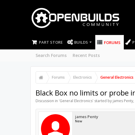
PART STORE
BUILDS
P
FORUMS
Search Forums
Recent Posts
Forums
Electronics
General Electronics
Black Box no limits or probe 
Discussion in '
General Electronics
' started by
james Penty
,
james Penty
New