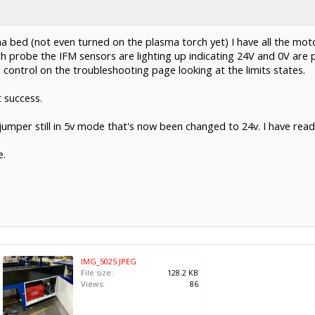
ma bed (not even turned on the plasma torch yet) I have all the mot
ch probe the IFM sensors are lighting up indicating 24V and 0V are 
control on the troubleshooting page looking at the limits states.
t success.
jumper still in 5v mode that's now been changed to 24v. I have read
e.
IMG_5025.JPEG
File size:
128.2 KB
Views:
86