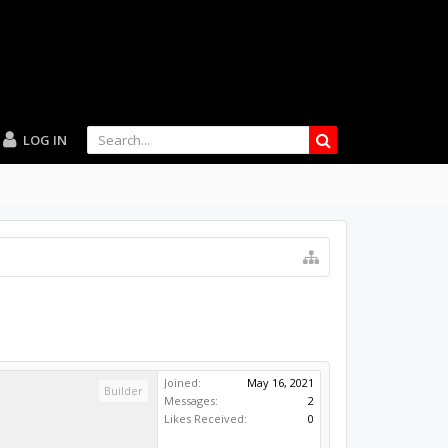
LOG IN
Joined:
May 16, 2021
Builder
Messages:
2
Likes Received:
0