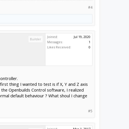
#4
Joined:
Jul 19, 2020
Builder
Messages:
1
Likes Received:
0
ontroller.
st thing I wanted to test is if X, Y and Z axis
the Openbuilds Control software, I realized
normal default behaviour ? What shoul I change
#5
Joined:
Mar 1, 2017