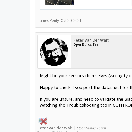
james Penty
,
Oct 20, 2021
Peter Van Der Walt
OpenBuilds Team
Might be your sensors themselves (wrong type
Happy to check if you post the datasheet for t
If you are unsure, and need to validate the Bla
watching the Troubleshooting tab in CONTROL. T
Peter
van der Walt
|
OpenBuilds Team