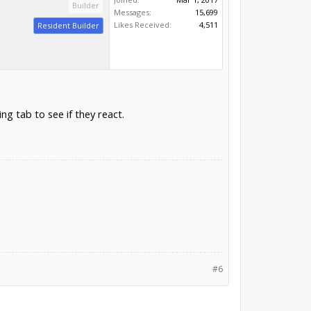
Builder
Messages:
15,699
Likes Received:
4,511
Resident Builder
ng tab to see if they react.
#6