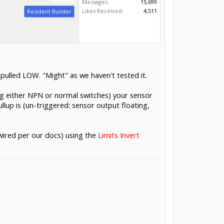
Messages:
15,699
Likes Received:
4,511
Resident Builder
pulled LOW. "Might" as we haven't tested it.
ing either NPN or normal switches) your sensor
llup is (un-triggered: sensor output floating,
wired per our docs) using the
Limits Invert