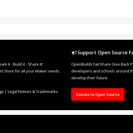
Support Open Source Fa
it - Build it - Share it!
OpenBuilds FairShare Give Back P
rt Store for all your Maker needs.
developers and schools around the
develop their future.
ngs
|
Legal Notices & Trademarks
Donate to Open Source