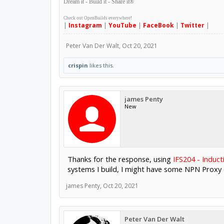
Dream it - Build it - Share it
®
Check out OpenBuilds everywhere!
|
Instagram
|
YouTube
|
FaceBook
|
Twitter
|
Peter Van Der Walt
,
Oct 20, 2021
crispin
likes this.
james Penty
New
Thanks for the response, using
IFS204 - Induct
systems I build, I might have some NPN Proxy o
james Penty
,
Oct 20, 2021
Peter Van Der Walt