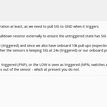
ation at least, as we need to pull SIG to GND when it triggers.
ulldown resistor externally to ensure the untriggered state has SIG 
24v (triggered) and since we also have onboard 10k pull-ups (expect
ither the sensors is keeping SIG at 24v (triggered) or our onboard pu
 triggered (PNP), or the LOW is seen as triggered (NPN, switches 
s out of the sensor - which at present you do not.