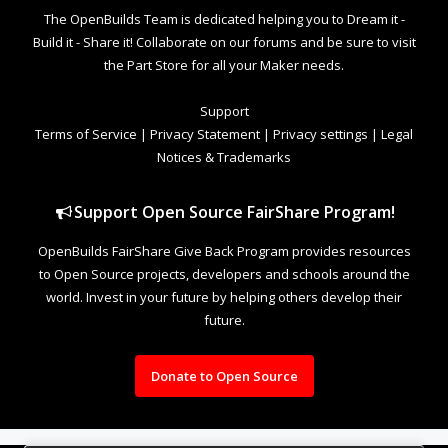
The OpenBuilds Team is dedicated helping you to Dream it -
Build it - Share it! Collaborate on our forums and be sure to visit
the Part Store for all your Maker needs.
Support
Terms of Service
|
Privacy Statement
|
Privacy settings
|
Legal
Notices & Trademarks
Support Open Source FairShare Program!
OpenBuilds FairShare Give Back Program provides resources
to Open Source projects, developers and schools around the
world. Invest in your future by helping others develop their
future.
Donate to Open Source