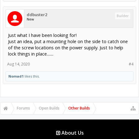
ddbuster2
Builder
New
Just what I have been looking for!
Just an idea, put a mounting hole on the side to catch one
of the screw locations on the power supply. Just to help
lock things in place.......
Aug 14, 2020
#4
Nomad1
likes this.
Forums
Open Builds
Other Builds
About Us