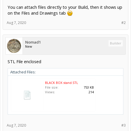
You can attach files directly to your Build, then it shows up
on the Files and Drawings tab
Aug 7, 2020
#2
Nomad1
Builder
New
STL File enclosed
Attached Files:
BLACK BOX stand.STL
File size:
753 KB
Views:
214
Aug 7, 2020
#3