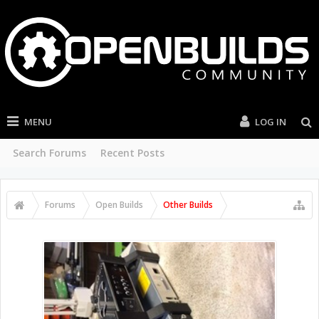
MENU
LOG IN
Search Forums
Recent Posts
Forums
Open Builds
Other Builds