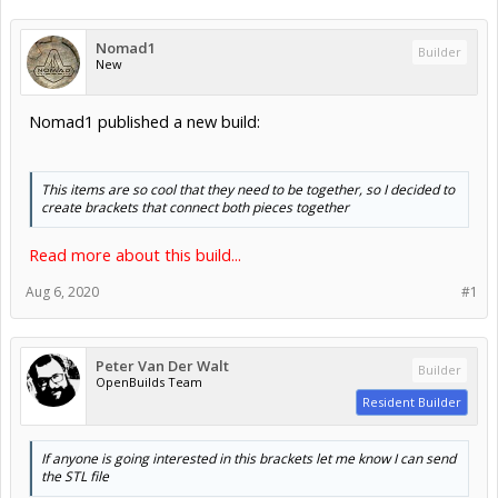
Nomad1
Builder
New
Nomad1 published a new build:
This items are so cool that they need to be together, so I decided to
create brackets that connect both pieces together
Read more about this build...
Aug 6, 2020
#1
Peter Van Der Walt
Builder
OpenBuilds Team
Resident Builder
If anyone is going interested in this brackets let me know I can send
the STL file