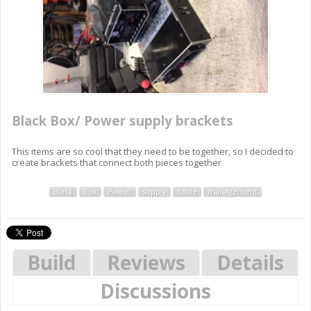
Black Box/ Power supply brackets
This items are so cool that they need to be together, so I decided to
create brackets that connect both pieces together
Black
Box
Power
supply
cable
management
Build
Reviews
Details
Discussions