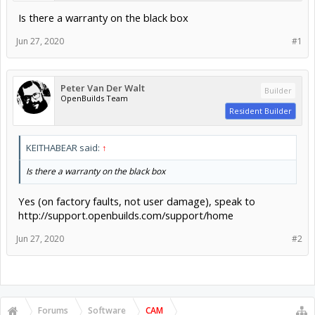
Is there a warranty on the black box
Jun 27, 2020
#1
Peter Van Der Walt
Builder
OpenBuilds Team
Resident Builder
KEITHABEAR said:
↑
Is there a warranty on the black box
Yes (on factory faults, not user damage), speak to
http://support.openbuilds.com/support/home
Jun 27, 2020
#2
Forums
Software
CAM