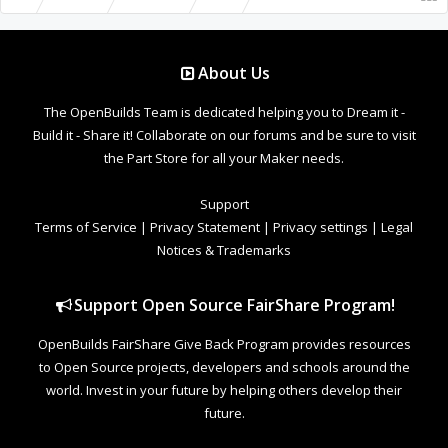
About Us
The OpenBuilds Team is dedicated helping you to Dream it -
Build it - Share it! Collaborate on our forums and be sure to visit
the Part Store for all your Maker needs.
Support
Terms of Service
|
Privacy Statement
|
Privacy settings
|
Legal
Notices & Trademarks
Support Open Source FairShare Program!
OpenBuilds FairShare Give Back Program provides resources
to Open Source projects, developers and schools around the
world. Invest in your future by helping others develop their
future.