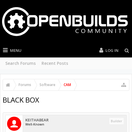
MENU
LOG IN
Search Forums
Recent Posts
Forums
Software
CAM
BLACK BOX
KEITHABEAR
Builder
Well-Known