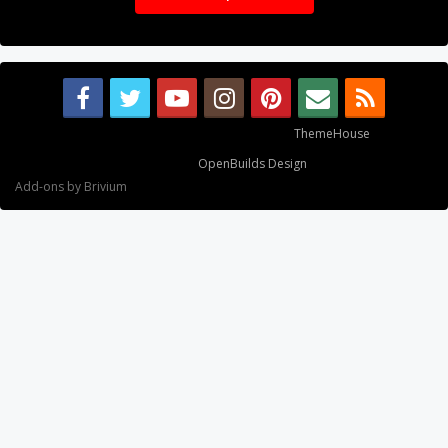
Some XenForo functionality crafted by
ThemeHouse
.
Design By
OpenBuilds Design
.
Add-ons by Brivium