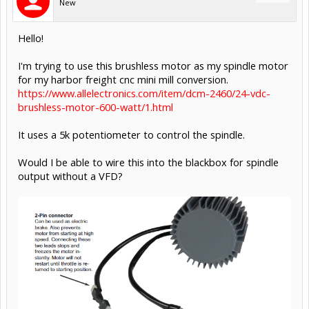
New
Hello!
I'm trying to use this brushless motor as my spindle motor
for my harbor freight cnc mini mill conversion.
https://www.allelectronics.com/item/dcm-2460/24-vdc-
brushless-motor-600-watt/1.html
It uses a 5k potentiometer to control the spindle.
Would I be able to wire this into the blackbox for spindle
output without a VFD?