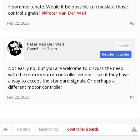
How unfortunate. Would it be possible to translate those
control signals?
@Peter Van Der Walt
Feb 22, 2023
#3
Peter Van Der Walt
Builder
OpenBuilds Team
Resident Builder
Not easily no, but you are welcome to discuss the need
with the motor/motor controller vendor - see if they have
a way to accept the standard signals. Or perhaps a
different motor controller
Feb 22, 2023
#4
Forums
Electronics
Controller Boards