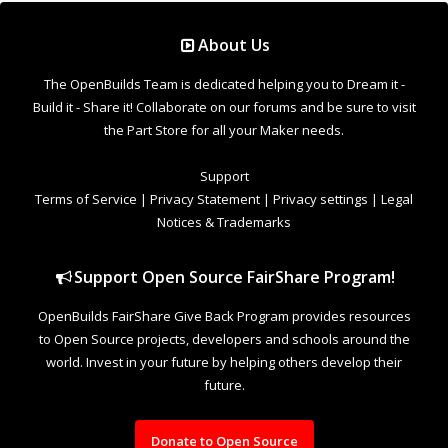
About Us
The OpenBuilds Team is dedicated helping you to Dream it -
Build it - Share it! Collaborate on our forums and be sure to visit
the Part Store for all your Maker needs.
Support
Terms of Service
|
Privacy Statement
|
Privacy settings
|
Legal
Notices & Trademarks
Support Open Source FairShare Program!
OpenBuilds FairShare Give Back Program provides resources
to Open Source projects, developers and schools around the
world. Invest in your future by helping others develop their
future.
Donate to Open Source