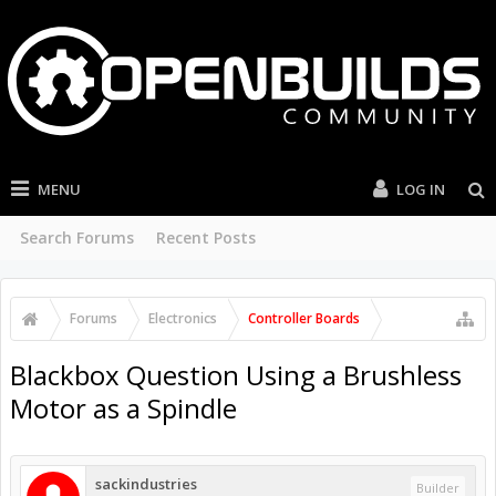
MENU
LOG IN
Search Forums
Recent Posts
Forums
Electronics
Controller Boards
Blackbox Question Using a Brushless
Motor as a Spindle
sackindustries
Builder