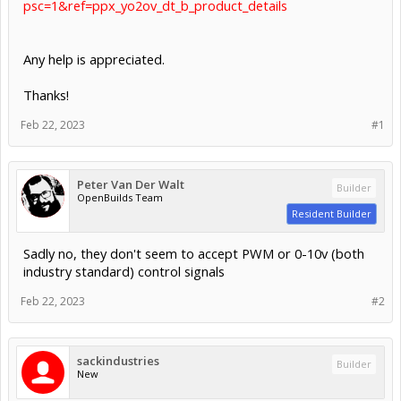
psc=1&ref=ppx_yo2ov_dt_b_product_details
Any help is appreciated.
Thanks!
Feb 22, 2023
#1
Peter Van Der Walt
Builder
OpenBuilds Team
Resident Builder
Sadly no, they don't seem to accept PWM or 0-10v (both
industry standard) control signals
Feb 22, 2023
#2
sackindustries
Builder
New