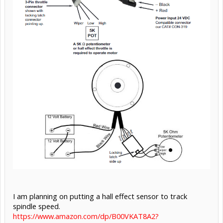
I am planning on putting a hall effect sensor to track
spindle speed.
https://www.amazon.com/dp/B00VKAT8A2?