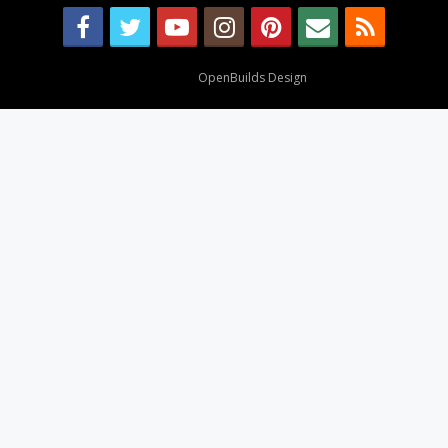
Design By
OpenBuilds Design
.