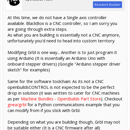
Resident Builder
At this time, we do not have a Single axis controller
available. BlackBox is a CNC controller, so I am sorry you
are going through extra steps.
As what you are building is essentially not a CNC anymore,
unfortunately you'd need to head into custom territory.
Modifying Grbl is one way... Another is to just program it
using Arduino (It is essentially an Arduino Uno with
onboard stepper drivers) (Google "Arduino stepper driver
sketch" for examples)
Same for the software toolchain: As its not a CNC
openbuildsCONTROL is not expected to be the perfect
drop in solution (it was written to cater for CNC machines
as per
Machine Bundles - OpenBuilds Part Store
). Checkout
gnea/grbl
for a Python communications example that you
can modify from if you stick with Grbl.
Depending on what you are building though, Grbl may not
be suitable either (It is a CNC firmware after all)