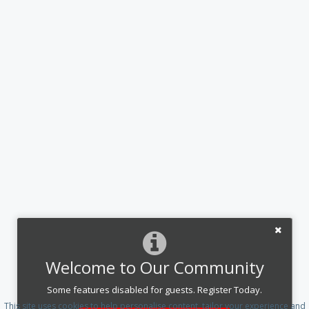
Welcome to Our Community
Some features disabled for guests. Register Today.
This site uses cookies to help personalise content, tailor your experience and