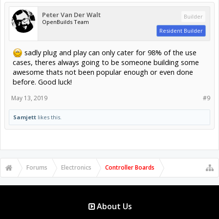
Peter Van Der Walt
Builder
OpenBuilds Team
Resident Builder
sadly plug and play can only cater for 98% of the use
cases, theres always going to be someone building some
awesome thats not been popular enough or even done
before. Good luck!
May 13, 2019
#9
Samjett
likes this.
Forums
Electronics
Controller Boards
About Us