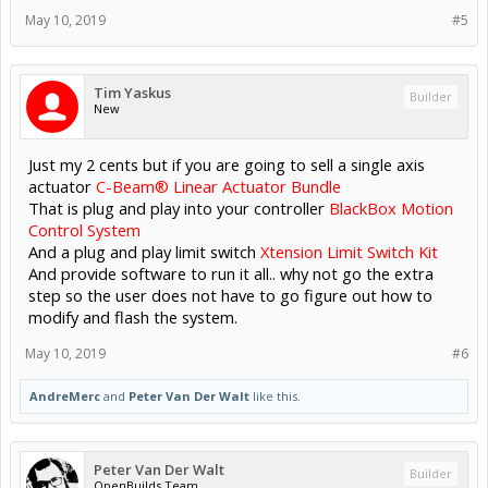
May 10, 2019
#5
Tim Yaskus
Builder
New
Just my 2 cents but if you are going to sell a single axis
actuator
C-Beam® Linear Actuator Bundle
That is plug and play into your controller
BlackBox Motion
Control System
And a plug and play limit switch
Xtension Limit Switch Kit
And provide software to run it all.. why not go the extra
step so the user does not have to go figure out how to
modify and flash the system.
May 10, 2019
#6
AndreMerc
and
Peter Van Der Walt
like this.
Peter Van Der Walt
Builder
OpenBuilds Team