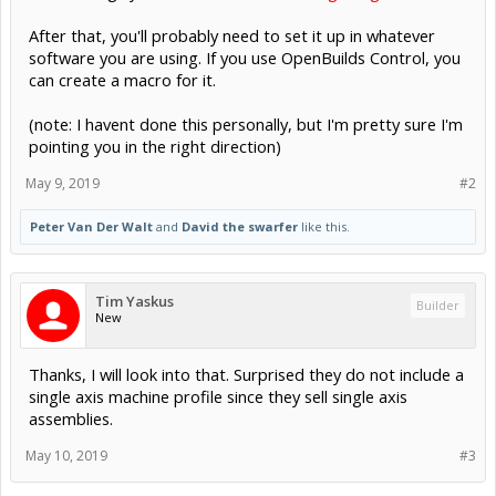
After that, you'll probably need to set it up in whatever
software you are using. If you use OpenBuilds Control, you
can create a macro for it.
(note: I havent done this personally, but I'm pretty sure I'm
pointing you in the right direction)
May 9, 2019
#2
Peter Van Der Walt
and
David the swarfer
like this.
Tim Yaskus
Builder
New
Thanks, I will look into that. Surprised they do not include a
single axis machine profile since they sell single axis
assemblies.
May 10, 2019
#3