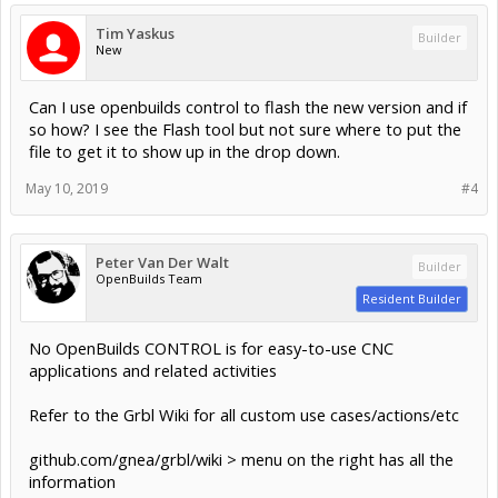
Tim Yaskus
Builder
New
Can I use openbuilds control to flash the new version and if
so how? I see the Flash tool but not sure where to put the
file to get it to show up in the drop down.
May 10, 2019
#4
Peter Van Der Walt
Builder
OpenBuilds Team
Resident Builder
No OpenBuilds CONTROL is for easy-to-use CNC
applications and related activities
Refer to the Grbl Wiki for all custom use cases/actions/etc
github.com/gnea/grbl/wiki > menu on the right has all the
information