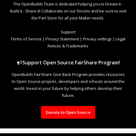
The OpenBuilds Team is dedicated helping you to Dream it -
Build it - Share it! Collaborate on our forums and be sure to visit
the Part Store for all your Maker needs.
Support
Terms of Service
|
Privacy Statement
|
Privacy settings
|
Legal
Notices & Trademarks
Support Open Source FairShare Program!
OpenBuilds FairShare Give Back Program provides resources
to Open Source projects, developers and schools around the
world. Invest in your future by helping others develop their
future.
Donate to Open Source