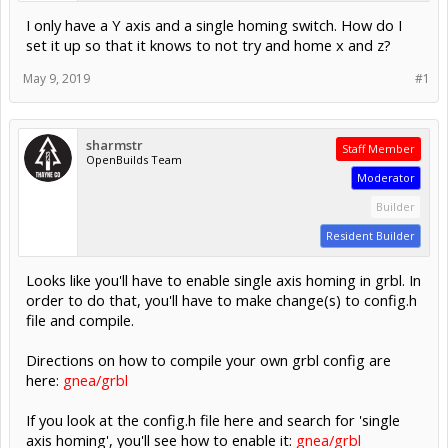
I only have a Y axis and a single homing switch. How do I
set it up so that it knows to not try and home x and z?
May 9, 2019
#1
sharmstr
Staff Member
OpenBuilds Team
Moderator
Builder
Resident Builder
Looks like you'll have to enable single axis homing in grbl. In
order to do that, you'll have to make change(s) to config.h
file and compile.
Directions on how to compile your own grbl config are
here:
gnea/grbl
If you look at the config.h file here and search for 'single
axis homing', you'll see how to enable it:
gnea/grbl