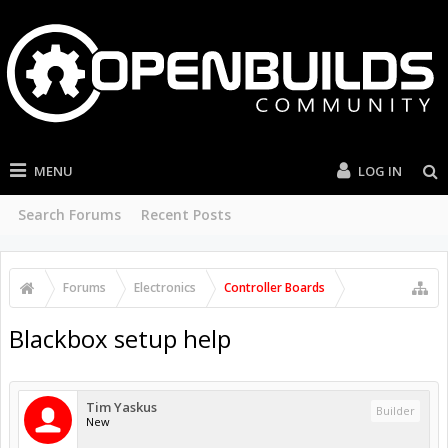
MENU
LOG IN
Search Forums
Recent Posts
Forums
Electronics
Controller Boards
Blackbox setup help
Tim Yaskus
Builder
New