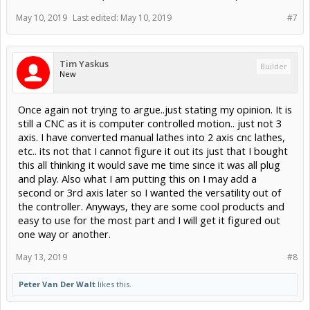
May 10, 2019
Last edited:
May 10, 2019
#7
Tim Yaskus
Builder
New
Once again not trying to argue..just stating my opinion. It is
still a CNC as it is computer controlled motion.. just not 3
axis. I have converted manual lathes into 2 axis cnc lathes,
etc.. its not that I cannot figure it out its just that I bought
this all thinking it would save me time since it was all plug
and play. Also what I am putting this on I may add a
second or 3rd axis later so I wanted the versatility out of
the controller. Anyways, they are some cool products and
easy to use for the most part and I will get it figured out
one way or another.
May 13, 2019
#8
Peter Van Der Walt
likes this.