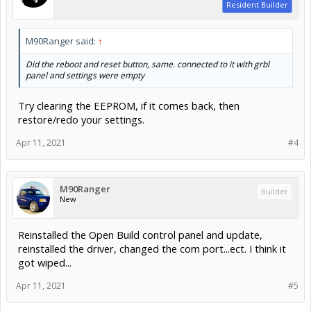
Resident Builder
M90Ranger said:
↑
Did the reboot and reset button, same. connected to it with grbl
panel and settings were empty
Try clearing the EEPROM, if it comes back, then
restore/redo your settings.
Apr 11, 2021
#4
M90Ranger
Builder
New
Reinstalled the Open Build control panel and update,
reinstalled the driver, changed the com port...ect. I think it
got wiped...
Apr 11, 2021
#5