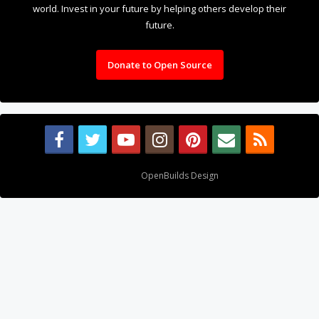
world. Invest in your future by helping others develop their
future.
Donate to Open Source
Design By
OpenBuilds Design
.