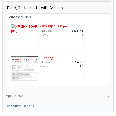
Fixed, Re-flashed it with Arduino
Attached Files:
XFFGHNJSDHRSE.png
File size:
267.8 KB
Views:
79
BBox.png
File size:
266.6 KB
Views:
94
Apr 12, 2021
#9
sharmstr
likes this.