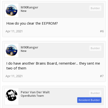
M90Ranger
Builder
New
How do you clear the EEPROM?
Apr 11, 2021
#6
M90Ranger
Builder
New
I do have another Brains Board, remember... they sent me
two of them
Apr 11, 2021
#7
Peter Van Der Walt
Builder
OpenBuilds Team
Resident Builder