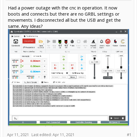
Had a power outage with the cnc in operation. It now
boots and connects but there are no GRBL settings or
movements. I disconnected all but the USB and get the
same. Any Ideas?
Apr 11, 2021
Last edited:
Apr 11, 2021
#1