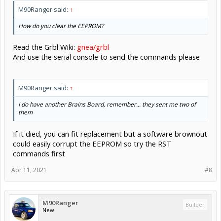
M90Ranger said:
↑
How do you clear the EEPROM?
Read the Grbl Wiki:
gnea/grbl
And use the serial console to send the commands please
M90Ranger said:
↑
I do have another Brains Board, remember... they sent me two of
them
If it died, you can fit replacement but a software brownout
could easily corrupt the EEPROM so try the RST
commands first
Apr 11, 2021
#8
M90Ranger
Builder
New