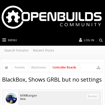
MENU
LOG IN
Search Forums
Recent Posts
Forums
Electronics
Controller Boards
BlackBox, Shows GRBL but no settings
M90Ranger
Builder
New