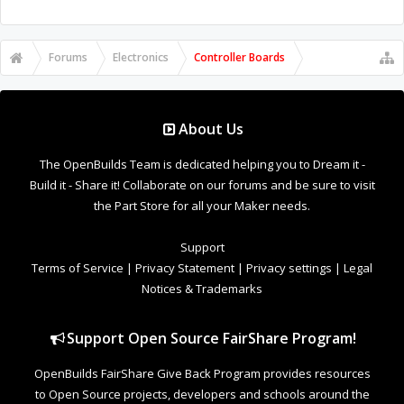
Forums
Electronics
Controller Boards
About Us
The OpenBuilds Team is dedicated helping you to Dream it -
Build it - Share it! Collaborate on our forums and be sure to visit
the Part Store for all your Maker needs.
Support
Terms of Service
|
Privacy Statement
|
Privacy settings
|
Legal
Notices & Trademarks
Support Open Source FairShare Program!
OpenBuilds FairShare Give Back Program provides resources
to Open Source projects, developers and schools around the