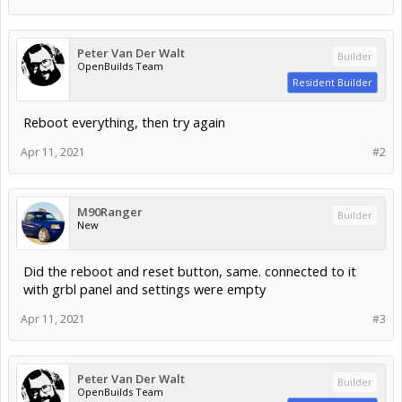
Peter Van Der Walt
Builder
OpenBuilds Team
Resident Builder
Reboot everything, then try again
Apr 11, 2021
#2
M90Ranger
Builder
New
Did the reboot and reset button, same. connected to it
with grbl panel and settings were empty
Apr 11, 2021
#3
Peter Van Der Walt
Builder
OpenBuilds Team