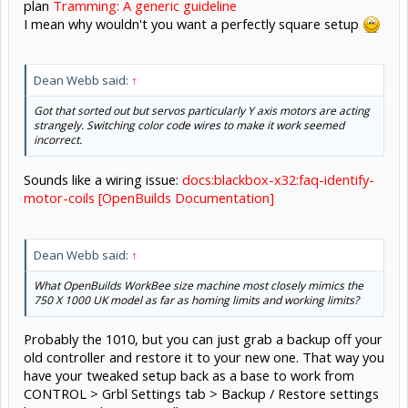
plan
Tramming: A generic guideline
I mean why wouldn't you want a perfectly square setup
Dean Webb said:
↑
Got that sorted out but servos particularly Y axis motors are acting
strangely. Switching color code wires to make it work seemed
incorrect.
Sounds like a wiring issue:
docs:blackbox-x32:faq-identify-
motor-coils [OpenBuilds Documentation]
Dean Webb said:
↑
What OpenBuilds WorkBee size machine most closely mimics the
750 X 1000 UK model as far as homing limits and working limits?
Probably the 1010, but you can just grab a backup off your
old controller and restore it to your new one. That way you
have your tweaked setup back as a base to work from
CONTROL > Grbl Settings tab > Backup / Restore settings