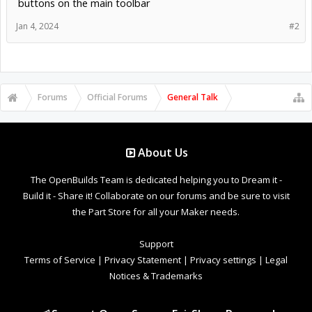
buttons on the main toolbar
Jan 4, 2024
#2
Forums
Official Forums
General Talk
About Us
The OpenBuilds Team is dedicated helping you to Dream it -
Build it - Share it! Collaborate on our forums and be sure to visit
the Part Store for all your Maker needs.
Support
Terms of Service
|
Privacy Statement
|
Privacy settings
|
Legal
Notices & Trademarks