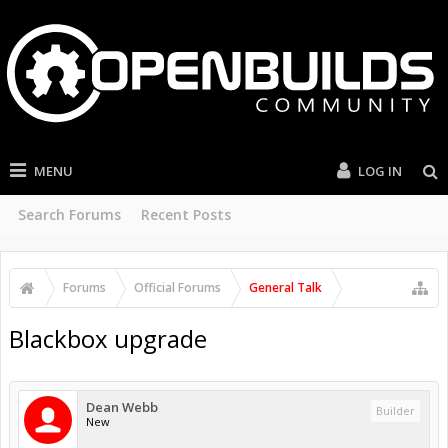
MENU
LOG IN
Search Forums
Recent Posts
Forums
Official Forums
General Talk
Blackbox upgrade
Dean Webb
Builder
New