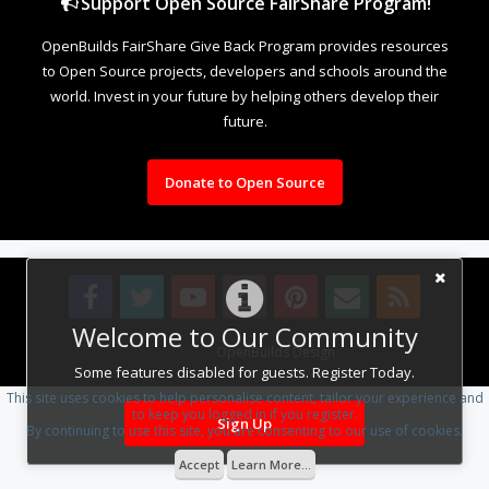
Support Open Source FairShare Program!
OpenBuilds FairShare Give Back Program provides resources
to Open Source projects, developers and schools around the
world. Invest in your future by helping others develop their
future.
Donate to Open Source
Welcome to Our Community
Design By
OpenBuilds Design
.
Some features disabled for guests. Register Today.
This site uses cookies to help personalise content, tailor your experience and
to keep you logged in if you register.
Sign Up
By continuing to use this site, you are consenting to our use of cookies.
Accept
Learn More...