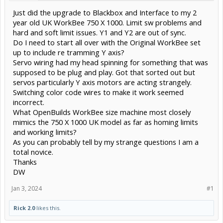
Just did the upgrade to Blackbox and Interface to my 2
year old UK WorkBee 750 X 1000. Limit sw problems and
hard and soft limit issues. Y1 and Y2 are out of sync.
Do I need to start all over with the Original WorkBee set
up to include re tramming Y axis?
Servo wiring had my head spinning for something that was
supposed to be plug and play. Got that sorted out but
servos particularly Y axis motors are acting strangely.
Switching color code wires to make it work seemed
incorrect.
What OpenBuilds WorkBee size machine most closely
mimics the 750 X 1000 UK model as far as homing limits
and working limits?
As you can probably tell by my strange questions I am a
total novice.
Thanks
DW
Jan 3, 2024
#1
Rick 2.0
likes this.