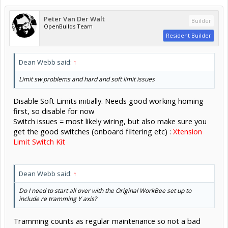
Peter Van Der Walt
Builder
OpenBuilds Team
Resident Builder
Dean Webb said:
↑
Limit sw problems and hard and soft limit issues
Disable Soft Limits initially. Needs good working homing
first, so disable for now
Switch issues = most likely wiring, but also make sure you
get the good switches (onboard filtering etc) :
Xtension
Limit Switch Kit
Dean Webb said:
↑
Do I need to start all over with the Original WorkBee set up to
include re tramming Y axis?
Tramming counts as regular maintenance so not a bad