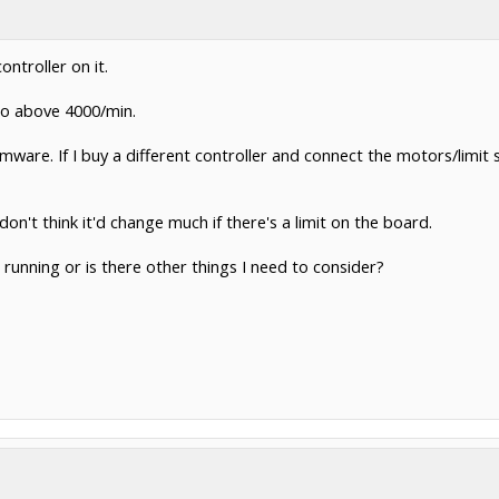
ontroller on it.
go above 4000/min.
mware. If I buy a different controller and connect the motors/limit switc
on't think it'd change much if there's a limit on the board.
 it running or is there other things I need to consider?