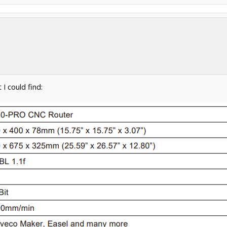
I could find: