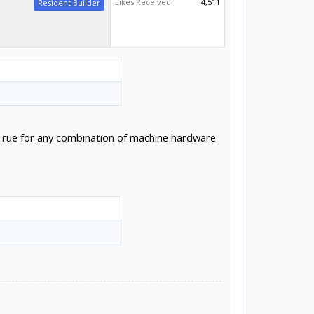
Likes Received:
4,511
Resident Builder
t. True for any combination of machine hardware