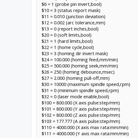
$6 = 1 (probe pin invert,bool)
$10 = 3 (status report mask)
$11 = 0.010 (junction deviation)
$12 = 0.002 (arc tolerance,mm)
$13 = 0 (report inches,bool)
$20 = 0 (soft limits,bool)
$21 = 1 (hard limits,bool)
$22 = 1 (home cycle,bool)
$23 = 3 (homing dir invert mask)
$24 = 100.000 (homing feed,mm/min)
$25 = 500.000 (homing seek,mm/min)
$26 = 250 (homing debounce,msec)
$27 = 2.000 (homing pull-off,mm)
$30 = 10000 (maximum spindle speed,rpm)
$31 = 0 (minimum spindle speed,rpm)
$32 = 0 (laser mode enable,bool)
$100 = 800.000 (X axis pulse:step/mm)
$101 = 800.000 (Y axis pulse:step/mm)
$102 = 800.000 (Z axis pulse:step/mm)
$103 = 177.777 (A axis pulse:step/mm)
$110 = 4000.000 (X axis max rata:mm/min)
$111 = 4000.000 (Y axis max rata:mm/min)