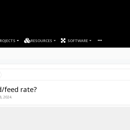
ROJECTS
RESOURCES
SOFTWARE
/feed rate?
8, 2024
.