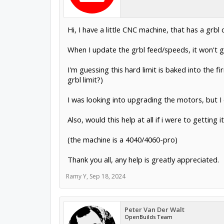
Hi, I have a little CNC machine, that has a grbl c
When I update the grbl feed/speeds, it won't 
I'm guessing this hard limit is baked into the fir
grbl limit?)
I was looking into upgrading the motors, but I d
Also, would this help at all if i were to getting
(the machine is a 4040/4060-pro)
Thank you all, any help is greatly appreciated.
Ramy Y
,
Sep 18, 2024
Peter Van Der Walt
OpenBuilds Team