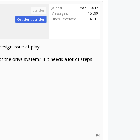
Joined:
Mar 1, 2017
Builder
Messages:
15,699
Likes Received:
4,511
Resident Builder
esign issue at play:
the drive system? If it needs a lot of steps
#4