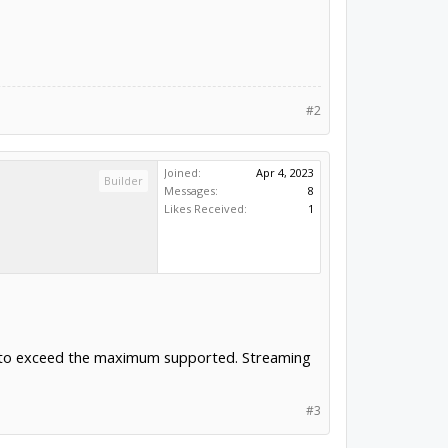
#2
Joined:
Apr 4, 2023
Builder
Messages:
8
Likes Received:
1
rate to exceed the maximum supported. Streaming
#3