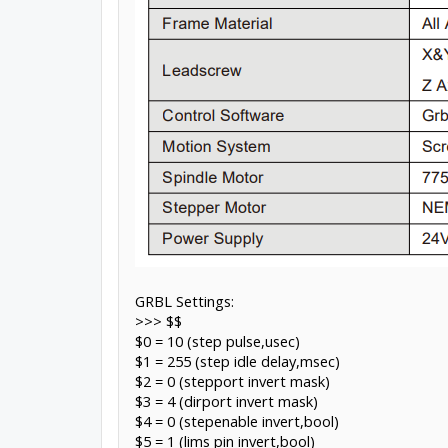
GRBL Settings:
>>> $$
$0 = 10 (step pulse,usec)
$1 = 255 (step idle delay,msec)
$2 = 0 (stepport invert mask)
$3 = 4 (dirport invert mask)
$4 = 0 (stepenable invert,bool)
$5 = 1 (lims pin invert,bool)