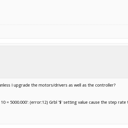
or unless I upgrade the motors/drivers as well as the controller?
110 = 5000.000': (error:12) Grbl '$' setting value cause the step 