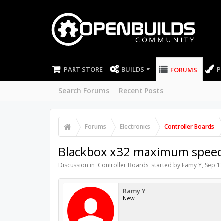
PART STORE
BUILDS
P
FORUMS
Search Forums
Recent Posts
Forums
Electronics
Controller Boards
Blackbox x32 maximum speed
Discussion in '
Controller Boards
' started by
Ramy Y
,
Sep 1
Ramy Y
New