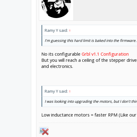
Ramy Y said:
↑
I'm guessing this hard limit is baked into the firmware.
No its configurable
Grbl v1.1 Configuration
But you will reach a ceiling of the stepper dr
and electronics.
Ramy Y said:
↑
I was looking into upgrading the motors, but I don't thi
Low inductance motors = faster RPM (Like our