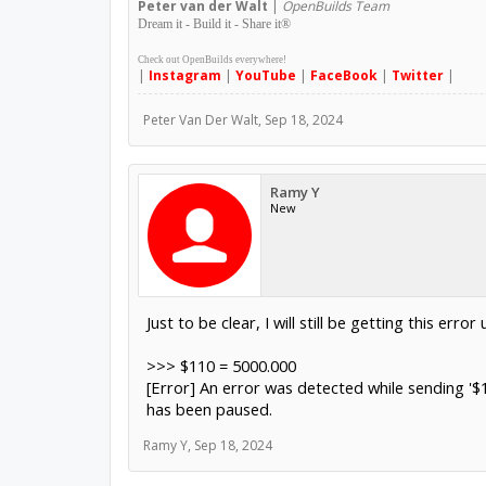
Peter
van der Walt
|
OpenBuilds Team
Dream it - Build it - Share it
®
Check out OpenBuilds everywhere!
|
Instagram
|
YouTube
|
FaceBook
|
Twitter
|
Peter Van Der Walt
,
Sep 18, 2024
Ramy Y
New
Just to be clear, I will still be getting this err
>>> $110 = 5000.000
[Error] An error was detected while sending '$
has been paused.
Ramy Y
,
Sep 18, 2024