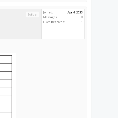
Joined:
Apr 4, 2023
Builder
Messages:
8
Likes Received:
1