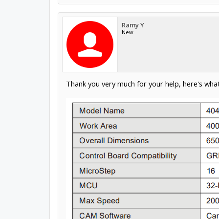
Ramy Y
New
Thank you very much for your help, here's what 