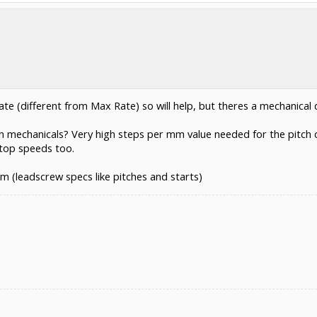
e (different from Max Rate) so will help, but theres a mechanical d
mechanicals? Very high steps per mm value needed for the pitch of 
 top speeds too.
em (leadscrew specs like pitches and starts)