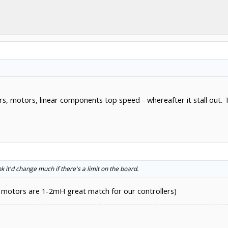
ivers, motors, linear components top speed - whereafter it stall ou
nk it'd change much if there's a limit on the board.
 motors are 1-2mH great match for our controllers)