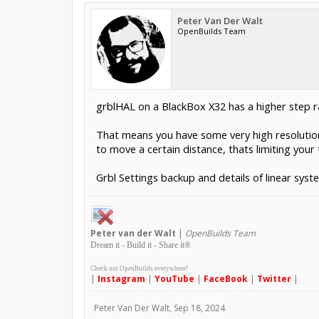
Peter Van Der Walt
OpenBuilds Team
grblHAL on a BlackBox X32 has a higher step rat
That means you have some very high resolution 
to move a certain distance, thats limiting your
Grbl Settings backup and details of linear syst
Peter
van der Walt
|
OpenBuilds Team
Dream it - Build it - Share it
®
Check out OpenBuilds everywhere!
|
Instagram
|
YouTube
|
FaceBook
|
Twitter
|
Peter Van Der Walt
,
Sep 18, 2024