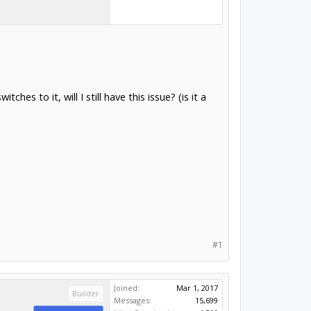
hes to it, will I still have this issue? (is it a
#1
Joined:
Mar 1, 2017
Builder
Messages:
15,699