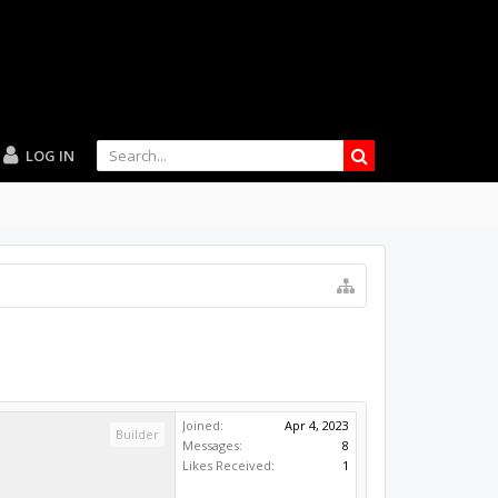
LOG IN
Joined:
Apr 4, 2023
Builder
Messages:
8
Likes Received:
1