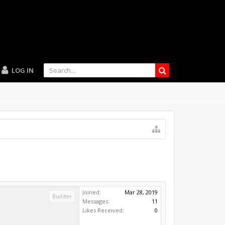
LOG IN
Joined:
Mar 28, 2019
Builder
Messages:
11
Likes Received:
0