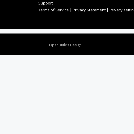
Support
Terms of Service
|
Privacy Statement
|
Privacy setti
Design By
OpenBuilds Design
.