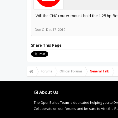
Will the CNC router mount hold the 1.25 hp Bo
Don O
,
Dec 17, 2019
Share This Page
Forums
Official Forums
General Talk
About Us
The OpenBuilds Team is dedicated helping you to Dream 
Collaborate on our forums and be sure to visit the Pa