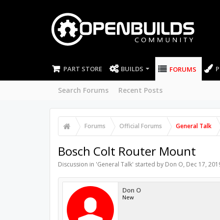
PART STORE
BUILDS
P
FORUMS
Search Forums
Recent Posts
Forums
Official Forums
General Talk
Bosch Colt Router Mount
Discussion in '
General Talk
' started by
Don O
,
Dec 17, 201
Don O
New