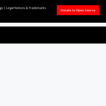
ngs
|
Legal Notices & Trademarks
Donate to Open Source