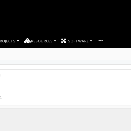
ROJECTS
RESOURCES
SOFTWARE
9
.