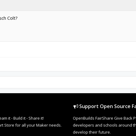
sch Colt?
Support Open Source Fa
it - Build it - Share it!
OpenBuilds FairShare Give Back P
rt Store for all your Maker needs.
developers and schools around the
develop their future.