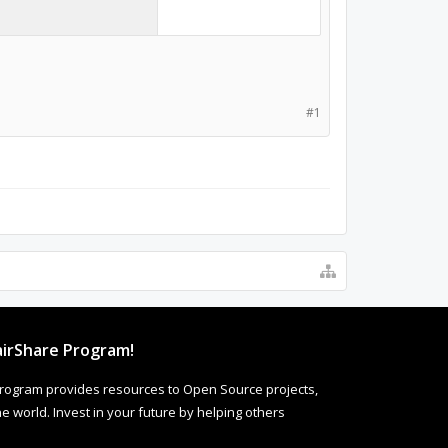
#1
irShare Program!
rogram provides resources to Open Source projects,
 world. Invest in your future by helping others