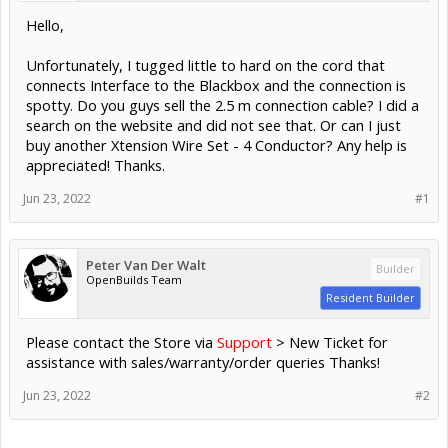
Hello,
Unfortunately, I tugged little to hard on the cord that
connects Interface to the Blackbox and the connection is
spotty. Do you guys sell the 2.5 m connection cable? I did a
search on the website and did not see that. Or can I just
buy another Xtension Wire Set - 4 Conductor? Any help is
appreciated! Thanks.
Jun 23, 2022
#1
Peter Van Der Walt
Builder
OpenBuilds Team
Resident Builder
Please contact the Store via
Support
> New Ticket for
assistance with sales/warranty/order queries Thanks!
Jun 23, 2022
#2