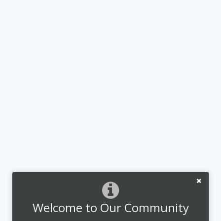
Welcome to Our Community