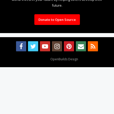
future.
Donate to Open Source
Design By
OpenBuilds Design
.