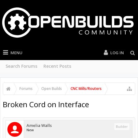
MENU
LOG IN
Search Forums
Recent Posts
Forums
Open Builds
CNC Mills/Routers
Broken Cord on Interface
Amelia Walls
Builder
New