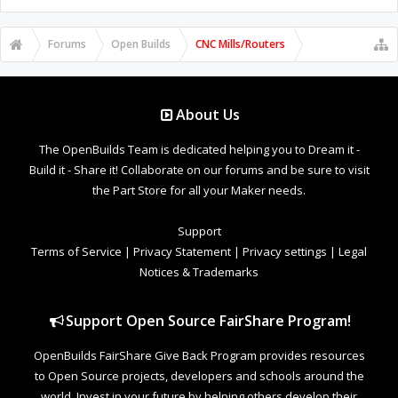
Forums
Open Builds
CNC Mills/Routers
About Us
The OpenBuilds Team is dedicated helping you to Dream it -
Build it - Share it! Collaborate on our forums and be sure to visit
the Part Store for all your Maker needs.
Support
Terms of Service
|
Privacy Statement
|
Privacy settings
|
Legal
Notices & Trademarks
Support Open Source FairShare Program!
OpenBuilds FairShare Give Back Program provides resources
to Open Source projects, developers and schools around the
world. Invest in your future by helping others develop their