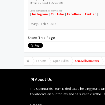
Dream it - Build it - Share it
®
Check out OpenBuilds everywhere!
|
Instagram
|
YouTube
|
FaceBook
|
Twitter
|
MaryD
,
Feb 6, 2017
Share This Page
Forums
Open Builds
CNC Mills/Routers
About Us
The OpenBuilds Team is dedicated helping you to Dream 
Collaborate on our forums and be sure to visit the Pa
Support