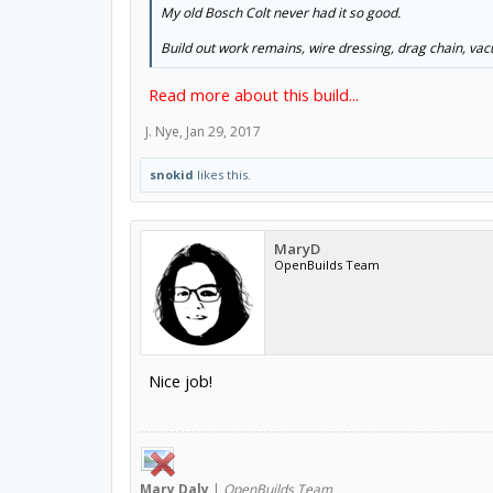
My old Bosch Colt never had it so good.
Build out work remains, wire dressing, drag chain, va
Read more about this build...
J. Nye
,
Jan 29, 2017
snokid
likes this.
MaryD
OpenBuilds Team
Nice job!
Mary
Daly
|
OpenBuilds Team