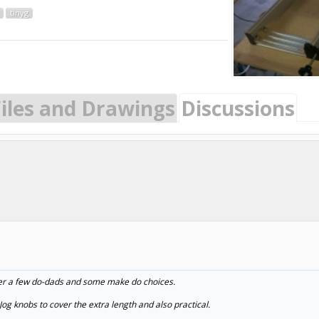
tinyg
Files and Drawings
Discussions
ller a few do-dads and some make do choices.
og knobs to cover the extra length and also practical.