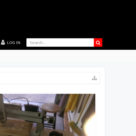
LOG IN