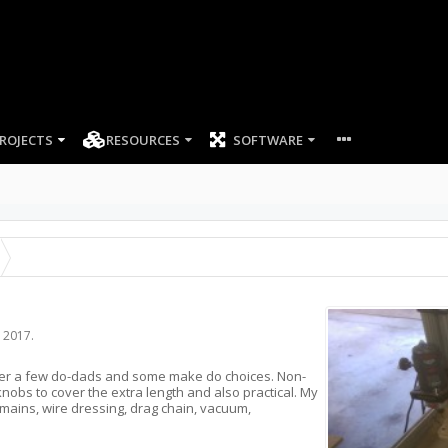
ROJECTS
RESOURCES
SOFTWARE
, 2017
.
roller a few do-dads and some make do choices. Non-
knobs to cover the extra length and also practical. My
emains, wire dressing, drag chain, vacuum,