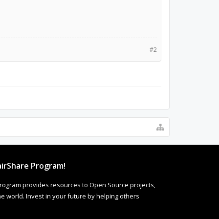
#2
irShare Program!
rogram provides resources to Open Source projects,
 world. Invest in your future by helping others