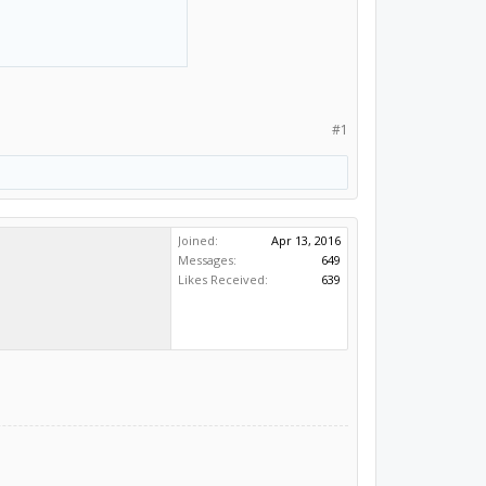
#1
Joined:
Apr 13, 2016
Messages:
649
Likes Received:
639