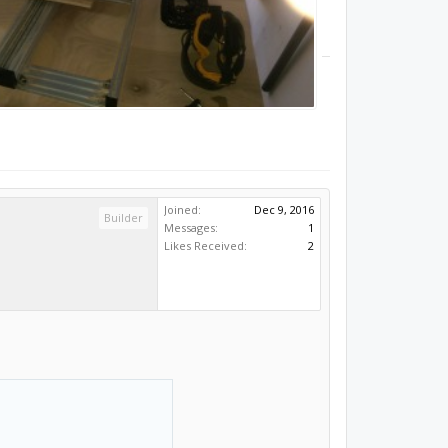
Joined:
Dec 9, 2016
Builder
Messages:
1
Likes Received:
2