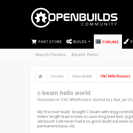
PART STORE
BUILDS
P
FORUMS
Search Forums
Recent Posts
Forums
Open Builds
CNC Mills/Routers
c-beam hello world
Discussion in '
CNC Mills/Routers
' started by
J. Nye
,
Jan 29
My first ever build. Straight C-beam with tinyg cont
metric length lead screws to save long lead time. Jog 
old Bosch Colt never had it so good. Build out work r
permanent base, etc.