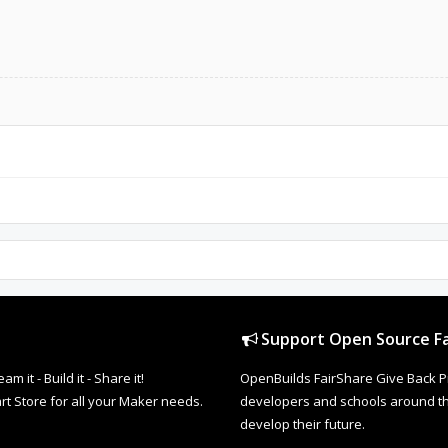
Support Open Source Fa
it - Build it - Share it!
OpenBuilds FairShare Give Back P
rt Store for all your Maker needs.
developers and schools around the
develop their future.