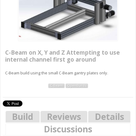
C-Beam on X, Y and Z Attempting to use
internal channel first go around
C-Beam build using the small C-Beam gantry plates only.
C-Beam
OpenBuilds
Build
Reviews
Details
Discussions