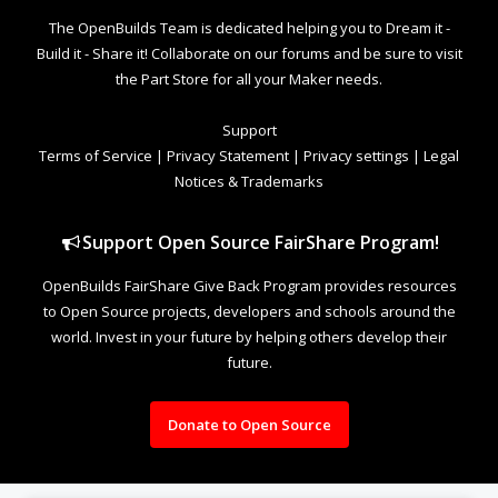
The OpenBuilds Team is dedicated helping you to Dream it -
Build it - Share it! Collaborate on our forums and be sure to visit
the Part Store for all your Maker needs.
Support
Terms of Service
|
Privacy Statement
|
Privacy settings
|
Legal
Notices & Trademarks
Support Open Source FairShare Program!
OpenBuilds FairShare Give Back Program provides resources
to Open Source projects, developers and schools around the
world. Invest in your future by helping others develop their
future.
Donate to Open Source