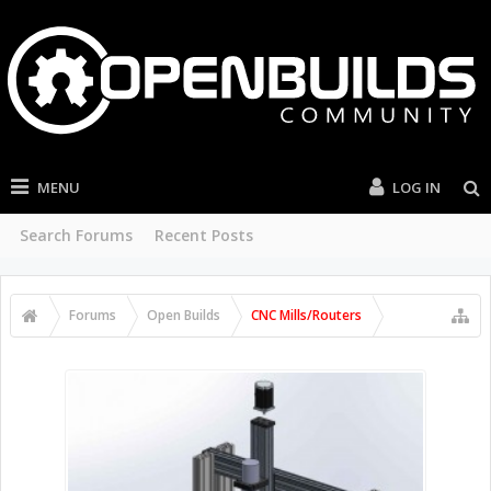
MENU
LOG IN
Search Forums
Recent Posts
Forums
Open Builds
CNC Mills/Routers