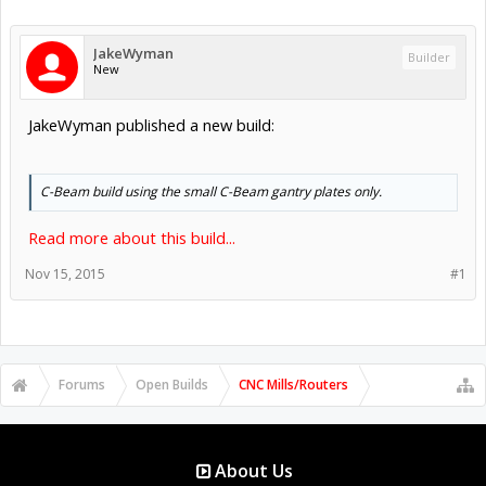
JakeWyman
Builder
New
JakeWyman published a new build:
C-Beam build using the small C-Beam gantry plates only.
Read more about this build...
Nov 15, 2015
#1
Forums
Open Builds
CNC Mills/Routers
About Us