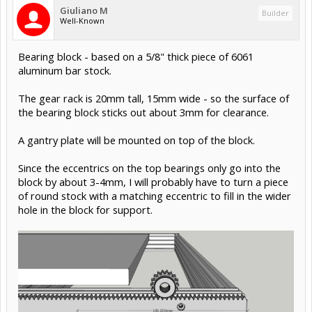
Giuliano M
Builder
Well-Known
Bearing block - based on a 5/8" thick piece of 6061
aluminum bar stock.
The gear rack is 20mm tall, 15mm wide - so the surface of
the bearing block sticks out about 3mm for clearance.
A gantry plate will be mounted on top of the block.
Since the eccentrics on the top bearings only go into the
block by about 3-4mm, I will probably have to turn a piece
of round stock with a matching eccentric to fill in the wider
hole in the block for support.