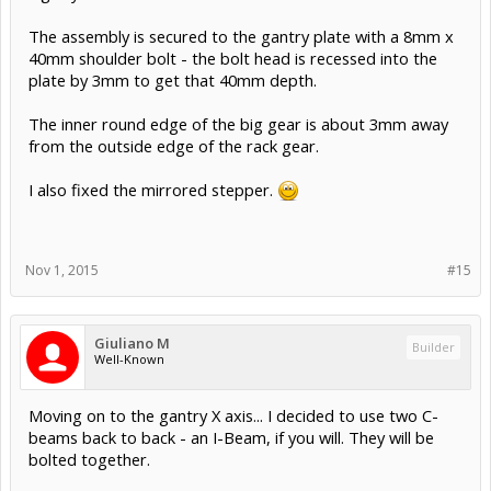
Rick 2.0
likes this.
Giuliano M
Builder
Well-Known
Added the drive bolt, M8 socket head cap screw, 60mm
long.
Also added the pivot bar, a 20mm OD x 8mm ID x 28mm
high cylinder.
The assembly is secured to the gantry plate with a 8mm x
40mm shoulder bolt - the bolt head is recessed into the
plate by 3mm to get that 40mm depth.
The inner round edge of the big gear is about 3mm away
from the outside edge of the rack gear.
I also fixed the mirrored stepper.