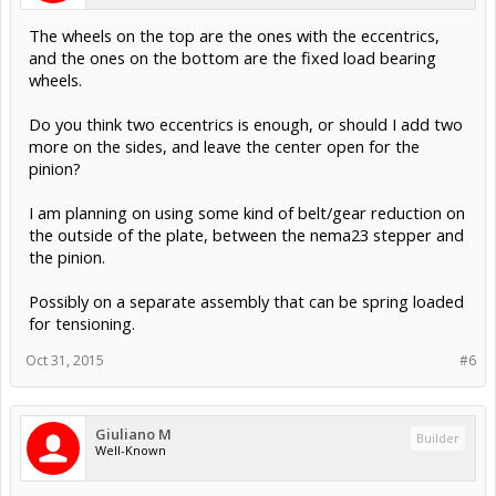
The wheels on the top are the ones with the eccentrics,
and the ones on the bottom are the fixed load bearing
wheels.
Do you think two eccentrics is enough, or should I add two
more on the sides, and leave the center open for the
pinion?
I am planning on using some kind of belt/gear reduction on
the outside of the plate, between the nema23 stepper and
the pinion.
Possibly on a separate assembly that can be spring loaded
for tensioning.
Oct 31, 2015
#6
Giuliano M
Builder
Well-Known