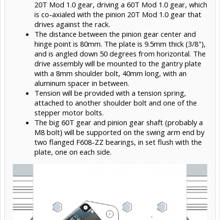
20T Mod 1.0 gear, driving a 60T Mod 1.0 gear, which
is co-axialed with the pinion 20T Mod 1.0 gear that
drives against the rack.
The distance between the pinion gear center and
hinge point is 80mm. The plate is 9.5mm thick (3/8"),
and is angled down 50 degrees from horizontal. The
drive assembly will be mounted to the gantry plate
with a 8mm shoulder bolt, 40mm long, with an
aluminum spacer in between.
Tension will be provided with a tension spring,
attached to another shoulder bolt and one of the
stepper motor bolts.
The big 60T gear and pinion gear shaft (probably a
M8 bolt) will be supported on the swing arm end by
two flanged F608-ZZ bearings, in set flush with the
plate, one on each side.