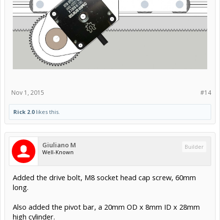
Nov 1, 2015
#14