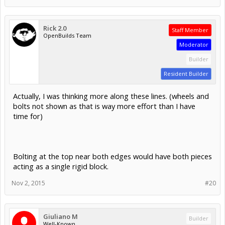
Nov 2, 2015
#18
Giuliano M
Builder
Well-Known