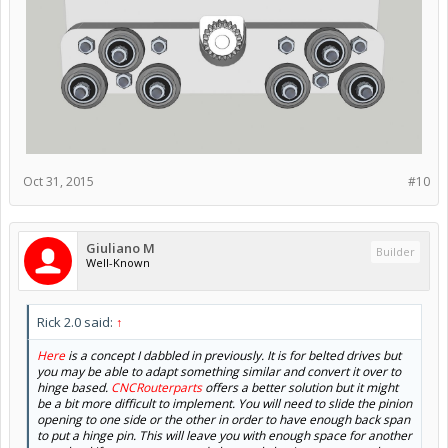
Oct 31, 2015
#10
Giuliano M
Builder
Well-Known
Rick 2.0 said:
↑
Here
is a concept I dabbled in previously. It is for belted drives but
you may be able to adapt something similar and convert it over to
hinge based.
CNCRouterparts
offers a better solution but it might
be a bit more difficult to implement. You will need to slide the pinion
opening to one side or the other in order to have enough back span
to put a hinge pin. This will leave you with enough space for another