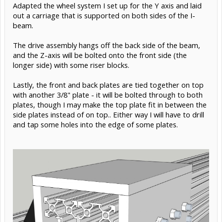
Nov 1, 2015
#15
Giuliano M
Builder
Well-Known
Moving on to the gantry X axis... I decided to use two C-
beams back to back - an I-Beam, if you will. They will be
bolted together.