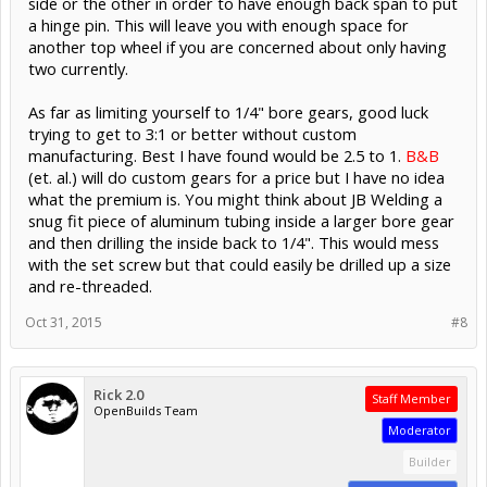
side or the other in order to have enough back span to put
a hinge pin. This will leave you with enough space for
another top wheel if you are concerned about only having
two currently.
As far as limiting yourself to 1/4" bore gears, good luck
trying to get to 3:1 or better without custom
manufacturing. Best I have found would be 2.5 to 1.
B&B
(et. al.) will do custom gears for a price but I have no idea
what the premium is. You might think about JB Welding a
snug fit piece of aluminum tubing inside a larger bore gear
and then drilling the inside back to 1/4". This would mess
with the set screw but that could easily be drilled up a size
and re-threaded.
Oct 31, 2015
#8
Rick 2.0
Staff Member
OpenBuilds Team
Moderator
Builder