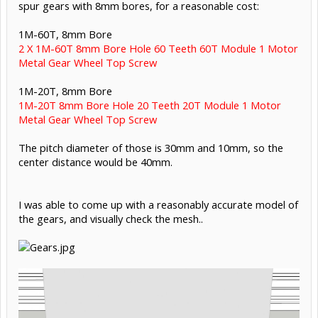
spur gears with 8mm bores, for a reasonable cost:
1M-60T, 8mm Bore
2 X 1M-60T 8mm Bore Hole 60 Teeth 60T Module 1 Motor
Metal Gear Wheel Top Screw
1M-20T, 8mm Bore
1M-20T 8mm Bore Hole 20 Teeth 20T Module 1 Motor
Metal Gear Wheel Top Screw
The pitch diameter of those is 30mm and 10mm, so the
center distance would be 40mm.
I was able to come up with a reasonably accurate model of
the gears, and visually check the mesh..