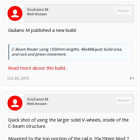
Giuliano M
Builder
Well-Known
Giuliano M published a new build:
C-Beam Router using 1500mm lengths, 48x48&quot; build area,
and rack and pinion movement.
Read more about this build...
Oct 30, 2015
#1
Giuliano M
Builder
Well-Known
Quick shot of using the larger solid V-wheels, inside of the
C-beam structure.
Mounted to the top portion of the rail is 20x20mm Mod 2