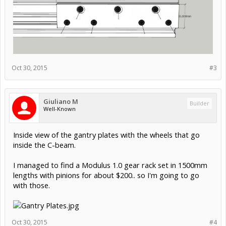
Oct 30, 2015
#3
Giuliano M
Builder
Well-Known
Inside view of the gantry plates with the wheels that go
inside the C-beam.
I managed to find a Modulus 1.0 gear rack set in 1500mm
lengths with pinions for about $200.. so I'm going to go
with those.
Oct 30, 2015
#4