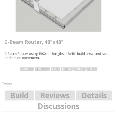
C-Beam Router, 48"x48"
C-Beam Router using 1500mm lengths, 48x48" build area, and rack
and pinion movement.
C-Beam
1500mm
rack
pinion
router
48x48
Tweet
Build
Reviews
Details
Discussions