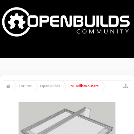
MENU
LOG IN
Search Forums
Recent Posts
Forums
Open Builds
CNC Mills/Routers