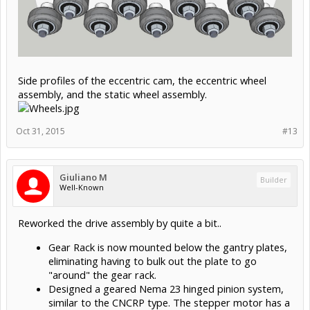
Side profiles of the eccentric cam, the eccentric wheel
assembly, and the static wheel assembly.
Oct 31, 2015
#13
Giuliano M
Builder
Well-Known
Reworked the drive assembly by quite a bit..
Gear Rack is now mounted below the gantry plates,
eliminating having to bulk out the plate to go
"around" the gear rack.
Designed a geared Nema 23 hinged pinion system,
similar to the CNCRP type. The stepper motor has a