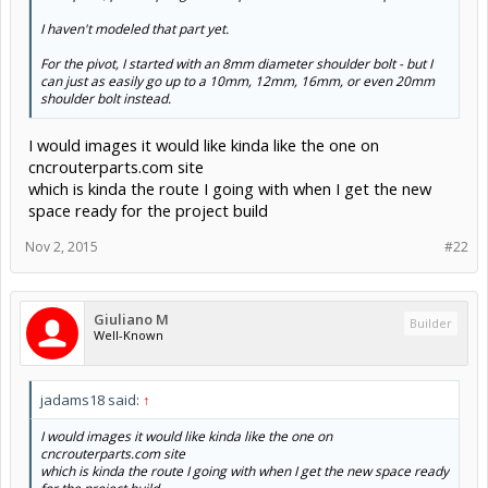
Bolting at the top near both edges would have both pieces
acting as a single rigid block.
Nov 2, 2015
#20
Giuliano M
Builder
Well-Known
I think I may have a winner here - 6063 angle 2" x 3" x 1/4",
butted together on top with a plate bolted on top of that.
The inside dimensions make it so that it's almost exactly
89mm, and I can work with that.
The 3" long portion of the aluminum angle is long enough
to support the wheel axles - even a bit longer if I move the
frame down a bit..
I'm leaving 10mm clearance between the "I-beam" top and