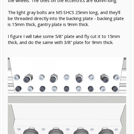
the wheels. The ones on the eccentrics are 60mm long.
The light gray bolts are M5 SHCS 25mm long, and they'll
be threaded directly into the backing plate - backing plate
is 15mm thick, gantry plate is 9mm thick.
I figure I will take some 5/8" plate and fly cut it to 15mm
thick, and do the same with 3/8" plate for 9mm thick.