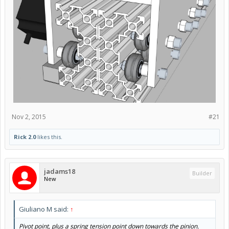
Actually, I was thinking more along these lines. (wheels and
bolts not shown as that is way more effort than I have
time for)