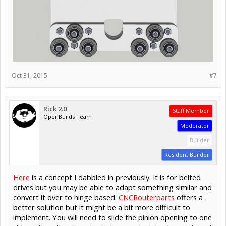
Oct 31, 2015
#7
Rick 2.0
Staff Member
OpenBuilds Team
Moderator
Builder
Resident Builder
Here
is a concept I dabbled in previously. It is for belted
drives but you may be able to adapt something similar and
convert it over to hinge based.
CNCRouterparts
offers a
better solution but it might be a bit more difficult to
implement. You will need to slide the pinion opening to one