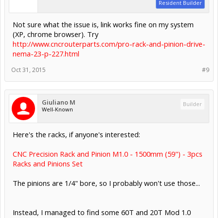
Resident Builder
Not sure what the issue is, link works fine on my system
(XP, chrome browser). Try
http://www.cncrouterparts.com/pro-rack-and-pinion-drive-
nema-23-p-227.html
Oct 31, 2015
#9
Giuliano M
Builder
Well-Known
Here's the racks, if anyone's interested:
CNC Precision Rack and Pinion M1.0 - 1500mm (59") - 3pcs
Racks and Pinions Set
The pinions are 1/4" bore, so I probably won't use those...
Instead, I managed to find some 60T and 20T Mod 1.0