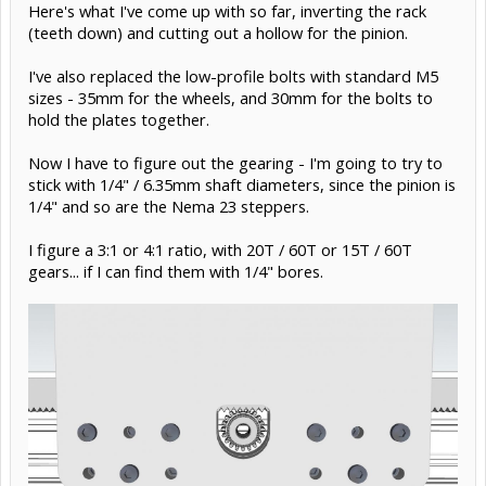
Here's what I've come up with so far, inverting the rack
(teeth down) and cutting out a hollow for the pinion.
I've also replaced the low-profile bolts with standard M5
sizes - 35mm for the wheels, and 30mm for the bolts to
hold the plates together.
Now I have to figure out the gearing - I'm going to try to
stick with 1/4" / 6.35mm shaft diameters, since the pinion is
1/4" and so are the Nema 23 steppers.
I figure a 3:1 or 4:1 ratio, with 20T / 60T or 15T / 60T
gears... if I can find them with 1/4" bores.