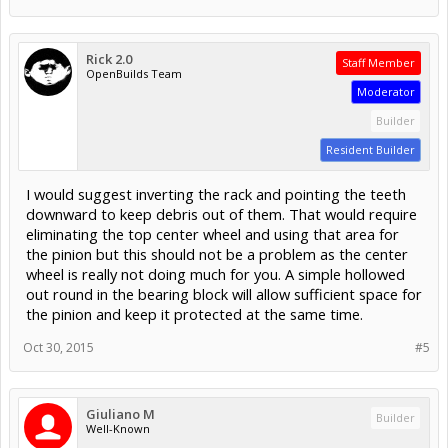
Rick 2.0
Staff Member
OpenBuilds Team
Moderator
Builder
Resident Builder
I would suggest inverting the rack and pointing the teeth
downward to keep debris out of them. That would require
eliminating the top center wheel and using that area for
the pinion but this should not be a problem as the center
wheel is really not doing much for you. A simple hollowed
out round in the bearing block will allow sufficient space for
the pinion and keep it protected at the same time.
Oct 30, 2015
#5
Giuliano M
Builder
Well-Known