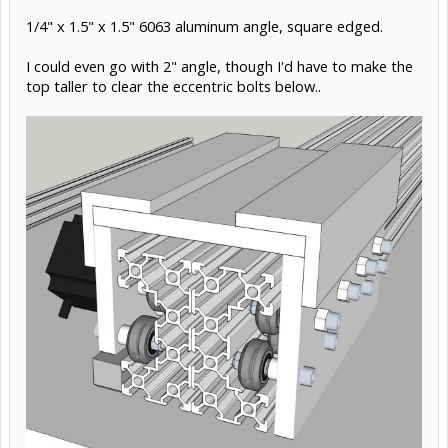
Nov 2, 2015
#16
Rick 2.0
Staff Member
OpenBuilds Team
Moderator
Builder
Resident Builder
If you can find stock thick enough, you might consider
using two pieces of heavy aluminum angle and lapping
them almost full width at the top. Having solid metal
extending through the corners would be far more rigid
than could ever be achieved with a screwed joint. Lapping
at the top would also offer a slight bit of adjustability
toward getting the faces at perfect spacing.
Nov 2, 2015
#17
Giuliano M
likes this.