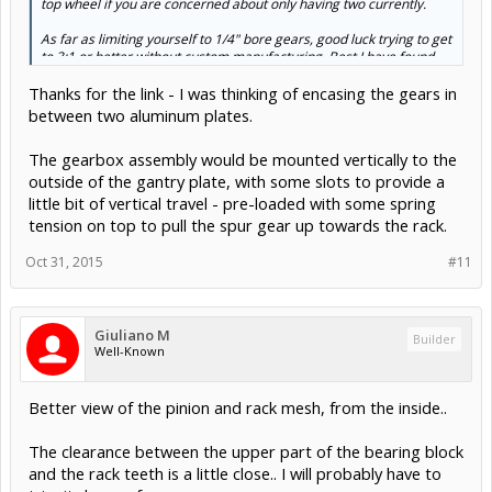
top wheel if you are concerned about only having two currently.
As far as limiting yourself to 1/4" bore gears, good luck trying to get
Click to expand...
to 3:1 or better without custom manufacturing. Best I have found
would be 2.5 to 1.
B&B
(et. al.) will do custom gears for a price but I
Thanks for the link - I was thinking of encasing the gears in
have no idea what the premium is. You might think about JB
Welding a snug fit piece of aluminum tubing inside a larger bore
between two aluminum plates.
gear and then drilling the inside back to 1/4". This would mess with
the set screw but that could easily be drilled up a size and re-
The gearbox assembly would be mounted vertically to the
threaded.
outside of the gantry plate, with some slots to provide a
little bit of vertical travel - pre-loaded with some spring
tension on top to pull the spur gear up towards the rack.
Oct 31, 2015
#11
Giuliano M
Builder
Well-Known
Better view of the pinion and rack mesh, from the inside..
The clearance between the upper part of the bearing block
and the rack teeth is a little close.. I will probably have to