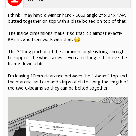
JustinTime said:
↑
Giuliano, how is the stepper mounted to the carriage, besides the
pivot point?
Pivot point, plus a spring tension point down towards the
pinion.
I haven't modeled that part yet.
For the pivot, I started with an 8mm diameter shoulder
bolt - but I can just as easily go up to a 10mm, 12mm,
16mm, or even 20mm shoulder bolt instead.
Nov 2, 2015
#19
Rick 2.0
Staff Member
OpenBuilds Team
Moderator
Builder
Resident Builder