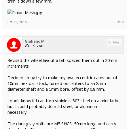
trim it down a few mm.
Oct 31, 2015
#12
Giuliano M
Builder
Well-Known
Revised the wheel layout a bit, spaced them out in 20mm
increments.
Decided I may try to make my own eccentric cams out of
10mm hex bar stock, turned on centers to an 8mm
diameter shaft and a 5mm bore, offset by 0.8 mm.
I don't know if I can turn stainless 303 steel on a mini-lathe,
but I could probably do mild steel, or aluminum if
necessary.
The dark gray bolts are M5 SHCS, 50mm long, and carry