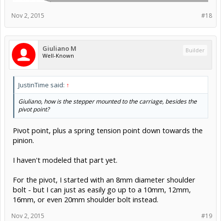
Giuliano M
Builder
Well-Known
Rick 2.0 said:
↑
If you can find stock thick enough, you might consider using two
pieces of heavy aluminum angle and lapping them almost full width
at the top. Having solid metal extending through the corners would
be far more rigid than could ever be achieved with a screwed joint.
Lapping at the top would also offer a slight bit of adjustability
toward getting the faces at perfect spacing.
Something along these lines, then?
1/4" x 1.5" x 1.5" 6063 aluminum angle, square edged.
I could even go with 2" angle, though I'd have to make the
top taller to clear the eccentric bolts below..