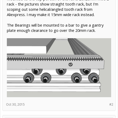
rack - the pictures show straight tooth rack, but I'm
scoping out some helical/angled tooth rack from
Aliexpress. I may make it 15mm wide rack instead.
The Bearings will be mounted to a bar to give a gantry
plate enough clearance to go over the 20mm rack.
Oct 30, 2015
#2