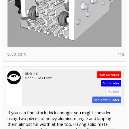
Adapted the wheel system I set up for the Y axis and laid
out a carriage that is supported on both sides of the I-
beam.
The drive assembly hangs off the back side of the beam,
and the Z-axis will be bolted onto the front side (the
longer side) with some riser blocks.
Lastly, the front and back plates are tied together on top
with another 3/8" plate - it will be bolted through to both
plates, though I may make the top plate fit in between the
side plates instead of on top.. Either way I will have to drill
and tap some holes into the edge of some plates.