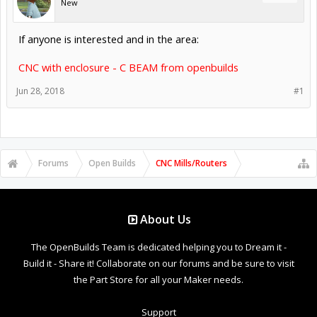
New
If anyone is interested and in the area:
CNC with enclosure - C BEAM from openbuilds
Jun 28, 2018
#1
Forums
Open Builds
CNC Mills/Routers
About Us
The OpenBuilds Team is dedicated helping you to Dream it -
Build it - Share it! Collaborate on our forums and be sure to visit
the Part Store for all your Maker needs.
Support