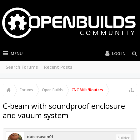
MENU
LOG IN
Search Forums
Recent Posts
Forums
Open Builds
CNC Mills/Routers
C-beam with soundproof enclosure
and vauum system
daisosasen01
Builder