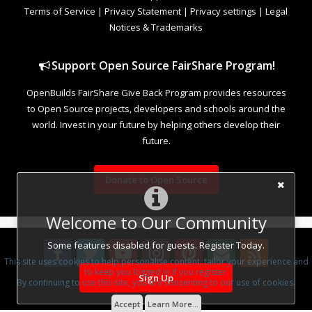
Terms of Service
|
Privacy Statement
|
Privacy settings
|
Legal
Notices & Trademarks
Support Open Source FairShare Program!
OpenBuilds FairShare Give Back Program provides resources
to Open Source projects, developers and schools around the
world. Invest in your future by helping others develop their
future.
Donate to Open Source
Welcome to Our Community
Some features disabled for guests. Register Today.
This site uses cookies to help personalise content, tailor your experience and
to keep you logged in if you register.
Sign Up
By continuing to use this site, you are consenting to our use of cookies.
Design By
OpenBuilds Design
.
Accept
Learn More...