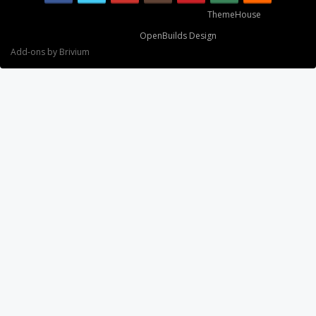
Some XenForo functionality crafted by
ThemeHouse
.
Design By
OpenBuilds Design
.
Add-ons by Brivium