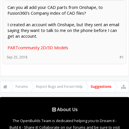
Can you all add your CAD parts from Onshape, to
Fusion360's Company index of CAD files?
I created an account with Onshape, but they sent an email
saying they want to talk to me on the phone before I can
get an account.
PARTcommunity 2D/3D Models
Sep 25, 2018
#1
Forums
Report Bugs and Forum Help
Suggestions
About Us
The OpenBuilds Team is dedicated helping you to Dream it -
Build it - Share it! Collaborate on our forums and be sure to visit