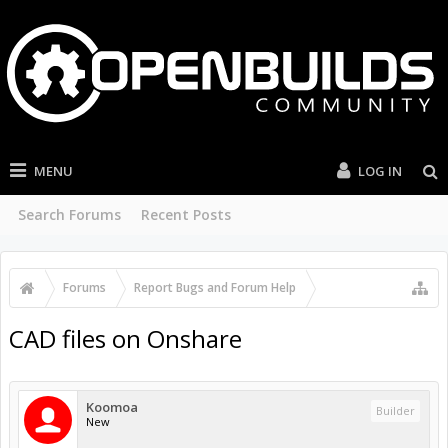
MENU
LOG IN
Search Forums
Recent Posts
Forums
...
Suggestions
CAD files on Onshare
Koomoa
Builder
New