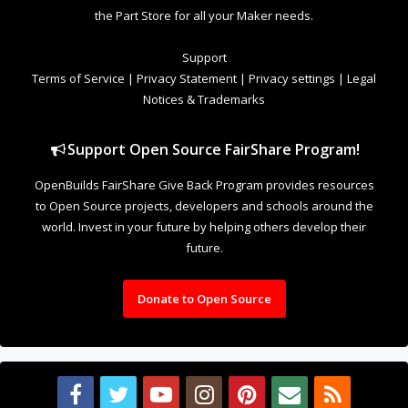
the Part Store for all your Maker needs.
Support
Terms of Service
|
Privacy Statement
|
Privacy settings
|
Legal
Notices & Trademarks
Support Open Source FairShare Program!
OpenBuilds FairShare Give Back Program provides resources
to Open Source projects, developers and schools around the
world. Invest in your future by helping others develop their
future.
Donate to Open Source