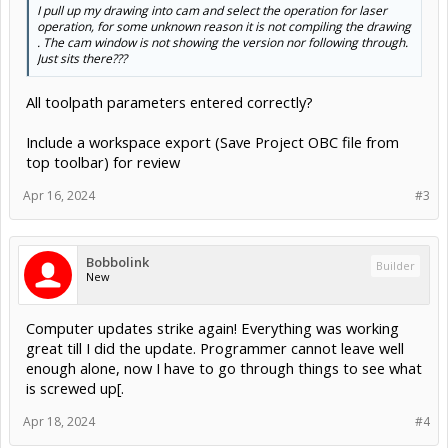
I pull up my drawing into cam and select the operation for laser
operation, for some unknown reason it is not compiling the drawing
. The cam window is not showing the version nor following through.
Just sits there???
All toolpath parameters entered correctly?
Include a workspace export (Save Project OBC file from
top toolbar) for review
Apr 16, 2024
#3
Bobbolink
Builder
New
Computer updates strike again! Everything was working
great till I did the update. Programmer cannot leave well
enough alone, now I have to go through things to see what
is screwed up[.
Apr 18, 2024
#4