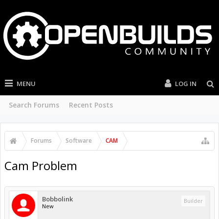
MENU
LOG IN
Search Forums
Recent Posts
Forums
Software
CAM
Cam Problem
Bobbolink
Builder
New