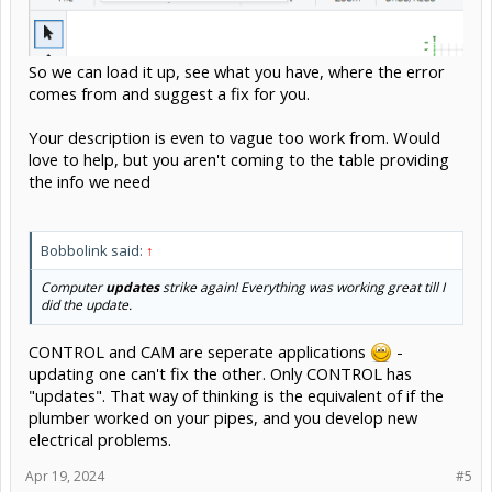
So we can load it up, see what you have, where the error
comes from and suggest a fix for you.
Your description is even to vague too work from. Would
love to help, but you aren't coming to the table providing
the info we need
Bobbolink said:
↑
Computer
updates
strike again! Everything was working great till I
did the update.
CONTROL and CAM are seperate applications
-
updating one can't fix the other. Only CONTROL has
"updates". That way of thinking is the equivalent of if the
plumber worked on your pipes, and you develop new
electrical problems.
Apr 19, 2024
#5