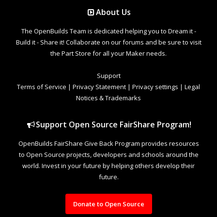
About Us
The OpenBuilds Team is dedicated helping you to Dream it -
Build it - Share it! Collaborate on our forums and be sure to visit
the Part Store for all your Maker needs.
Support
Terms of Service
|
Privacy Statement
|
Privacy settings
|
Legal
Notices & Trademarks
Support Open Source FairShare Program!
OpenBuilds FairShare Give Back Program provides resources
to Open Source projects, developers and schools around the
world. Invest in your future by helping others develop their
future.
Donate to Open Source