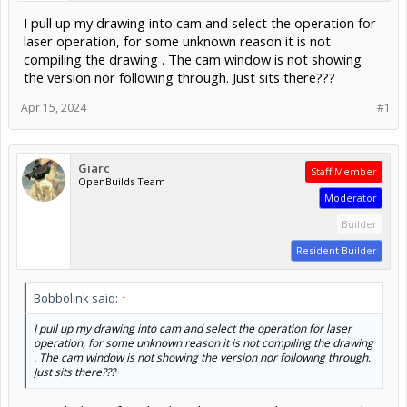
I pull up my drawing into cam and select the operation for
laser operation, for some unknown reason it is not
compiling the drawing . The cam window is not showing
the version nor following through. Just sits there???
Apr 15, 2024
#1
Giarc
Staff Member
OpenBuilds Team
Moderator
Builder
Resident Builder
Bobbolink said:
↑
I pull up my drawing into cam and select the operation for laser
operation, for some unknown reason it is not compiling the drawing
. The cam window is not showing the version nor following through.
Just sits there???