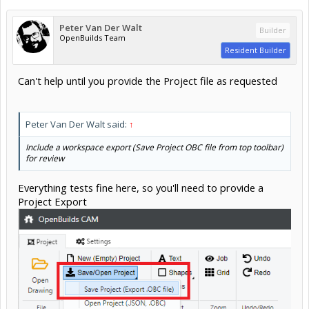
Peter Van Der Walt
Builder
OpenBuilds Team
Resident Builder
Can't help until you provide the Project file as requested
Peter Van Der Walt said:
↑
Include a workspace export (Save Project OBC file from top toolbar)
for review
Everything tests fine here, so you'll need to provide a
Project Export