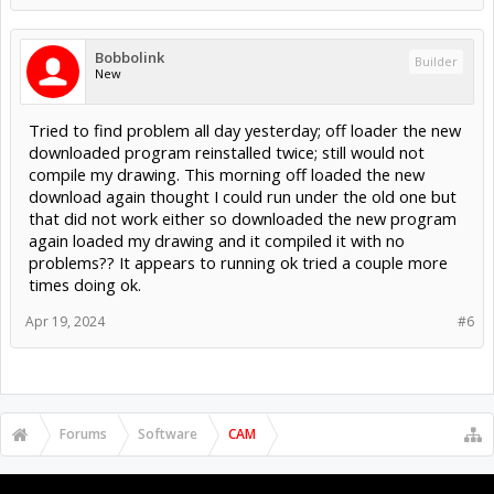
Bobbolink
Builder
New
Tried to find problem all day yesterday; off loader the new
downloaded program reinstalled twice; still would not
compile my drawing. This morning off loaded the new
download again thought I could run under the old one but
that did not work either so downloaded the new program
again loaded my drawing and it compiled it with no
problems?? It appears to running ok tried a couple more
times doing ok.
Apr 19, 2024
#6
Forums
Software
CAM