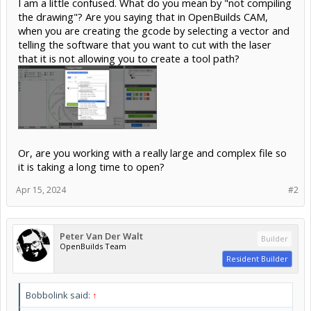
I am a little confused. What do you mean by "not compiling
the drawing"? Are you saying that in OpenBuilds CAM,
when you are creating the gcode by selecting a vector and
telling the software that you want to cut with the laser
that it is not allowing you to create a tool path?
Or, are you working with a really large and complex file so
it is taking a long time to open?
Apr 15, 2024
#2
Peter Van Der Walt
Builder
OpenBuilds Team
Resident Builder
Bobbolink said:
↑