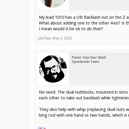
My lead 1010 has a OB Backlash nut on the Z ax
What about adding one to the other Axis? Is t
I mean would it be ok to do that?
jda70az
,
May 3, 2025
Peter Van Der Walt
OpenBuilds Team
No need. The dual nutblocks, mounted in slots
each other to take out backlash while tightenin
They also help with whip (replacing dual nuts 
long rod with one hand vs two hands, which is