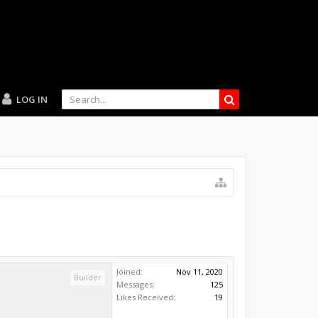
LOG IN
Joined:
Nov 11, 2020
Builder
Messages:
125
Likes Received:
19