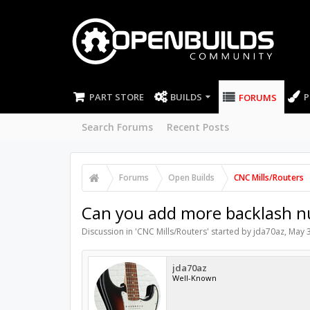
PART STORE
BUILDS
P
FORUMS
Search Forums
Recent Posts
Forums
Open Builds
CNC Mills/Routers
Can you add more backlash nu
Discussion in '
CNC Mills/Routers
' started by
jda70az
,
May 3
jda70az
Well-Known