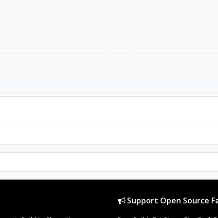
Support Open Source Fa