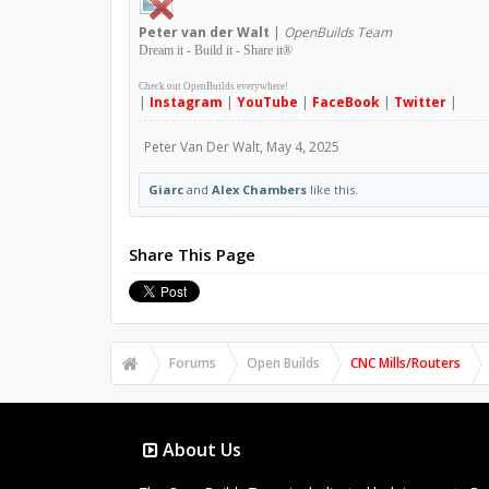
Peter
van der Walt
|
OpenBuilds Team
Dream it - Build it - Share it
®
Check out OpenBuilds everywhere!
|
Instagram
|
YouTube
|
FaceBook
|
Twitter
|
Peter Van Der Walt
,
May 4, 2025
Giarc
and
Alex Chambers
like this.
Share This Page
Forums
Open Builds
CNC Mills/Routers
About Us