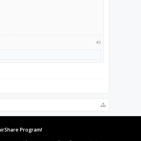
#2
irShare Program!