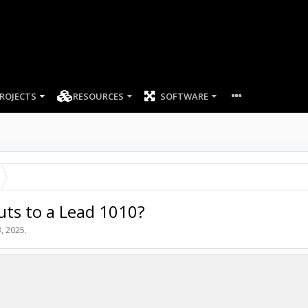
ROJECTS
RESOURCES
SOFTWARE
ts to a Lead 1010?
, 2025
.