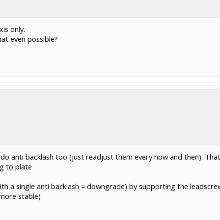
is only.
hat even possible?
 do anti backlash too (just readjust them every now and then). Tha
g to plate
with a single anti backlash = downgrade) by supporting the leadscre
 more stable)