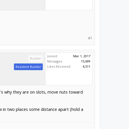
#1
Joined:
Mar 1, 2017
Builder
Messages:
15,699
Likes Received:
4,511
Resident Builder
t's why they are on slots, move nuts toward
w in two places some distance apart (hold a