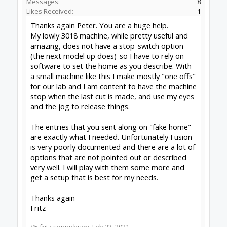
OpenBuilds FairShare Give Back Program provides resources
to Open Source projects, developers and schools around the
world. Invest in your future by helping others develop their
future.
Donate to Open Source
Some XenForo functionality crafted by
ThemeHouse
.
Design By
OpenBuilds Design
.
Add-ons by Brivium
Forums
Software
Control Software