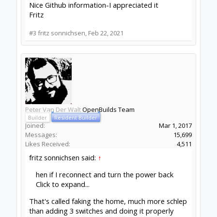
Messages:
8
Likes Received:
1
Thanks again Peter. You are a huge help.
My lowly 3018 machine, while pretty useful and
amazing, does not have a stop-switch option
(the next model up does)-so I have to rely on
software to set the home as you describe. With
a small machine like this I make mostly "one offs"
for our lab and I am content to have the machine
stop when the last cut is made, and use my eyes
and the jog to release things.
The entries that you sent along on "fake home"
are exactly what I needed. Unfortunately Fusion
is very poorly documented and there are a lot of
options that are not pointed out or described
very well. I will play with them some more and
get a setup that is best for my needs.
Thanks again
Fritz