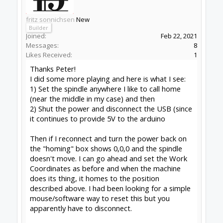
than adding 3 switches and doing it properly
though:
Learn more:
How to 'Fake the home'
Peter
van der Walt
|
OpenBuilds Team
Dream it - Build it - Share it
®
Check out OpenBuilds everywhere!
|
Instagram
|
YouTube
|
FaceBook
|
Twitter
|
#4
Peter Van Der Walt
,
Feb 22, 2021
David the swarfer
likes this.
fritz sonnichsen
New
Builder
Joined:
Feb 22, 2021