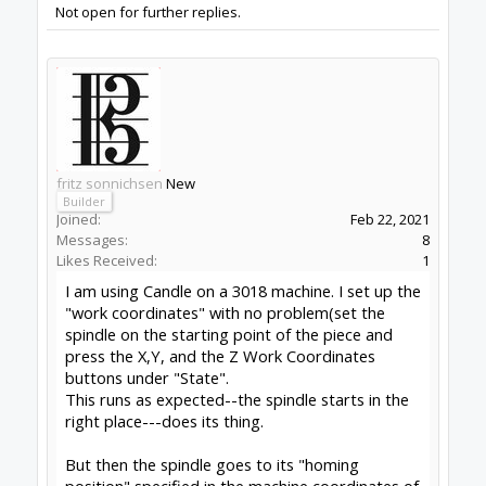
At present I manually stop the machine as soon
as it gets to the last position on the workpiece-
before it starts to home. (And you can imagine
that happens if I am off doing other work at that
time!)
Any ideas appreciated
thanks
fritz
#1
fritz sonnichsen
,
Feb 22, 2021
Peter Van Der Walt
OpenBuilds Team
Builder
Resident Builder
Joined:
Mar 1, 2017
Messages:
15,699
Likes Received:
4,511