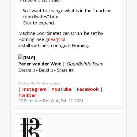
Nice Github information-I appreciated it
Fritz
#3
fritz sonnichsen
,
Feb 22, 2021
Peter Van Der Walt
OpenBuilds Team
Builder
Resident Builder
Joined:
Mar 1, 2017
Messages:
15,699
Likes Received:
4,511
fritz sonnichsen said:
↑
hen if I reconnect and turn the power back
Click to expand...
That's called faking the home, much more schlep