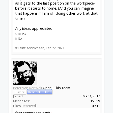
fritz sonnichsen
New
Builder
Joined:
Feb 22, 2021
Messages:
8
Likes Received:
1
Thanks Peter!
I did some more playing and here is what I see:
1) Set the spindle anywhere I like to call home
(near the middle in my case) and then
2) Shut the power and disconnect the USB (since
it continues to provide 5V to the arduino
Then if I reconnect and turn the power back on
the "homing" box shows 0,0,0 and the spindle
doesn't move. I can go ahead and set the Work
Coordinates as before and when the machine
does its thing, it homes to the position
described above. I had been looking for a simple
mouse/software way to reset this but you
apparently have to disconnect.