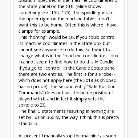
fritz sonnichsen said:
↑
So I want to change what is in the "machine
coordinates" box
Click to expand...
Machine Coordinates can ONLY be set by
Homing. See
gnea/grbl
install switches, configure Homing.
Peter
van der Walt
|
OpenBuilds Team
Dream it - Build it - Share it
®
Check out OpenBuilds everywhere!
|
Instagram
|
YouTube
|
FaceBook
|
Twitter
|
#2
Peter Van Der Walt
,
Feb 22, 2021