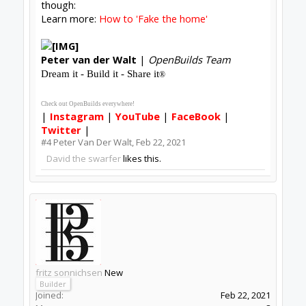
#5
fritz sonnichsen
,
Feb 23, 2021
Ponzifex
likes this.
Thread Status:
Not open for further replies.
Share This Page
Tweet
Forums
Software
Control Software
About Us
The OpenBuilds Team is dedicated helping you to Dream it -
Build it - Share it! Collaborate on our forums and be sure to
visit the Part Store for all your Maker needs.
Support
Terms of Service
|
Privacy Statement
|
Privacy settings
|
Legal
Notices & Trademarks
Support Open Source FairShare Program!