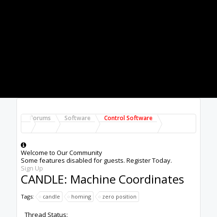
position" specified in the machine coordinates of
the State panel on the GUI. (Mine shows
something like -155,-175). The spindle goes to
the upper right on the machine table. I don't
want this to be home. Often this is where I have
clamps for example.
This "homing" would be OK if you could control
its machine coordinates in the State box but I
cannot see anywhere to do this. So I want to
change what is in the "machine coordinates" box.
I cannot seem to find how to do this in Candle.
If you go to "control" in the Candle Setup panel,
there are two entries. The first is for a Probe--
which does not apply here (the 3018 as shipped
has no probe). The second entry "Safe Position
Commands" does not set the home position. I
played with it and in fact it simply sets the
spindle to Z0.
The final G statements resulting in homing are
set by Fusion 360 by the way. I think this is pretty
standard.