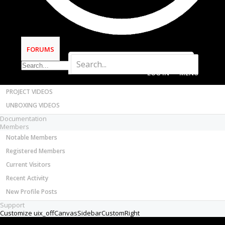
Most Active Authors
Thread Status:
Not open for further replies.
Latest Reviews
SOFTWARE
OpenBuilds CAM - GCODE Generator
FORUMS
OpenBuilds CONTROL - Machine Driver
VIDEOS
BUILD VIDEOS
PROJECT VIDEOS
fritz sonnichsen
New
Builder
UNBOXING VIDEOS
Joined:
Feb 22, 2021
Documentation
Messages:
8
Members
Likes Received:
1
Notable Members
I am using Candle on a 3018 machine. I set up the
Registered Members
"work coordinates" with no problem(set the
spindle on the starting point of the piece and
Current Visitors
press the X,Y, and the Z Work Coordinates
Recent Activity
buttons under "State".
New Profile Posts
This runs as expected--the spindle starts in the
right place---does its thing.
Support
But then the spindle goes to its "homing