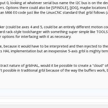
ut 0, looking at whatever serial bus name the I2C bus is on the dev
ters. Options there could also be [SPINDLE], [JOG], maybe locations l
an M66 E0 code just like the LinuxCNC standard that grbl follows 
cker (could be axes 4 and 5, could be an entirely different motion co
dard rack-style toolchanger with something super simple like TOOLS
r options for interfacing with it as necessary.
ke, because it would have to be interpreted and then injected to th
s HAL implementation but an inexpensive 5-axis grbl is mighty tempti
ract nature of grblHAL, would it be possible to create a "cloud" of
possible in traditional grbl because of the way the buffers work, bu