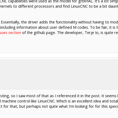
C capabilities were used as the model for grblHAL. It's a lot simp
 Kernels to different processors and find LinuxCNC to be a bit dau
 Essentially, the driver adds the functionality without having to mo
 including information about user defined M codes. To be fair, it is
ssues section
of the github page. The developer, Terje Io, is quite re
ting, so I saw most of that as I referenced it in the post. It seems 
al machine control like LinuxCNC. Which is an excellent idea and tot
ct for that, but perhaps not quite what I'm looking for for this speci