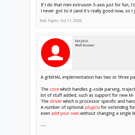
If I do that mini extrusion 5-axis just for fu
I never got to it (and it's really good now, so
Rob Taylor
,
Oct 17, 2020
terjeio
Well-Known
A grblHAL implementation has two or three pa
The
core
which handles g-code parsing, traject
lot of stuff added, such as support for new M-
The
driver
which is processor specific and hand
A number of optional
plugins
for extending fun
even
add your own
without changing a single l
---