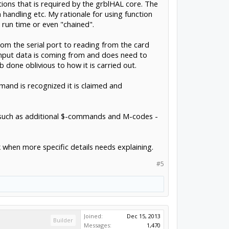
ctions that is required by the grblHAL core. The
m handling etc. My rationale for using function
 run time or even "chained".
rom the serial port to reading from the card
 input data is coming from and does need to
b done oblivious to how it is carried out.
and is recognized it is claimed and
y, such as additional $-commands and M-codes -
k when more specific details needs explaining.
#5
Joined:
Dec 15, 2013
Builder
Messages:
1,470