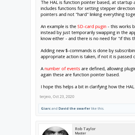
The HAL is function pointer based, at startup a 
includes functions for setting stepper direction
pointers and not "hard" linking everything toge
An example is the
SD-card pugin
- this works 
instead by just temporarily swapping in the a
know either - and there is no need for "if this t
Adding new $-commands is done by subscribing 
appropriate action is taken, if not it is passed 
A
number of events
are defined, allowing plug
again these are function pointer based.
I hope this helps a bit in clarifying how the H
terjeio
,
Oct 23, 2020
Giarc
and
David the swarfer
like this.
Rob Taylor
Master