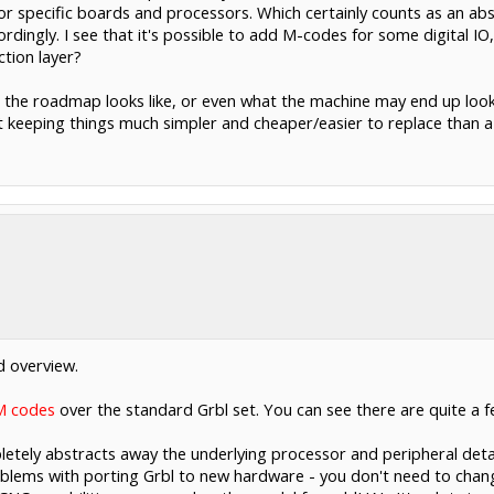
or specific boards and processors. Which certainly counts as an abs
rdingly. I see that it's possible to add M-codes for some digital IO
ction layer?
t the roadmap looks like, or even what the machine may end up looki
keeping things much simpler and cheaper/easier to replace than a f
ed overview.
 M codes
over the standard Grbl set. You can see there are quite a f
pletely abstracts away the underlying processor and peripheral detail
problems with porting Grbl to new hardware - you don't need to cha