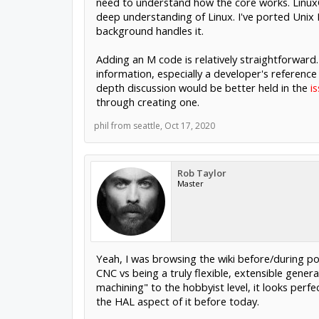
need to understand how the core works. LinuxCN
deep understanding of Linux. I've ported Unix
background handles it.
Adding an M code is relatively straightforward.
information, especially a developer's reference
depth discussion would be better held in the
i
through creating one.
phil from seattle
,
Oct 17, 2020
Rob Taylor
Master
Yeah, I was browsing the wiki before/during pos
CNC vs being a truly flexible, extensible gener
machining" to the hobbyist level, it looks perfe
the HAL aspect of it before today.