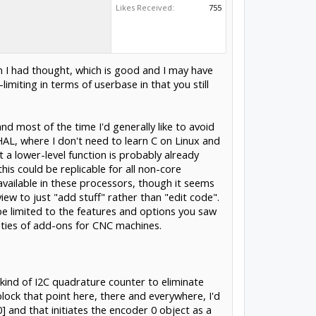
Likes Received:
755
n I had thought, which is good and I may have
limiting in terms of userbase in that you still
nd most of the time I'd generally like to avoid
HAL, where I don't need to learn C on Linux and
t a lower-level function is probably already
his could be replicable for all non-core
 available in these processors, though it seems
iew to just "add stuff" rather than "edit code".
 be limited to the features and options you saw
ieties of add-ons for CNC machines.
kind of I2C quadrature counter to eliminate
 block that point here, there and everywhere, I'd
] and that initiates the encoder 0 object as a