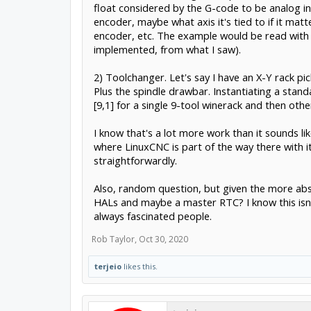
float considered by the G-code to be analog inp
encoder, maybe what axis it's tied to if it mat
encoder, etc. The example would be read with 
implemented, from what I saw).
2) Toolchanger. Let's say I have an X-Y rack pi
Plus the spindle drawbar. Instantiating a stan
[9,1] for a single 9-tool winerack and then othe
I know that's a lot more work than it sounds li
where LinuxCNC is part of the way there with it
straightforwardly.
Also, random question, but given the more abst
HALs and maybe a master RTC? I know this isn't 
always fascinated people.
Rob Taylor
,
Oct 30, 2020
terjeio
likes this.