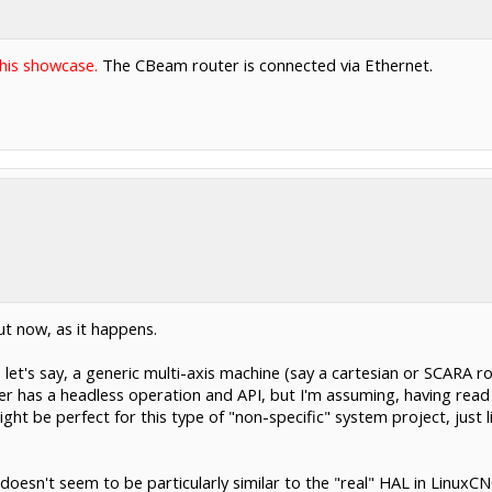
this showcase.
The CBeam router is connected via Ethernet.
ut now, as it happens.
r, let's say, a generic multi-axis machine (say a cartesian or SCARA
r has a headless operation and API, but I'm assuming, having read th
t be perfect for this type of "non-specific" system project, just lik
oesn't seem to be particularly similar to the "real" HAL in LinuxC