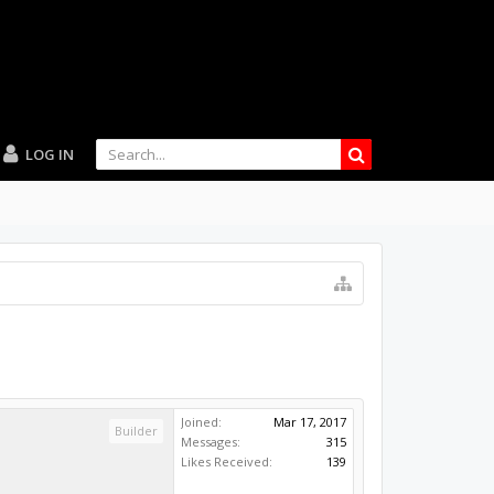
LOG IN
Joined:
Mar 17, 2017
Builder
Messages:
315
Likes Received:
139