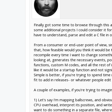
Finally got some time to browse through this a
some additional projects I could consider it for
have to understand, parse and edit a C file in 
From a consumer or end-user point of view, sinc
that, how feasible would you think it would be
recompile every time I want to change something,
looking at, generates the necessary events, poin
functions, custom M codes, and all the rest of 
like it would be a startup function and not sign
Simple is better, if you're trying to spend tim
fit to add in releases- or whatever people edi
A couple of examples, if you're trying to imag
1) Let's say I'm mapping ballscrews, and obvio
CPU overhead, interpret its position, and write 
want to do something in a separate file, where 