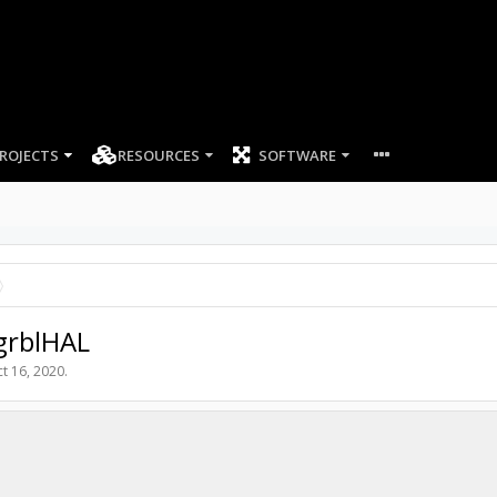
ROJECTS
RESOURCES
SOFTWARE
grblHAL
t 16, 2020
.