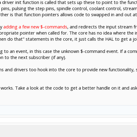
driver init function is called that sets up these to point to the fun
 pins, pulsing the step pins, spindle control, coolant control, strea
ther is that function pointers allows code to swapped in and out at
by
adding a few new $-commands
, and redirects the input stream f
ppropriate pointer when called for. The core has no idea where the
hen do that" statements in the core, it just calls the HAL to get a jo
to an event, in this case the unknown $-command event. If a comm
on to the next subscriber (if any).
ins and drivers too hook into the core to provide new functionalit
AL works. Take a look at the code to get a better handle on it and as