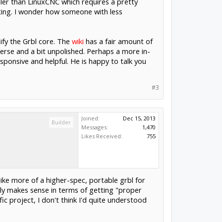
ler than LinuxCNC which requires a pretty
nting. I wonder how someone with less
dify the Grbl core. The
wiki
has a fair amount of
 terse and a bit unpolished. Perhaps a more in-
sponsive and helpful. He is happy to talk you
#3
Joined:
Dec 15, 2013
Builder
Messages:
1,470
Likes Received:
755
like more of a higher-spec, portable grbl for
ally makes sense in terms of getting "proper
fic project, I don't think I'd quite understood