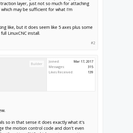
traction layer, just not so much for attaching
, which may be sufficient for what I'm
ng like, but it does seem like 5 axes plus some
ull LinuxCNC install.
#2
Joined:
Mar 17, 2017
Builder
Messages:
315
Likes Received:
139
ew.
s so in that sense it does exactly what it's
nge the motion control code and don't even