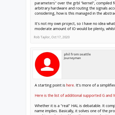
parameters" over the grbl "kernel", compiled f
arbitrary hardware and routing the signals acco
considering, how is this managed in the abstra
It's not my own project, so I have no idea wha
moderate amount of IO would be plenty, whilst 
Rob Taylor
,
Oct 17, 2020
phil from seattle
Journeyman
A starting point is
here
. It's more of a simplifi
Here is the list of additional supported G and
Whether it is a "real" HAL is debatable. It com
name implies. Basically, it solves one of the 