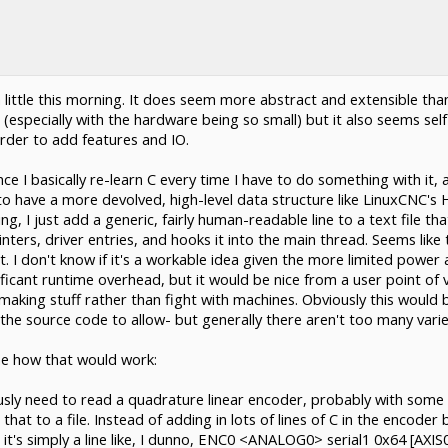
 little this morning. It does seem more abstract and extensible tha
 (especially with the hardware being so small) but it also seems self-
order to add features and IO.
e I basically re-learn C every time I have to do something with it, a
 to have a more devolved, high-level data structure like LinuxCNC's 
 I just add a generic, fairly human-readable line to a text file tha
ters, driver entries, and hooks it into the main thread. Seems like t
it. I don't know if it's a workable idea given the more limited power
ificant runtime overhead, but it would be nice from a user point of v
e making stuff rather than fight with machines. Obviously this would
t the source code to allow- but generally there aren't too many var
ine how that would work:
usly need to read a quadrature linear encoder, probably with some 
that to a file. Instead of adding in lots of lines of C in the encoder
it's simply a line like, I dunno, ENC0 <ANALOG0> serial1 0x64 [AXIS0