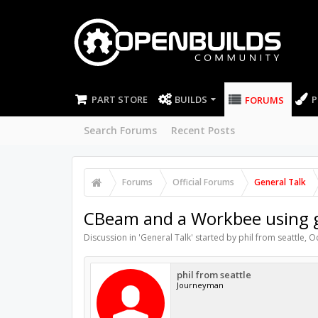
PART STORE
BUILDS
P
FORUMS
Search Forums
Recent Posts
Forums
Official Forums
General Talk
CBeam and a Workbee using 
Discussion in '
General Talk
' started by
phil from seattle
,
Oc
phil from seattle
Journeyman