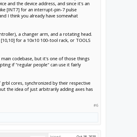
ice and the device address, and since it's an
ike [INT7] for an interrupt-pin-7 pulse
(and I think you already have somewhat
ntroller), a changer arm, and a rotating head.
 [10,10] for a 10x10 100-tool rack, or TOOLS
e main codebase, but it's one of those things
ng if "regular people" can use it fairly
 grbl cores, synchronized by their respective
t the idea of just arbitrarily adding axes has
#6
Joined:
Oct 18, 2020