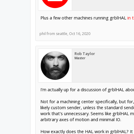
Plus a few other machines running grblHAL
in 
phil from seattle
,
Oct 16, 2020
Rob Taylor
Master
I'm actually up for a discussion of grblHAL abo
Not for a machining center specifically, but fo
likely custom sender, unless the standard sende
work that's unnecessary. Seems like grblHAL migh
arbitrary axes of motion and minimal IO.
How exactly does the HAL work in grblHAL? It d