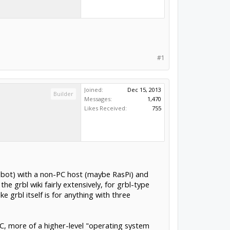
#1
Joined:
Dec 15, 2013
Builder
Messages:
1,470
Likes Received:
755
 robot) with a non-PC host (maybe RasPi) and
e grbl wiki fairly extensively, for grbl-type
e grbl itself is for anything with three
NC, more of a higher-level "operating system