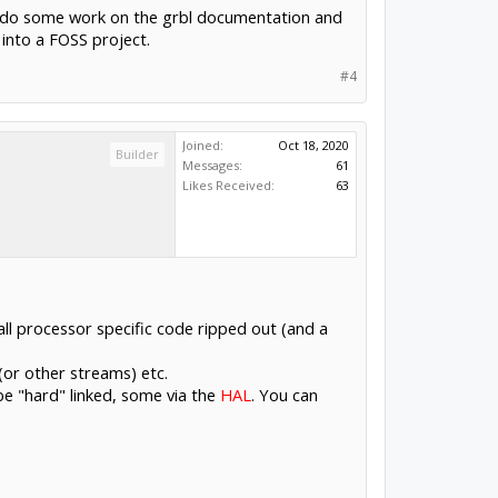
e to do some work on the grbl documentation and
 into a FOSS project.
#4
Joined:
Oct 18, 2020
Builder
Messages:
61
Likes Received:
63
all processor specific code ripped out (and a
(or other streams) etc.
 be "hard" linked, some via the
HAL
. You can