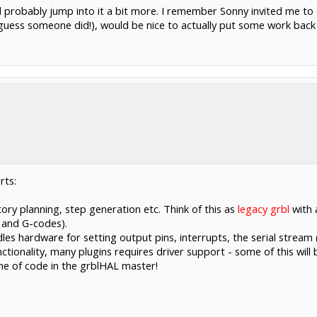
n, I'd probably jump into it a bit more. I remember Sonny invited m
 I guess someone did!), would be nice to actually put some work back
rts:
ory planning, step generation etc. Think of this as
legacy grbl
with 
 and G-codes).
les hardware for setting output pins, interrupts, the serial stream 
ctionality, many plugins requires driver support - some of this will
ine of code in the grblHAL master!