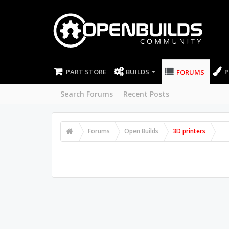
PART STORE
BUILDS
P
FORUMS
Search Forums
Recent Posts
Forums
Open Builds
3D printers