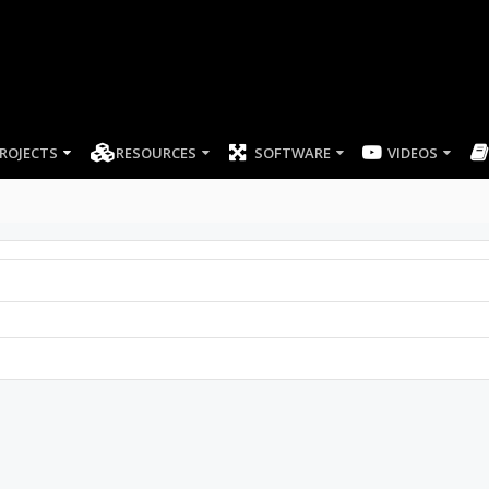
ROJECTS
RESOURCES
SOFTWARE
VIDEOS