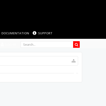
DOCUMENTATION
SUPPORT
LOG IN