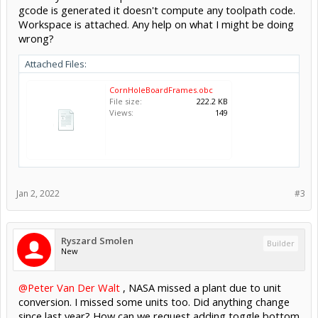
gcode is generated it doesn't compute any toolpath code.
Workspace is attached. Any help on what I might be doing
wrong?
Attached Files:
CornHoleBoardFrames.obc
File size:
222.2 KB
Views:
149
Jan 2, 2022
#3
Ryszard Smolen
Builder
New
@Peter Van Der Walt
, NASA missed a plant due to unit
conversion. I missed some units too. Did anything change
since last year? How can we request adding toggle bottom