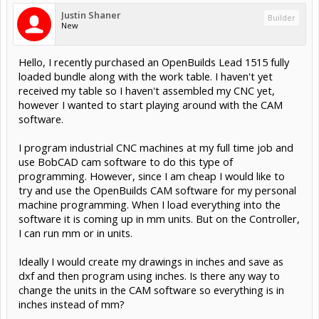
Justin Shaner
Builder
New
Hello, I recently purchased an OpenBuilds Lead 1515 fully
loaded bundle along with the work table. I haven't yet
received my table so I haven't assembled my CNC yet,
however I wanted to start playing around with the CAM
software.
I program industrial CNC machines at my full time job and
use BobCAD cam software to do this type of
programming. However, since I am cheap I would like to
try and use the OpenBuilds CAM software for my personal
machine programming. When I load everything into the
software it is coming up in mm units. But on the Controller,
I can run mm or in units.
Ideally I would create my drawings in inches and save as
dxf and then program using inches. Is there any way to
change the units in the CAM software so everything is in
inches instead of mm?