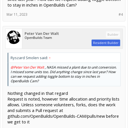
to stay in inches in OpenBuilds Cam?
Mar 11, 2023
#4
Peter Van Der Walt
Builder
OpenBuilds Team
Resident Builder
Ryszard Smolen said:
↑
@Peter Van Der Walt
, NASA missed a plant due to unit conversion.
I missed some units too. Did anything change since last year? How
can we request adding toggle bottom to stay in inches in
OpenBuilds Cam?
Nothing changed in that regard
Request is noted, however time allocation and priority lists
allows. Unless someone volunteers, forks, does the work
and submits a Pull request at
github.com/OpenBuilds/OpenBuilds-CAM/pulls/new before
we get to it