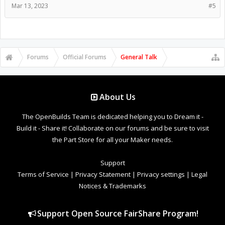
Mar 13, 2023
#5
Forums
Official Forums
General Talk
About Us
The OpenBuilds Team is dedicated helping you to Dream it -
Build it - Share it! Collaborate on our forums and be sure to visit
the Part Store for all your Maker needs.
Support
Terms of Service
|
Privacy Statement
|
Privacy settings
|
Legal
Notices & Trademarks
Support Open Source FairShare Program!