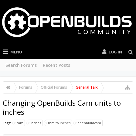
MENU
LOG IN
Search Forums
Recent Posts
Forums
Official Forums
General Talk
Changing OpenBuilds Cam units to
inches
Tags:
cam
inches
mm to inches
openbuildcam