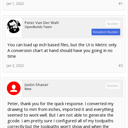
Jan 1, 2022
#1
Peter Van Der Walt
Builder
OpenBuilds Team
Resident Builder
You can load up inch based files, but the UI is Metric only.
A conversion chart at hand should have you going in no
time
Jan 2, 2022
#2
Justin Shaner
Builder
New
Peter, thank you for the quick response. I converted my
drawing to mm from inches, imported it and everything
seemed to work well. But I am not able to generate the
gcode. I am pretty sure I configured all of my toolpaths
correctly but the toolpaths won't show and when the