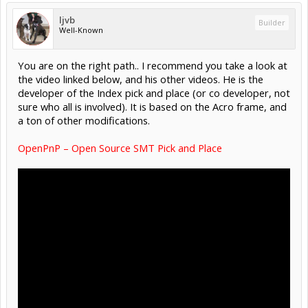
ljvb
Builder
Well-Known
You are on the right path.. I recommend you take a look at
the video linked below, and his other videos. He is the
developer of the Index pick and place (or co developer, not
sure who all is involved). It is based on the Acro frame, and
a ton of other modifications.
OpenPnP – Open Source SMT Pick and Place