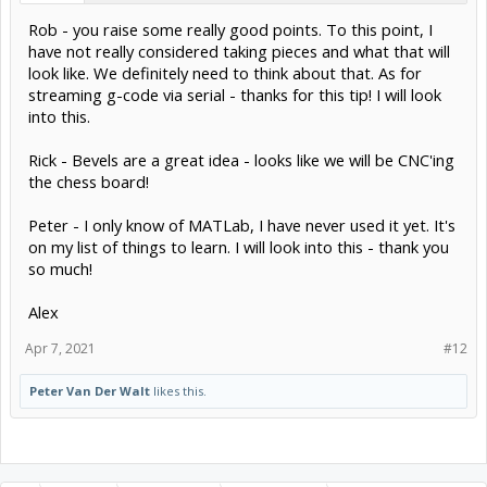
Rob - you raise some really good points. To this point, I
have not really considered taking pieces and what that will
look like. We definitely need to think about that. As for
streaming g-code via serial - thanks for this tip! I will look
into this.
Rick - Bevels are a great idea - looks like we will be CNC'ing
the chess board!
Peter - I only know of MATLab, I have never used it yet. It's
on my list of things to learn. I will look into this - thank you
so much!
Alex
Apr 7, 2021
#12
Peter Van Der Walt
likes this.