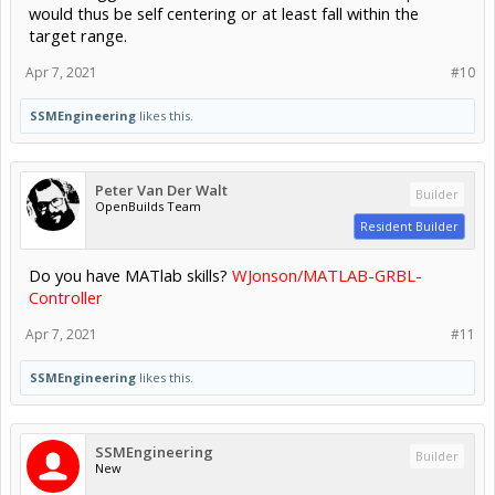
would thus be self centering or at least fall within the
target range.
Apr 7, 2021
#10
SSMEngineering
likes this.
Peter Van Der Walt
Builder
OpenBuilds Team
Resident Builder
Do you have MATlab skills?
WJonson/MATLAB-GRBL-
Controller
Apr 7, 2021
#11
SSMEngineering
likes this.
SSMEngineering
Builder
New