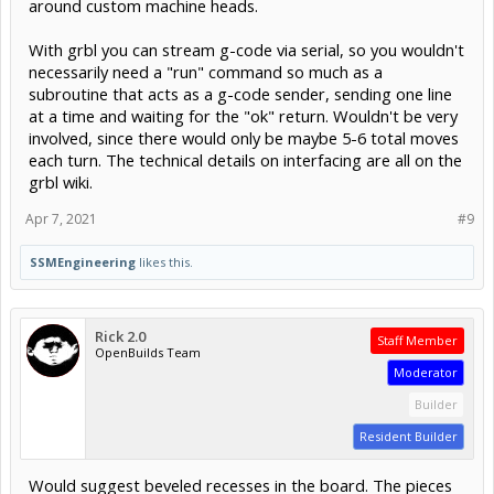
around custom machine heads.
With grbl you can stream g-code via serial, so you wouldn't
necessarily need a "run" command so much as a
subroutine that acts as a g-code sender, sending one line
at a time and waiting for the "ok" return. Wouldn't be very
involved, since there would only be maybe 5-6 total moves
each turn. The technical details on interfacing are all on the
grbl wiki.
Apr 7, 2021
#9
SSMEngineering
likes this.
Rick 2.0
Staff Member
OpenBuilds Team
Moderator
Builder
Resident Builder
Would suggest beveled recesses in the board. The pieces