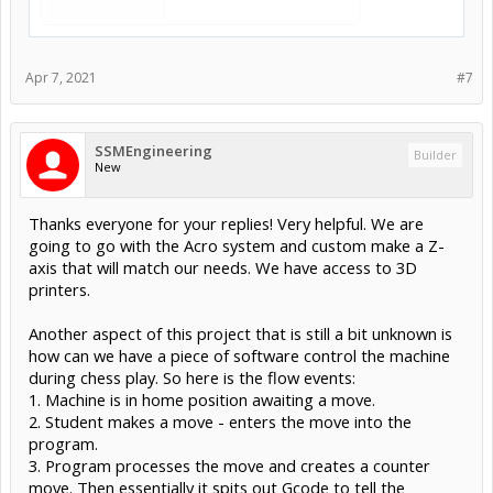
Apr 7, 2021
#7
SSMEngineering
Builder
New
Thanks everyone for your replies! Very helpful. We are
going to go with the Acro system and custom make a Z-
axis that will match our needs. We have access to 3D
printers.
Another aspect of this project that is still a bit unknown is
how can we have a piece of software control the machine
during chess play. So here is the flow events:
1. Machine is in home position awaiting a move.
2. Student makes a move - enters the move into the
program.
3. Program processes the move and creates a counter
move. Then essentially it spits out Gcode to tell the