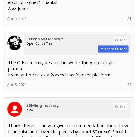
electromagnet? Thanks!
Alex Jones
Apr 6, 2021
#1
Peter Van Der Walt
Builder
OpenBuilds Team
Resident Builder
The C-Beam may be a bit heavy for the Acro (acrylic
plates)
Its meant more as a 2-axes laser/plotter platform.
Apr 6, 2021
#2
SSMEngineering
Builder
New
Thanks Peter - can you give a recommendation about how
I can raise and lower the pieces by about 3" or so? Should