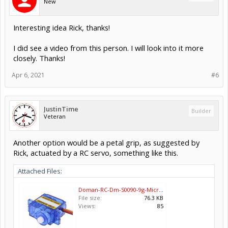
New
Interesting idea Rick, thanks!
I did see a video from this person. I will look into it more
closely. Thanks!
Apr 6, 2021
#6
JustinTime
Builder
Veteran
Another option would be a petal grip, as suggested by
Rick, actuated by a RC servo, something like this.
Attached Files:
Doman-RC-Dm-S0090-9g-Micro-RC-Servo-Motor-20PCS-Lot.jpg
File size:
76.3 KB
Views:
85