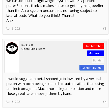
we custom build a lightweight system with 3D printed
plates? I don't think it makes sense to get anything beefier
than the Acro system because it's not being subject to
lateral loads. What do you think? Thanks!
Alex
Apr 6, 2021
#3
Rick 2.0
Staff Member
OpenBuilds Team
Moderator
Builder
Resident Builder
I would suggest a petal shaped grip lowered by a vertical
piston with both being solenoid actuated rather than using
an electromagnet. Much more elegant solution and more
closely replicates moving them by hand.
Apr 6, 2021
#4