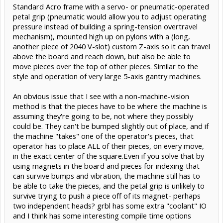
Standard Acro frame with a servo- or pneumatic-operated
petal grip (pneumatic would allow you to adjust operating
pressure instead of building a spring-tension overtravel
mechanism), mounted high up on pylons with a (long,
another piece of 2040 V-slot) custom Z-axis so it can travel
above the board and reach down, but also be able to
move pieces over the top of other pieces. Similar to the
style and operation of very large 5-axis gantry machines.
An obvious issue that I see with a non-machine-vision
method is that the pieces have to be where the machine is
assuming they're going to be, not where they possibly
could be. They can't be bumped slightly out of place, and if
the machine "takes" one of the operator's pieces, that
operator has to place ALL of their pieces, on every move,
in the exact center of the square.Even if you solve that by
using magnets in the board and pieces for indexing that
can survive bumps and vibration, the machine still has to
be able to take the pieces, and the petal grip is unlikely to
survive trying to push a piece off of its magnet- perhaps
two independent heads? grbl has some extra "coolant" IO
and I think has some interesting compile time options