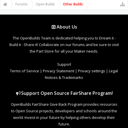
Forums
Open Builds
Other Builds
About Us
The OpenBuilds Team is dedicated helping you to Dream it -
Build it - Share it! Collaborate on our forums and be sure to visit
the Part Store for all your Maker needs.
Support
Terms of Service
|
Privacy Statement
|
Privacy settings
|
Legal
Notices & Trademarks
Support Open Source FairShare Program!
OpenBuilds FairShare Give Back Program provides resources
to Open Source projects, developers and schools around the
world. Invest in your future by helping others develop their
future.