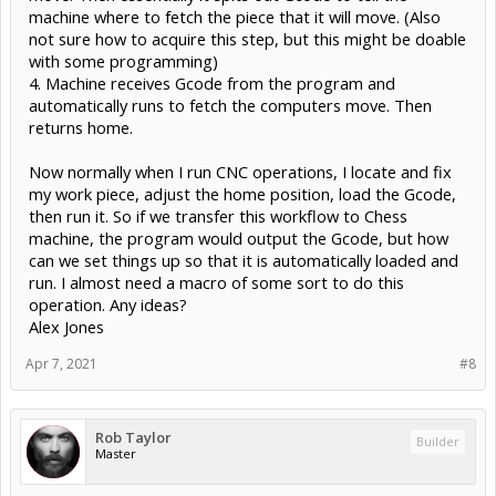
machine where to fetch the piece that it will move. (Also
not sure how to acquire this step, but this might be doable
with some programming)
4. Machine receives Gcode from the program and
automatically runs to fetch the computers move. Then
returns home.
Now normally when I run CNC operations, I locate and fix
my work piece, adjust the home position, load the Gcode,
then run it. So if we transfer this workflow to Chess
machine, the program would output the Gcode, but how
can we set things up so that it is automatically loaded and
run. I almost need a macro of some sort to do this
operation. Any ideas?
Alex Jones
Apr 7, 2021
#8
Rob Taylor
Builder
Master