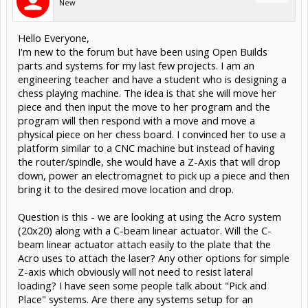
New
Hello Everyone,
I'm new to the forum but have been using Open Builds
parts and systems for my last few projects. I am an
engineering teacher and have a student who is designing a
chess playing machine. The idea is that she will move her
piece and then input the move to her program and the
program will then respond with a move and move a
physical piece on her chess board. I convinced her to use a
platform similar to a CNC machine but instead of having
the router/spindle, she would have a Z-Axis that will drop
down, power an electromagnet to pick up a piece and then
bring it to the desired move location and drop.
Question is this - we are looking at using the Acro system
(20x20) along with a C-beam linear actuator. Will the C-
beam linear actuator attach easily to the plate that the
Acro uses to attach the laser? Any other options for simple
Z-axis which obviously will not need to resist lateral
loading? I have seen some people talk about "Pick and
Place" systems. Are there any systems setup for an