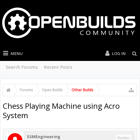
MENU
LOG IN
Search Forums
Recent Posts
Forums
Open Builds
Other Builds
Chess Playing Machine using Acro
System
SSMEngineering
Builder