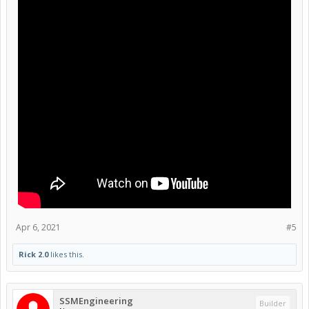
Apr 6, 2021
#5
Rick 2.0
likes this.
SSMEngineering
Builder