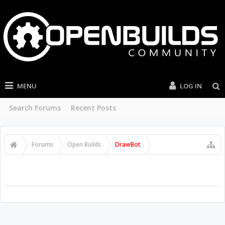
MENU
LOG IN
Search Forums
Recent Posts
Forums
Open Builds
DrawBot