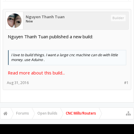
Nguyen Thanh Tuan
Builder
New
Nguyen Thanh Tuan published a new build:
I love to build things. I want a large cnc machine can do with little
money. use Aduino .
Read more about this build...
Aug 31, 2016
#1
Forums
Open Builds
CNC Mills/Routers