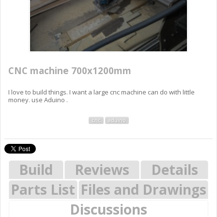
CNC machine 700x1200mm
I love to build things. I want a large cnc machine can do with little
money. use Aduino .
cnc
aduino
Build
Reviews
Details
Parts List
Files and Drawings
Discussions