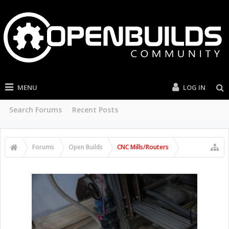
MENU
LOG IN
Search Forums
Recent Posts
Forums
Open Builds
CNC Mills/Routers