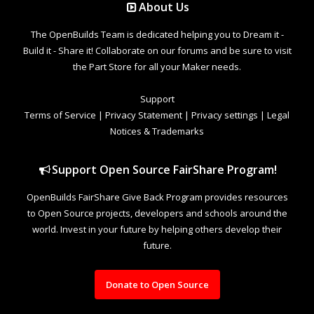
About Us
The OpenBuilds Team is dedicated helping you to Dream it -
Build it - Share it! Collaborate on our forums and be sure to visit
the Part Store for all your Maker needs.
Support
Terms of Service
|
Privacy Statement
|
Privacy settings
|
Legal
Notices & Trademarks
Support Open Source FairShare Program!
OpenBuilds FairShare Give Back Program provides resources
to Open Source projects, developers and schools around the
world. Invest in your future by helping others develop their
future.
Donate to Open Source