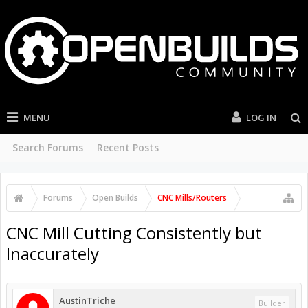
MENU
LOG IN
Search Forums
Recent Posts
Forums
Open Builds
CNC Mills/Routers
CNC Mill Cutting Consistently but
Inaccurately
AustinTriche
Builder