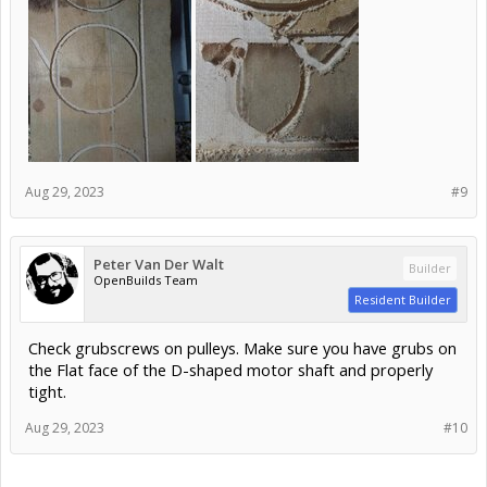
Aug 29, 2023
#9
Peter Van Der Walt
Builder
OpenBuilds Team
Resident Builder
Check grubscrews on pulleys. Make sure you have grubs on
the Flat face of the D-shaped motor shaft and properly
tight.
Aug 29, 2023
#10