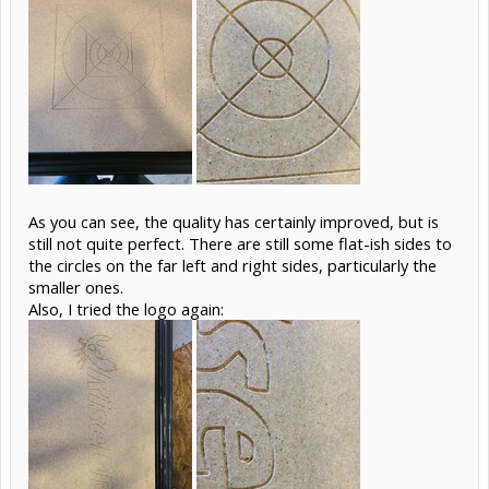
As you can see, the quality has certainly improved, but is
still not quite perfect. There are still some flat-ish sides to
the circles on the far left and right sides, particularly the
smaller ones.
Also, I tried the logo again: