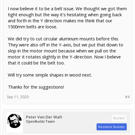
I now believe it to be a belt issue. We thought we got them
tight enough but the way it's hesitating when going back
and forth in the Y direction makes me think that our
1500mm belts are loose.
We did try to cut circular aluminum mounts before this.
They were also off in the Y-axis, but we put that down to
slop in the motor mount because when we pull on the
motor it rotates slightly in the Y-direction. Now I believe
that it could be the belt too.
Will try some simple shapes in wood next.
Thanks for the suggestions!
Sep 11, 2020
#4
Peter Van Der Walt
Builder
OpenBuilds Team
Resident Builder