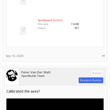
Spoilboard Grid.nc
File size:
7.4 KB
Views:
107
Sep 10, 2020
#1
Peter Van Der Walt
Builder
OpenBuilds Team
Resident Builder
Calibrated the axes?