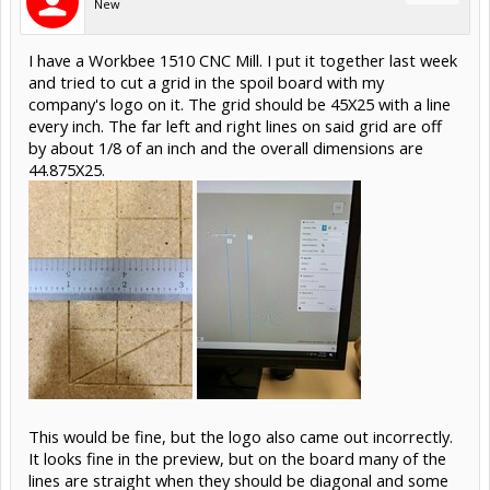
New
I have a Workbee 1510 CNC Mill. I put it together last week
and tried to cut a grid in the spoil board with my
company's logo on it. The grid should be 45X25 with a line
every inch. The far left and right lines on said grid are off
by about 1/8 of an inch and the overall dimensions are
44.875X25.
This would be fine, but the logo also came out incorrectly.
It looks fine in the preview, but on the board many of the
lines are straight when they should be diagonal and some