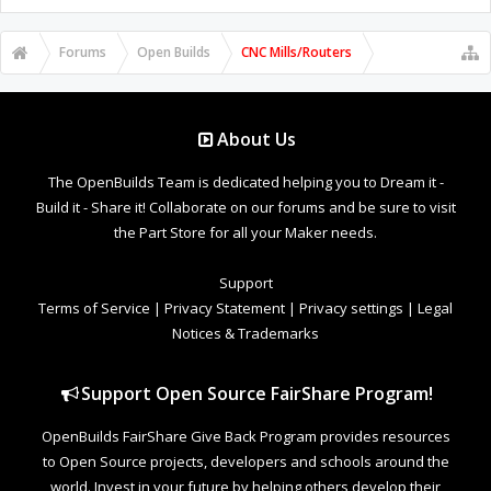
Forums
Open Builds
CNC Mills/Routers
About Us
The OpenBuilds Team is dedicated helping you to Dream it -
Build it - Share it! Collaborate on our forums and be sure to visit
the Part Store for all your Maker needs.
Support
Terms of Service
|
Privacy Statement
|
Privacy settings
|
Legal
Notices & Trademarks
Support Open Source FairShare Program!
OpenBuilds FairShare Give Back Program provides resources
to Open Source projects, developers and schools around the
world. Invest in your future by helping others develop their