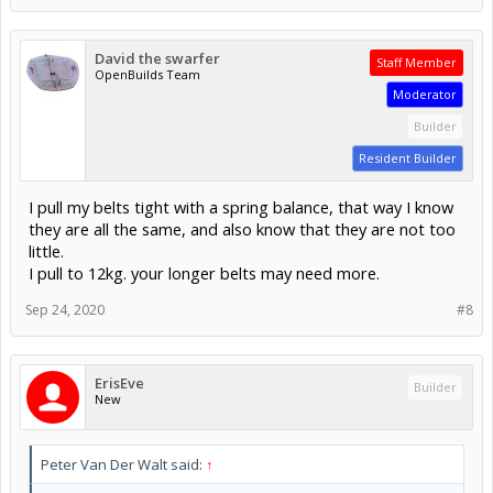
David the swarfer
Staff Member
OpenBuilds Team
Moderator
Builder
Resident Builder
I pull my belts tight with a spring balance, that way I know
they are all the same, and also know that they are not too
little.
I pull to 12kg. your longer belts may need more.
Sep 24, 2020
#8
ErisEve
Builder
New
Peter Van Der Walt said:
↑