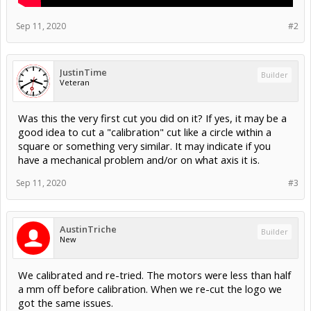
Sep 11, 2020
#2
JustinTime
Builder
Veteran
Was this the very first cut you did on it? If yes, it may be a
good idea to cut a "calibration" cut like a circle within a
square or something very similar. It may indicate if you
have a mechanical problem and/or on what axis it is.
Sep 11, 2020
#3
AustinTriche
Builder
New
We calibrated and re-tried. The motors were less than half
a mm off before calibration. When we re-cut the logo we
got the same issues.