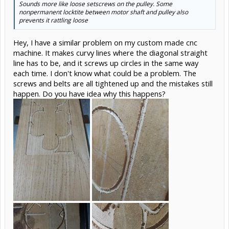
Sounds more like loose setscrews on the pulley. Some
nonpermanent locktite between motor shaft and pulley also
prevents it rattling loose
Hey, I have a similar problem on my custom made cnc
machine. It makes curvy lines where the diagonal straight
line has to be, and it screws up circles in the same way
each time. I don't know what could be a problem. The
screws and belts are all tightened up and the mistakes still
happen. Do you have idea why this happens?