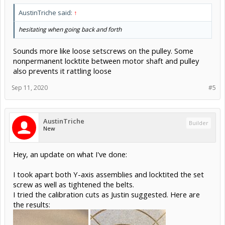
AustinTriche said:
↑
hesitating when going back and forth
Sounds more like loose setscrews on the pulley. Some
nonpermanent locktite between motor shaft and pulley
also prevents it rattling loose
Sep 11, 2020
#5
AustinTriche
Builder
New
Hey, an update on what I've done:
I took apart both Y-axis assemblies and locktited the set
screw as well as tightened the belts.
I tried the calibration cuts as Justin suggested. Here are
the results: