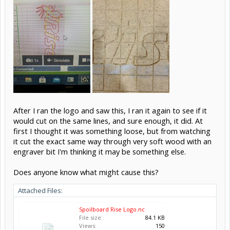
After I ran the logo and saw this, I ran it again to see if it
would cut on the same lines, and sure enough, it did. At
first I thought it was something loose, but from watching
it cut the exact same way through very soft wood with an
engraver bit I'm thinking it may be something else.
Does anyone know what might cause this?
Attached Files:
Spoilboard Rise Logo.nc
File size:
84.1 KB
Views:
150