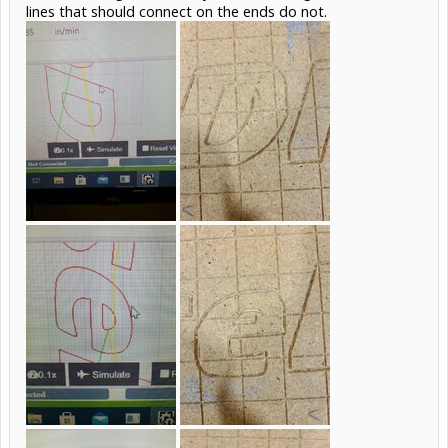
lines that should connect on the ends do not.