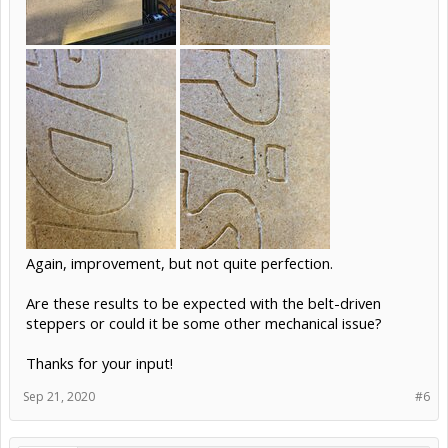
Again, improvement, but not quite perfection.
Are these results to be expected with the belt-driven
steppers or could it be some other mechanical issue?
Thanks for your input!
Sep 21, 2020
#6