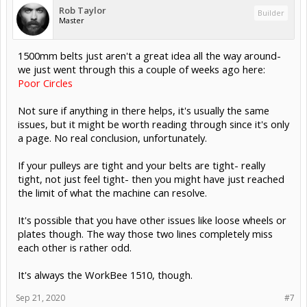
Rob Taylor
Builder
Master
1500mm belts just aren't a great idea all the way around-
we just went through this a couple of weeks ago here:
Poor Circles
Not sure if anything in there helps, it's usually the same
issues, but it might be worth reading through since it's only
a page. No real conclusion, unfortunately.
If your pulleys are tight and your belts are tight- really
tight, not just feel tight- then you might have just reached
the limit of what the machine can resolve.
It's possible that you have other issues like loose wheels or
plates though. The way those two lines completely miss
each other is rather odd.
It's always the WorkBee 1510, though.
Sep 21, 2020
#7