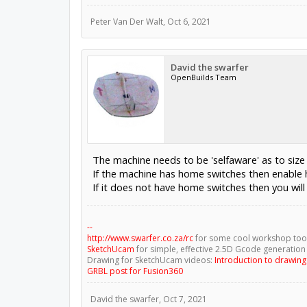
Peter Van Der Walt
,
Oct 6, 2021
David the swarfer
OpenBuilds Team
The machine needs to be 'selfaware' as to size
If the machine has home switches then enable 
If it does not have home switches then you wil
--
http://www.swarfer.co.za/rc
for some cool workshop too
SketchUcam
for simple, effective 2.5D Gcode generation
Drawing for SketchUcam videos:
Introduction to drawin
GRBL post for Fusion360
David the swarfer
,
Oct 7, 2021