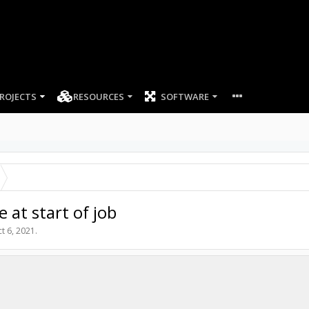
ROJECTS
RESOURCES
SOFTWARE
 at start of job
t 6, 2021
.