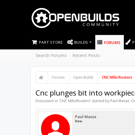
PART STORE
BUILDS
P
FORUMS
Search Forums
Recent Posts
Forums
Open Builds
CNC Mills/Routers
Cnc plunges bit into workpiece
Discussion in '
CNC Mills/Routers
' started by
Paul Masse
,
Oc
Paul Masse
New