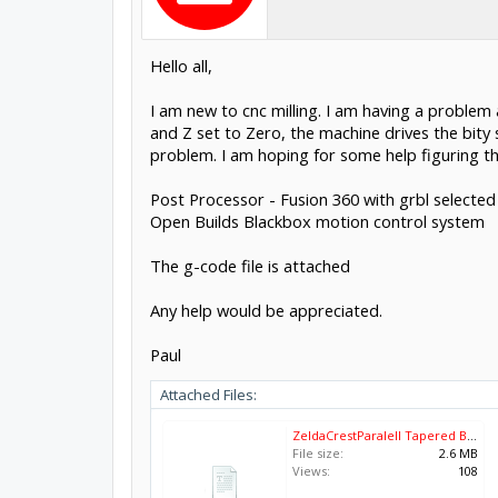
Hello all,
I am new to cnc milling. I am having a problem a
and Z set to Zero, the machine drives the bity
problem. I am hoping for some help figuring thi
Post Processor - Fusion 360 with grbl selected
Open Builds Blackbox motion control system
The g-code file is attached
Any help would be appreciated.
Paul
Attached Files:
ZeldaCrestParalell Tapered Bit.nc
File size:
2.6 MB
Views:
108