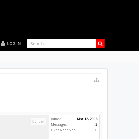
LOG IN
Joined:
Mar 12, 2016
Builder
Messages:
2
Likes Received:
0