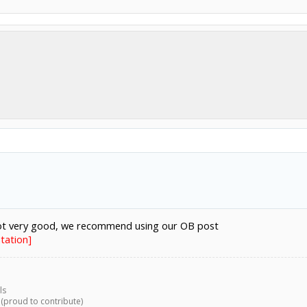
not very good, we recommend using our OB post
tation]
ls
 (proud to contribute)