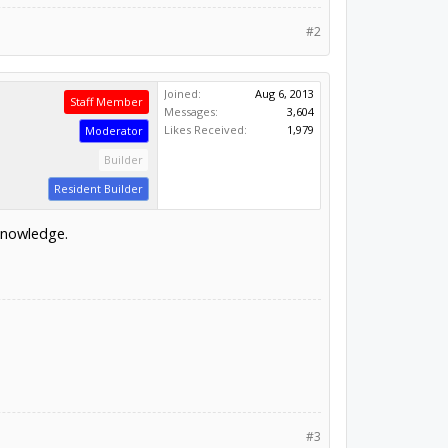
#2
Joined:
Aug 6, 2013
Staff Member
Messages:
3,604
Likes Received:
1,979
Moderator
Builder
Resident Builder
 knowledge.
#3