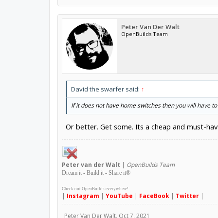
Peter Van Der Walt
OpenBuilds Team
David the swarfer said:
↑
If it does not have home switches then you will have t
Or better. Get some. Its a cheap and must-h
Peter
van der Walt
|
OpenBuilds Team
Dream it - Build it - Share it
®
Check out OpenBuilds everywhere!
|
Instagram
|
YouTube
|
FaceBook
|
Twitter
|
Peter Van Der Walt
,
Oct 7, 2021