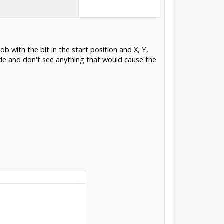
b with the bit in the start position and X, Y,
ode and don't see anything that would cause the