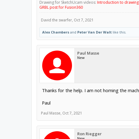
Drawing for SketchUcam videos:
Introduction to drawin
GRBL post for Fusion360
David the swarfer
,
Oct 7, 2021
Alex Chambers
and
Peter Van Der Walt
like this.
Paul Masse
New
Thanks for the help. I am not homing the machin
Paul
Paul Masse
,
Oct 7, 2021
Ron Riegger
New