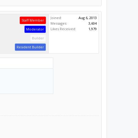
Joined:
Aug 6, 2013
Staff Member
Messages:
3,604
Likes Received:
1,979
Moderator
Builder
Resident Builder