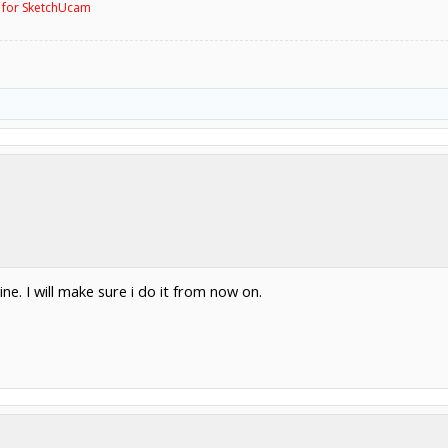
g for SketchUcam
e. I will make sure i do it from now on.