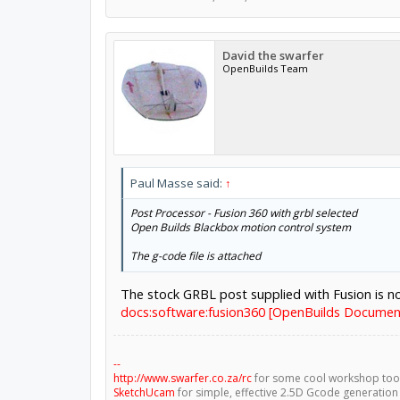
David the swarfer
OpenBuilds Team
Paul Masse said:
↑
Post Processor - Fusion 360 with grbl selected
Open Builds Blackbox motion control system
The g-code file is attached
The stock GRBL post supplied with Fusion is 
docs:software:fusion360 [OpenBuilds Documen
--
http://www.swarfer.co.za/rc
for some cool workshop too
SketchUcam
for simple, effective 2.5D Gcode generation