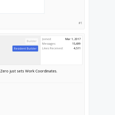
#1
Joined:
Mar 1, 2017
Builder
Messages:
15,699
Likes Received:
4,511
Resident Builder
Zero just sets Work Coordinates.