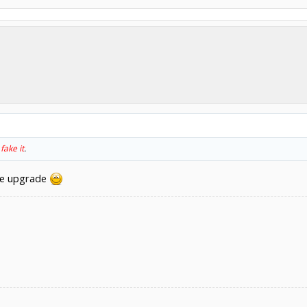
o
fake it
.
ave upgrade