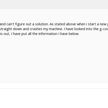
nd can't figure out a solution. As stated above when i start a new jo
 straight down and crashes my machine. I have looked into the g-c
s out, I have put all the information I have below.