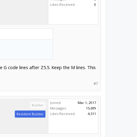
Likes Received:
0
 G code lines after Z5.5. Keep the M lines. This
#7
Joined:
Mar 1, 2017
Builder
Messages:
15,699
Likes Received:
4,511
Resident Builder