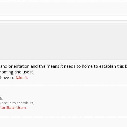
 and orientation and this means it needs to home to establish this
homing and use it.
l have to
fake it
.
ls
 (proud to contribute)
g for SketchUcam