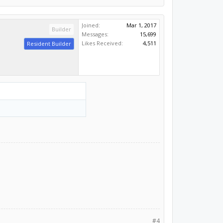
Joined:
Mar 1, 2017
Builder
Messages:
15,699
Likes Received:
4,511
Resident Builder
#4