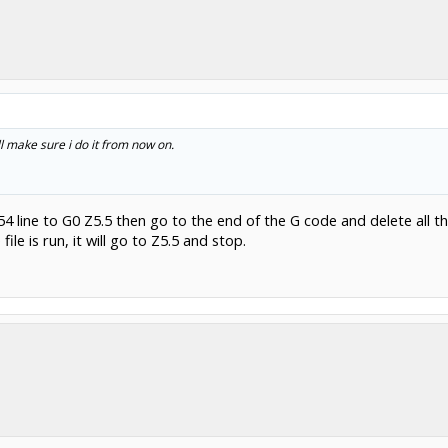
l make sure i do it from now on.
 line to G0 Z5.5 then go to the end of the G code and delete all the
ile is run, it will go to Z5.5 and stop.