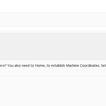
ro? You also need to Home, to establish Machine Coordinates. Set