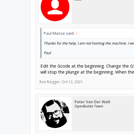
Paul Masse said:
↑
Thanks for the help. I am not homing the machine. I wil
Paul
Edit the Gcode at the beginning. Change the G54
will stop the plunge at the beginning. When the f
Ron Riegger
,
Oct 12, 2021
Peter Van Der Walt
OpenBuilds Team