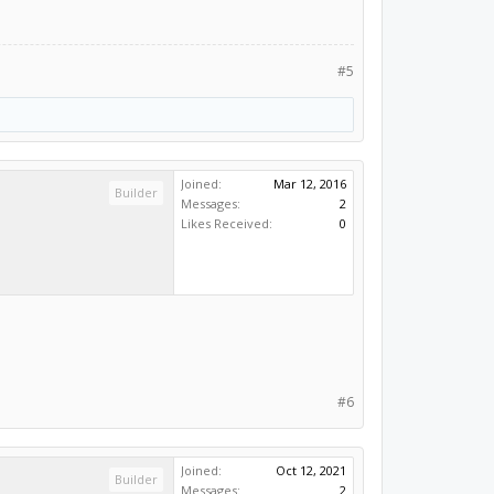
#5
Joined:
Mar 12, 2016
Builder
Messages:
2
Likes Received:
0
#6
Joined:
Oct 12, 2021
Builder
Messages:
2