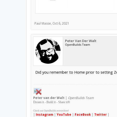
Paul Masse
,
Oct 6, 2021
Peter Van Der Walt
OpenBuilds Team
Did you remember to Home prior to setting Ze
Peter
van der Walt
|
OpenBuilds Team
Dream it - Build it - Share it
®
Check out OpenBuilds everywhere!
|
Instagram
|
YouTube
|
FaceBook
|
Twitter
|