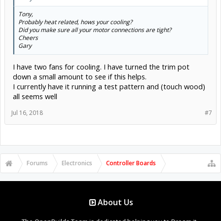
Tony,
Probably heat related, hows your cooling?
Did you make sure all your motor connections are tight?
Cheers
Gary
I have two fans for cooling. I have turned the trim pot
down a small amount to see if this helps.
I currently have it running a test pattern and (touch wood)
all seems well
Jul 16, 2018
#7
Forums
Electronics
Controller Boards
About Us