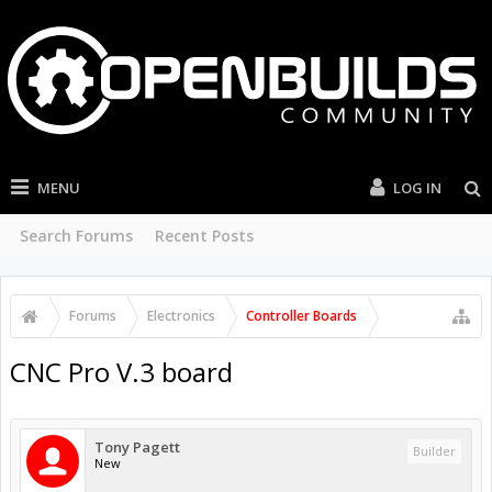
MENU
LOG IN
Search Forums
Recent Posts
Forums
Electronics
Controller Boards
CNC Pro V.3 board
Tony Pagett
Builder
New