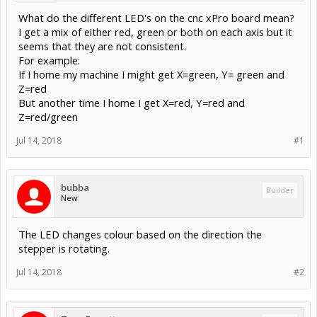
What do the different LED's on the cnc xPro board mean?
I get a mix of either red, green or both on each axis but it
seems that they are not consistent.
For example:
If I home my machine I might get X=green, Y= green and
Z=red
But another time I home I get X=red, Y=red and
Z=red/green
Jul 14, 2018
#1
bubba
Builder
New
The LED changes colour based on the direction the
stepper is rotating.
Jul 14, 2018
#2