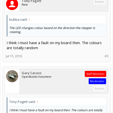
Tony Pagett
Builder
New
bubba said:
↑
The LED changes colour based on the direction the stepper is
rotating.
I think I must have a fault on my board then. The colours
are totally random
Jul 15, 2018
#3
Gary Caruso
Staff Member
OpenBuilds Volunteer
Moderator
Builder
Tony Pagett said:
↑
I think I must have a fault on my board then. The colours are totally