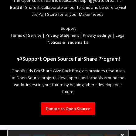
The OpenBuilds Team is dedicated helping you to Dream it -
Build it - Share it! Collaborate on our forums and be sure to visit
the Part Store for all your Maker needs.
Support
Terms of Service
|
Privacy Statement
|
Privacy settings
|
Legal
Notices & Trademarks
Support Open Source FairShare Program!
OpenBuilds FairShare Give Back Program provides resources
to Open Source projects, developers and schools around the
world. Invest in your future by helping others develop their
future.
Donate to Open Source