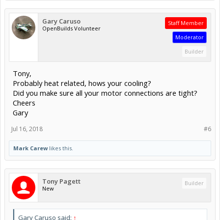
Gary Caruso
Staff Member
OpenBuilds Volunteer
Moderator
Builder
Tony,
Probably heat related, hows your cooling?
Did you make sure all your motor connections are tight?
Cheers
Gary
Jul 16, 2018
#6
Mark Carew
likes this.
Tony Pagett
Builder
New
Gary Caruso said:
↑