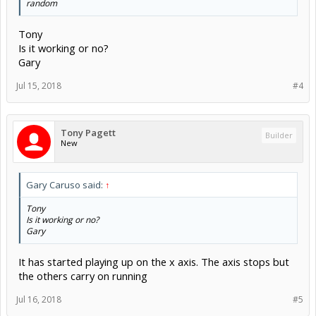
random
Tony
Is it working or no?
Gary
Jul 15, 2018
#4
Tony Pagett
Builder
New
Gary Caruso said:
↑
Tony
Is it working or no?
Gary
It has started playing up on the x axis. The axis stops but
the others carry on running
Jul 16, 2018
#5