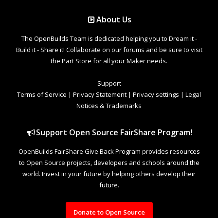
About Us
The OpenBuilds Team is dedicated helping you to Dream it -
Build it - Share it! Collaborate on our forums and be sure to visit
the Part Store for all your Maker needs.
Support
Terms of Service
|
Privacy Statement
|
Privacy settings
|
Legal
Notices & Trademarks
Support Open Source FairShare Program!
OpenBuilds FairShare Give Back Program provides resources
to Open Source projects, developers and schools around the
world. Invest in your future by helping others develop their
future.
Donate to Open Source