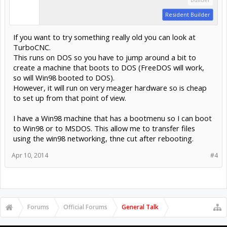
Resident Builder
If you want to try something really old you can look at
TurboCNC.
This runs on DOS so you have to jump around a bit to
create a machine that boots to DOS (FreeDOS will work,
so will Win98 booted to DOS).
However, it will run on very meager hardware so is cheap
to set up from that point of view.
I have a Win98 machine that has a bootmenu so I can boot
to Win98 or to MSDOS. This allow me to transfer files
using the win98 networking, thne cut after rebooting.
Apr 10, 2014
#4
Forums
Official Forums
General Talk