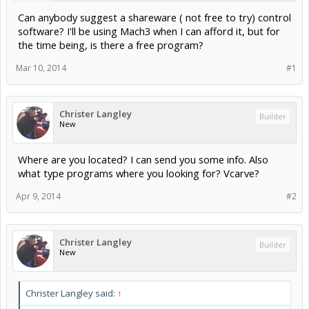
Can anybody suggest a shareware ( not free to try) control
software? I'll be using Mach3 when I can afford it, but for
the time being, is there a free program?
Mar 10, 2014
#1
Christer Langley
Builder
New
Where are you located? I can send you some info. Also
what type programs where you looking for? Vcarve?
Apr 9, 2014
#2
Christer Langley
Builder
New
Christer Langley said:
↑