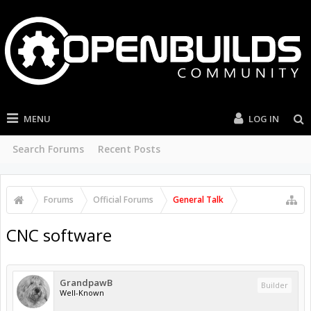
MENU
LOG IN
Search Forums
Recent Posts
Forums
Official Forums
General Talk
CNC software
GrandpawB
Builder
Well-Known