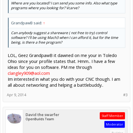
Where are you located? I can send you some info. Also what type
programs where you looking for? Vcarve?
GrandpawB said:
↑
Can anybody suggest a shareware ( not free to try) control
software? I'll be using Mach3 when I can afford it, but for the time
being, is there a free program?
LOL, Geez GrandpawB it dawned on me your in Toledo
Ohio since your profile states that. Hmm.. I have a few
ideas for you on software. PM me through
clangley909@aol.com
Im interested in what you do with your CNC though. I am
all about networking and helping a battlebuddy..
Apr 9, 2014
#3
David the swarfer
Staff Member
OpenBuilds Team
Moderator
Builder