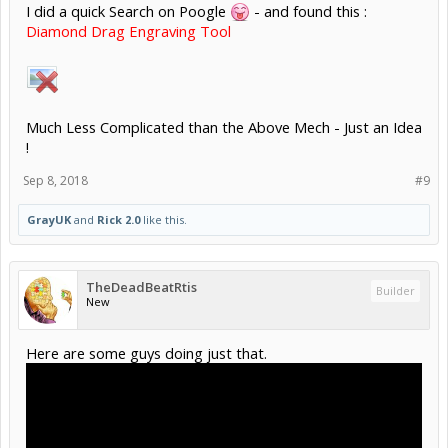
I did a quick Search on Poogle
- and found this :
Diamond Drag Engraving Tool
Much Less Complicated than the Above Mech - Just an Idea
!
Sep 8, 2018
#9
GrayUK
and
Rick 2.0
like this.
TheDeadBeatRtis
Builder
New
Here are some guys doing just that.