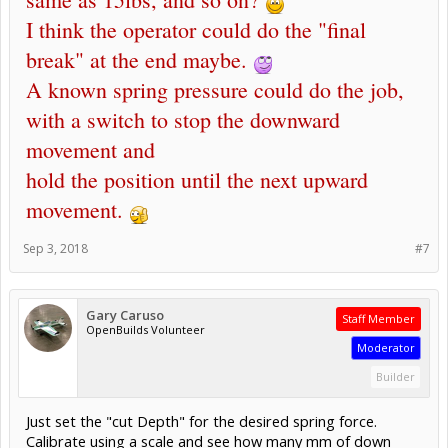
I think the operator could do the "final
break" at the end maybe.
A known spring pressure could do the job,
with a switch to stop the downward
movement and
hold the position until the next upward
movement.
Sep 3, 2018
#7
Gary Caruso
Staff Member
OpenBuilds Volunteer
Moderator
Builder
Just set the "cut Depth" for the desired spring force.
Calibrate using a scale and see how many mm of down