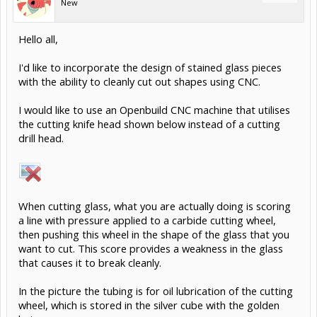
New
Hello all,
I'd like to incorporate the design of stained glass pieces
with the ability to cleanly cut out shapes using CNC.
I would like to use an Openbuild CNC machine that utilises
the cutting knife head shown below instead of a cutting
drill head.
When cutting glass, what you are actually doing is scoring
a line with pressure applied to a carbide cutting wheel,
then pushing this wheel in the shape of the glass that you
want to cut. This score provides a weakness in the glass
that causes it to break cleanly.
In the picture the tubing is for oil lubrication of the cutting
wheel, which is stored in the silver cube with the golden