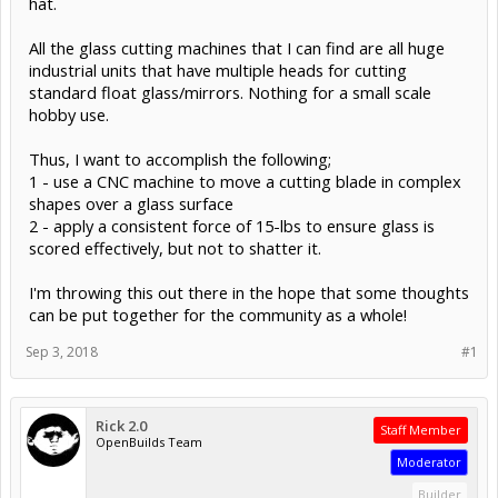
hat.
All the glass cutting machines that I can find are all huge
industrial units that have multiple heads for cutting
standard float glass/mirrors. Nothing for a small scale
hobby use.
Thus, I want to accomplish the following;
1 - use a CNC machine to move a cutting blade in complex
shapes over a glass surface
2 - apply a consistent force of 15-lbs to ensure glass is
scored effectively, but not to shatter it.
I'm throwing this out there in the hope that some thoughts
can be put together for the community as a whole!
Sep 3, 2018
#1
Rick 2.0
Staff Member
OpenBuilds Team
Moderator
Builder