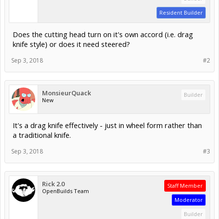
Resident Builder
Does the cutting head turn on it's own accord (i.e. drag
knife style) or does it need steered?
Sep 3, 2018
#2
MonsieurQuack
Builder
New
It's a drag knife effectively - just in wheel form rather than
a traditional knife.
Sep 3, 2018
#3
Rick 2.0
Staff Member
OpenBuilds Team
Moderator
Builder