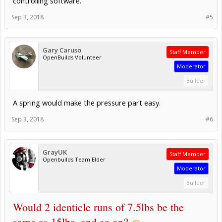
controlling software.
Sep 3, 2018
#5
Gary Caruso
Staff Member
OpenBuilds Volunteer
Moderator
Builder
A spring would make the pressure part easy.
Sep 3, 2018
#6
GrayUK
Staff Member
Openbuilds Team Elder
Moderator
Builder
Would 2 identicle runs of 7.5lbs be the
same as 15lbs, and so on?