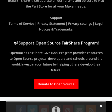
Build it - Share it! Collaborate on our forums and be sure to visit
the Part Store for all your Maker needs.
Support
Terms of Service
|
Privacy Statement
|
Privacy settings
|
Legal
Notices & Trademarks
Support Open Source FairShare Program!
OpenBuilds FairShare Give Back Program provides resources
to Open Source projects, developers and schools around the
world. Invest in your future by helping others develop their
future.
Donate to Open Source