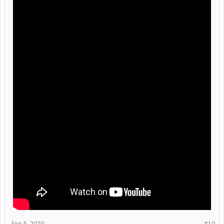
Sep 5, 2020
#10