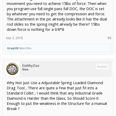
movement you need to achieve 15lbs of force. Then when
you program use full single pass full DOC, the DOC is set
by whatever you need to get the compression and force.
The attachment in the pic already looks like it has the dual
rod slides so the spring might already be there? 15lbs
down force is nothing for a tr8*8
Sep 3, 2018
#8
GrayUK
likes this.
ExWhyZee
Builder
New
Why Not Just Use a Adjustable Spring Loaded Diamond
Drag Tool , There are quite a Few that just fit into a
Standard Collet , I would think that any Industrial Grade
Diamond is Harder than the Glass, So Should Score it
Enough to put the weakness in the Structure for a manual
Break ?