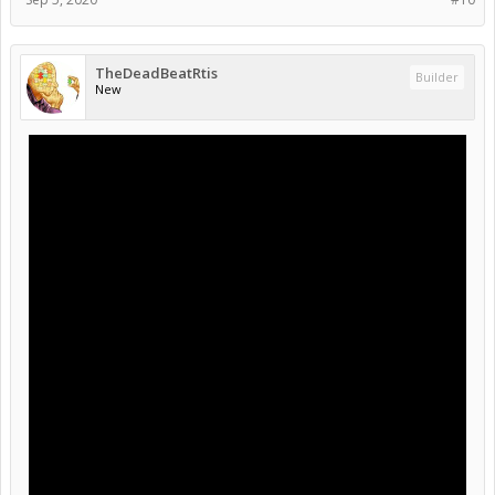
TheDeadBeatRtis
Builder
New