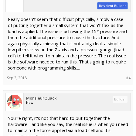
Resident Builder
Really doesn't seem that difficult physically, simply a case
of putting together a small system that won't flex as the
load is applied. The issue is achieving the 15# pressure and
then the additional pressure to cause the fracture. And
again physically achieving that is not a big deal, a simple
low pitch screw on the Z-axis and a pressure gauge (load
cell) to tell it when to maintain the pressure. The real issue
is the software needed to run this. That's going to require
someone with programming skills....
Sep 3, 2018
#4
MonsieurQuack
Builder
New
You're right, it's not that hard to put together the
hardware - and like you say, the real issue is when you need
to maintain the force applied via a load cell and it's