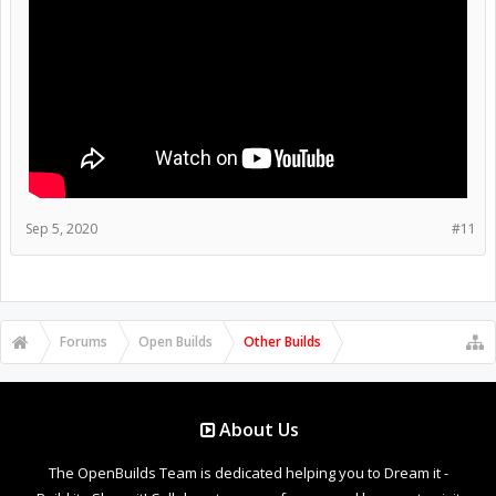
Sep 5, 2020
#11
Forums
Open Builds
Other Builds
About Us
The OpenBuilds Team is dedicated helping you to Dream it -