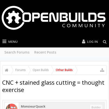
MENU
LOG IN
Search Forums
Recent Posts
Forums
Open Builds
Other Builds
CNC + stained glass cutting = thought
exercise
MonsieurQuack
Builder