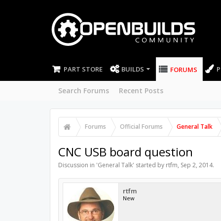
PART STORE
BUILDS
P
FORUMS
Search Forums
Recent Posts
Forums
Official Forums
General Talk
CNC USB board question
Discussion in '
General Talk
' started by
rtfm
,
Sep 2, 2014
.
rtfm
New