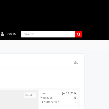
LOG IN
Joined:
Jul 18, 2014
Builder
Messages:
19
Likes Received:
0