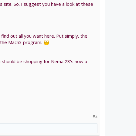
s site. So. I suggest you have a look at these
find out all you want here. Put simply, the
 by the Mach3 program.
 you should be shopping for Nema 23's now a
#2