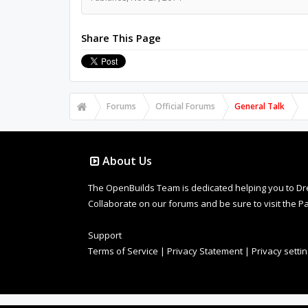
Share This Page
Forums
Official Forums
General Talk
About Us
The OpenBuilds Team is dedicated helping you to Dream 
Collaborate on our forums and be sure to visit the Pa
Support
Terms of Service
|
Privacy Statement
|
Privacy setti