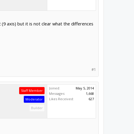
axis) but it is not clear what the differences
#1
Joined:
May 5, 2014
Staff Member
Messages:
1,668
Likes Received:
627
Moderator
Builder