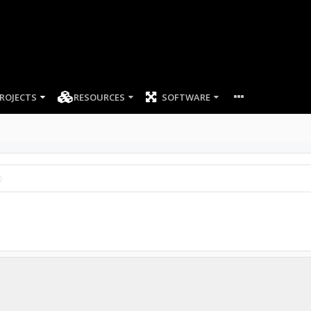
ROJECTS
RESOURCES
SOFTWARE