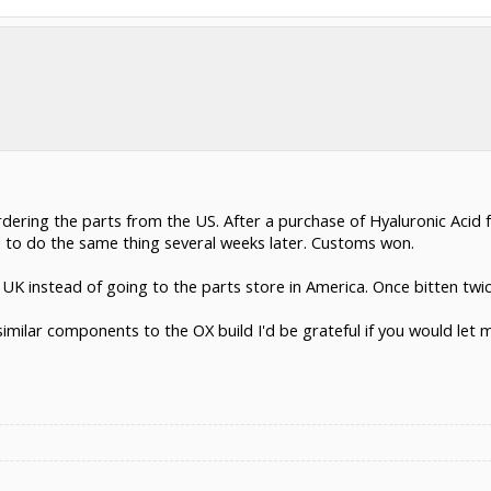
ordering the parts from the US. After a purchase of Hyaluronic Acid
 to do the same thing several weeks later. Customs won.
e UK instead of going to the parts store in America. Once bitten twic
similar components to the OX build I'd be grateful if you would let 