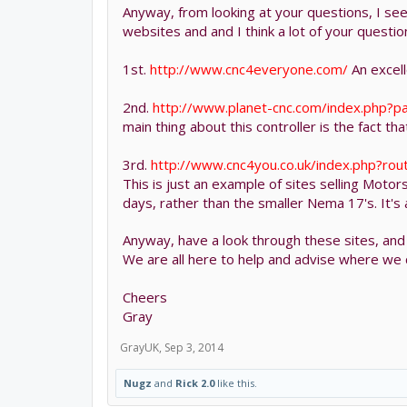
Anyway, from looking at your questions, I see 
websites and and I think a lot of your quest
1st.
http://www.cnc4everyone.com/
An excell
2nd.
http://www.planet-cnc.com/index.php?p
main thing about this controller is the fact t
3rd.
http://www.cnc4you.co.uk/index.php?ro
This is just an example of sites selling Motor
days, rather than the smaller Nema 17's. It's
Anyway, have a look through these sites, an
We are all here to help and advise where we 
Cheers
Gray
GrayUK
,
Sep 3, 2014
Nugz
and
Rick 2.0
like this.