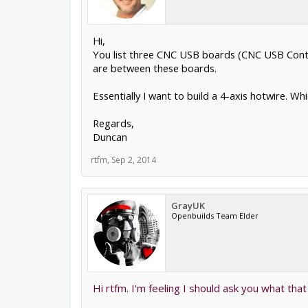
Hi,
You list three CNC USB boards (CNC USB Contro
are between these boards.
Essentially I want to build a 4-axis hotwire. W
Regards,
Duncan
rtfm
,
Sep 2, 2014
GrayUK
Openbuilds Team Elder
Hi rtfm. I'm feeling I should ask you what that