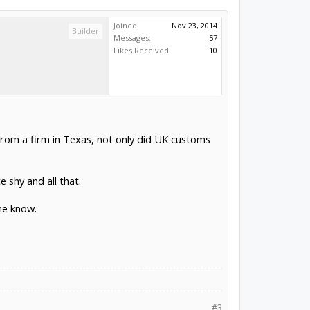
Joined:
Nov 23, 2014
Builder
Messages:
57
Likes Received:
10
 from a firm in Texas, not only did UK customs
e shy and all that.
me know.
#3