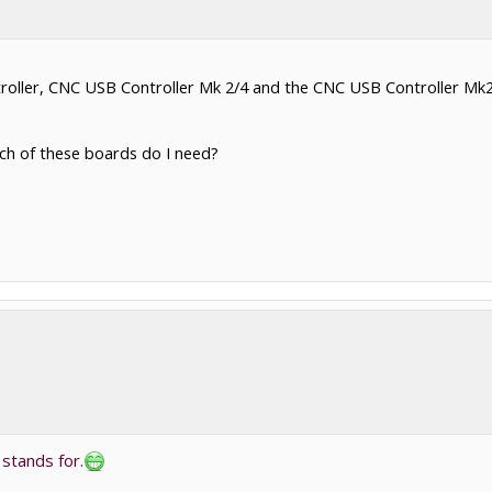
ller, CNC USB Controller Mk 2/4 and the CNC USB Controller Mk2 (9 
hich of these boards do I need?
 stands for.