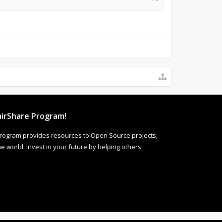
irShare Program!
rogram provides resources to Open Source projects,
 world. Invest in your future by helping others