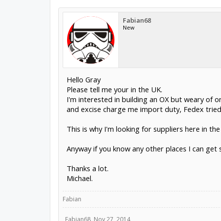
Fabian68
New
Hello Gray
Please tell me your in the UK.
I'm interested in building an OX but weary of 
and excise charge me import duty, Fedex tried
This is why I'm looking for suppliers here in th
Anyway if you know any other places I can get 
Thanks a lot.
Michael.
Fabian
Fabian68
,
Nov 27, 2014