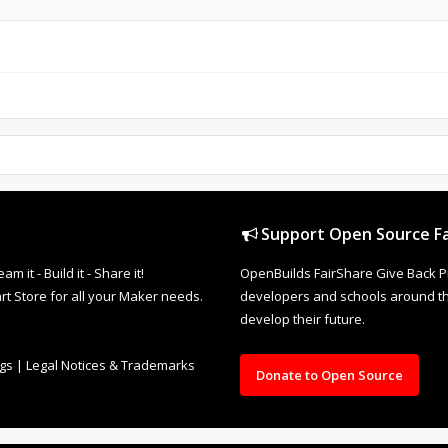
Support Open Source Fa
it - Build it - Share it!
OpenBuilds FairShare Give Back P
rt Store for all your Maker needs.
developers and schools around the
develop their future.
ngs
|
Legal Notices & Trademarks
Donate to Open Source