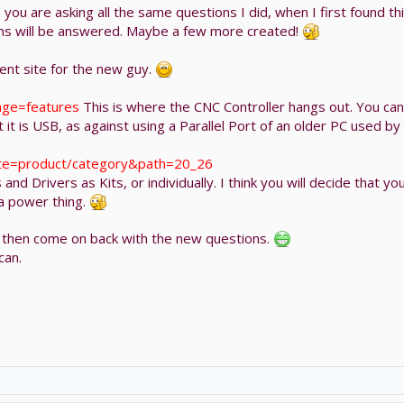
you are asking all the same questions I did, when I first found thi
ions will be answered. Maybe a few more created!
ent site for the new guy.
age=features
This is where the CNC Controller hangs out. You can 
hat it is USB, as against using a Parallel Port of an older PC used
ute=product/category&path=20_26
s and Drivers as Kits, or individually. I think you will decide that
 a power thing.
d then come on back with the new questions.
can.